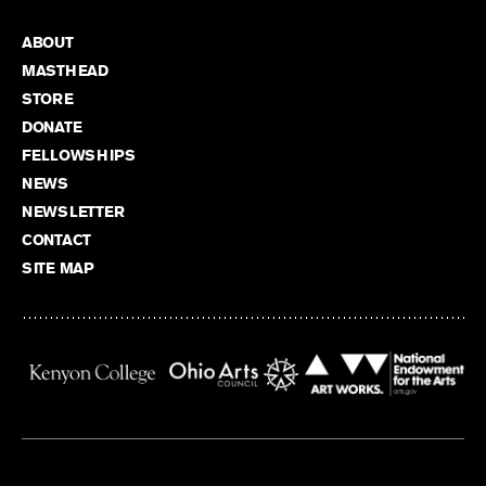
ABOUT
MASTHEAD
STORE
DONATE
FELLOWSHIPS
NEWS
NEWSLETTER
CONTACT
SITE MAP