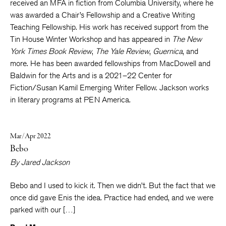
received an MFA in fiction from Columbia University, where he
was awarded a Chair’s Fellowship and a Creative Writing
Teaching Fellowship. His work has received support from the
Tin House Winter Workshop and has appeared in
The New
York Times Book Review
,
The Yale Review
,
Guernica
, and
more. He has been awarded fellowships from MacDowell and
Baldwin for the Arts and is a 2021–22 Center for
Fiction/Susan Kamil Emerging Writer Fellow. Jackson works
in literary programs at PEN America.
Mar/Apr 2022
Bebo
By
Jared Jackson
Bebo and I used to kick it. Then we didn’t. But the fact that we
once did gave Enis the idea. Practice had ended, and we were
parked with our […]