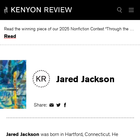
Skip
to
content
Read the winning piece of our 2025 Nonfiction Contest “Through the Mirror” by Jessie Cato selected by Lucy Ives.
Read
Jared Jackson
Share:
Share
Share
Share
on
on
on
Facebook
Twitter
Facebook
Jared Jackson
was born in Hartford, Connecticut. He