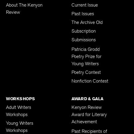
About The Kenyon
Current Issue
Review
Past Issues
The Archive Old
Subscription
Submissions
Patricia Grodd
Poetry Prize for
Young Writers
Poetry Contest
Nonfiction Contest
WORKSHOPS
AWARD & GALA
Adult Writers
Kenyon Review
Workshops
Award for Literary
Achievement
Young Writers
Workshops
Past Recipients of