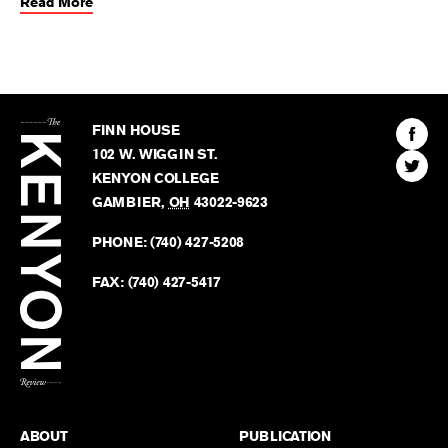
Read More
The
Kenyon
Find
FINN HOUSE
Review
The
102 W. WIGGIN ST.
Find
Kenyo
KENYON COLLEGE
The
Revie
GAMBIER
,
OH
43022-9623
Kenyo
on
Revie
PHONE:
(740) 427-5208
Faceb
on
Twitter
FAX:
(740) 427-5417
BACK TO TOP
ABOUT
PUBLICATION