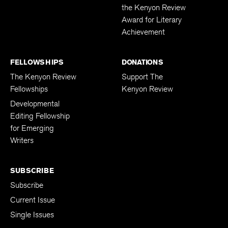
the Kenyon Review
Award for Literary
Achievement
FELLOWSHIPS
DONATIONS
The Kenyon Review
Support The
Fellowships
Kenyon Review
Developmental
Editing Fellowship
for Emerging
Writers
SUBSCRIBE
Subscribe
Current Issue
Single Issues