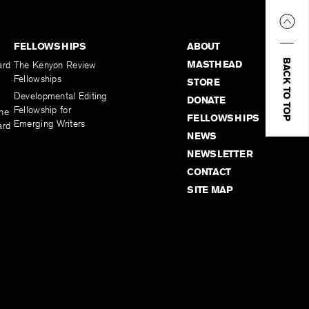
FELLOWSHIPS
ABOUT
BACK TO TOP
MASTHEAD
ard
The Kenyon Review
Fellowships
STORE
Developmental Editing
DONATE
Fellowship for
the
FELLOWSHIPS
Emerging Writers
ard
NEWS
NEWSLETTER
CONTACT
SITE MAP