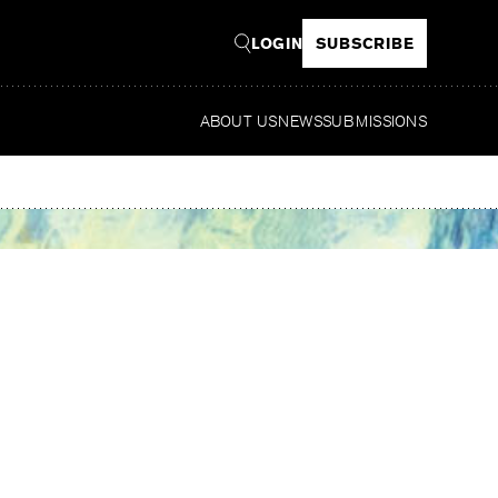
LOGIN
SUBSCRIBE
ABOUT US
NEWS
SUBMISSIONS
Read