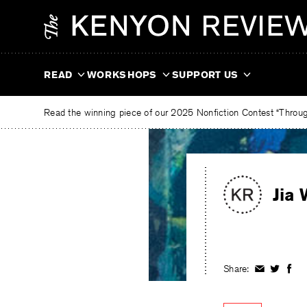
Skip
The
to
Kenyon
content
Review
READ
WORKSHOPS
SUPPORT US
Read the winning piece of our 2025 Nonfiction Contest “Through
Jia 
Share:
Share
Share
Shar
on
on
on
Facebook
Twitter
Fac