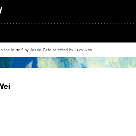
 the Mirror” by Jessie Cato selected by Lucy Ives.
Wei
e
ebook