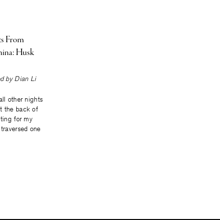
ts From
ina: Husk
ted by
Dian Li
ll other nights
t the back of
iting for my
 traversed one