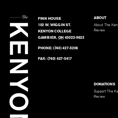
ABOUT
FINN HOUSE
102 W. WIGGIN ST.
About The Ken
Review
KENYON COLLEGE
GAMBIER
,
OH
43022-9623
PHONE:
(740) 427-5208
FAX:
(740) 427-5417
DONATIONS
Support The K
Review