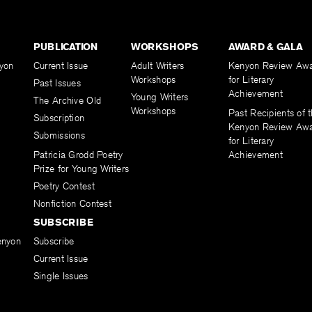
PUBLICATION
WORKSHOPS
AWARD & GALA
yon
Current Issue
Adult Writers
Kenyon Review Aw
Workshops
for Literary
Past Issues
Achievement
Young Writers
The Archive Old
Workshops
Past Recipients of 
Subscription
Kenyon Review Aw
Submissions
for Literary
Patricia Grodd Poetry
Achievement
Prize for Young Writers
Poetry Contest
Nonfiction Contest
SUBSCRIBE
enyon
Subscribe
Current Issue
Single Issues