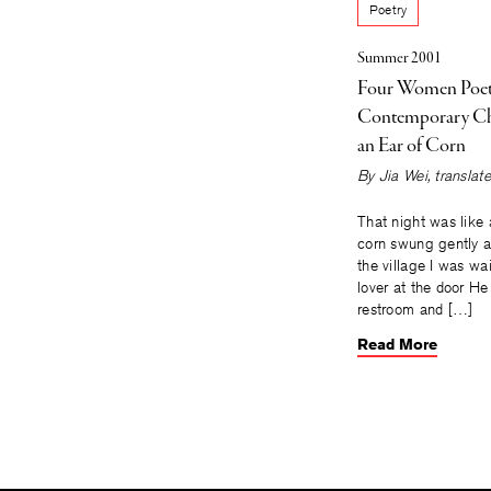
Poetry
Summer 2001
Four Women Poe
Contemporary Ch
an Ear of Corn
By
Jia Wei
, transla
That night was like a
corn swung gently a
the village I was wa
lover at the door He
restroom and […]
Read More