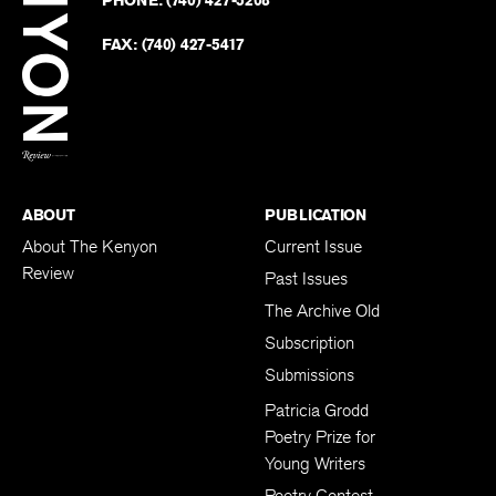
on
Revie
PHONE:
(740) 427-5208
Faceb
on
Twitter
FAX:
(740) 427-5417
BACK TO TOP
ABOUT
PUBLICATION
About The Kenyon
Current Issue
Review
Past Issues
The Archive Old
Subscription
Submissions
Patricia Grodd
Poetry Prize for
Young Writers