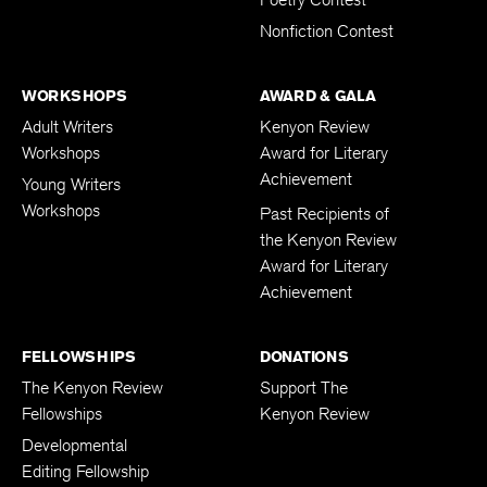
Poetry Contest
Nonfiction Contest
WORKSHOPS
AWARD & GALA
Adult Writers
Kenyon Review
Workshops
Award for Literary
Achievement
Young Writers
Workshops
Past Recipients of
the Kenyon Review
Award for Literary
Achievement
FELLOWSHIPS
DONATIONS
The Kenyon Review
Support The
Fellowships
Kenyon Review
Developmental