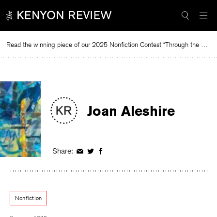
Skip
to
content
Read the winning piece of our 2025 Nonfiction Contest “Through the Mirror” by Jessie Cato selected by Lucy Ives.
Read
Joan Aleshire
Share:
Share
Share
Share
on
on
on
Facebook
Twitter
Facebook
Nonfiction