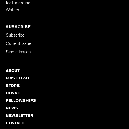
Editing Fellowship
for Emerging
Writers
SUBSCRIBE
Subscribe
Current Issue
Single Issues
ABOUT
MASTHEAD
STORE
DONATE
FELLOWSHIPS
NEWS
NEWSLETTER