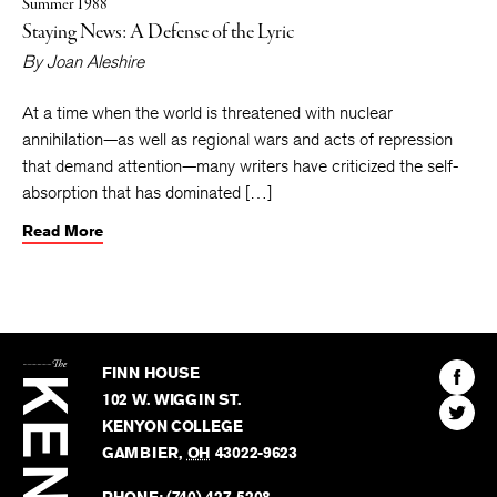
Summer 1988
Staying News: A Defense of the Lyric
By
Joan Aleshire
At a time when the world is threatened with nuclear
annihilation—as well as regional wars and acts of repression
that demand attention—many writers have criticized the self-
absorption that has dominated […]
Read More
The
Kenyon
Find
FINN HOUSE
Review
The
102 W. WIGGIN ST.
Find
Kenyo
KENYON COLLEGE
The
Revie
GAMBIER
,
OH
43022-9623
Kenyo