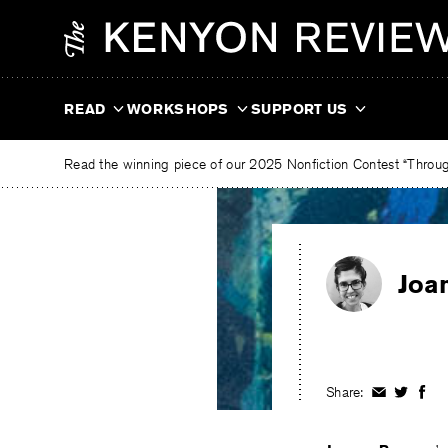
Skip
The
to
Kenyon
content
Review
READ
WORKSHOPS
SUPPORT US
Read the winning piece of our 2025 Nonfiction Contest “Through
Joa
Share:
Share
Share
Shar
on
on
on
Facebook
Twitter
Fac