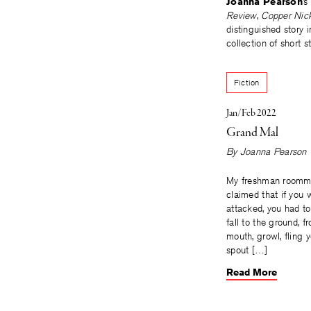
Joanna Pearson
’s
Review
,
Copper Nic
distinguished story 
collection of short s
Fiction
Jan/Feb 2022
Grand Mal
By
Joanna Pearson
My freshman roommat
claimed that if you 
attacked, you had to 
fall to the ground, fr
mouth, growl, fling 
spout […]
Read More