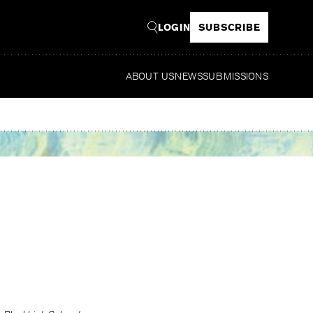
LOGIN
SUBSCRIBE
ABOUT US
NEWS
SUBMISSIONS
Rea