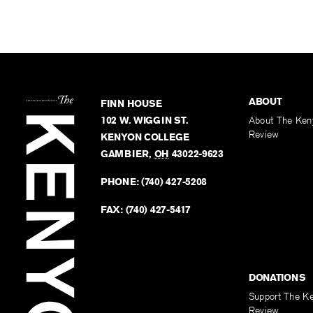
ABOUT
FINN HOUSE
102 W. WIGGIN ST.
About The Ken
Review
KENYON COLLEGE
GAMBIER
,
OH
43022-9623
PHONE:
(740) 427-5208
FAX:
(740) 427-5417
DONATIONS
Support The K
Review