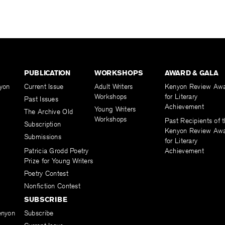
PUBLICATION
WORKSHOPS
AWARD & GALA
yon
Current Issue
Adult Writers
Kenyon Review Aw
Workshops
for Literary
Past Issues
Achievement
Young Writers
The Archive Old
Workshops
Past Recipients of 
Subscription
Kenyon Review Aw
Submissions
for Literary
Patricia Grodd Poetry
Achievement
Prize for Young Writers
Poetry Contest
Nonfiction Contest
SUBSCRIBE
enyon
Subscribe