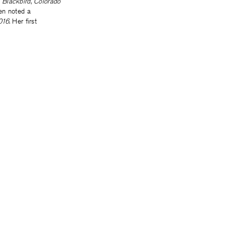
,
Blackbird
,
Colorado
een noted a
016
. Her first