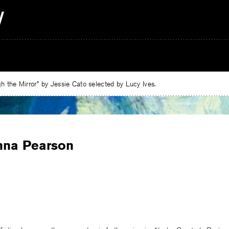
 the Mirror” by Jessie Cato selected by Lucy Ives.
nna Pearson
e
ebook