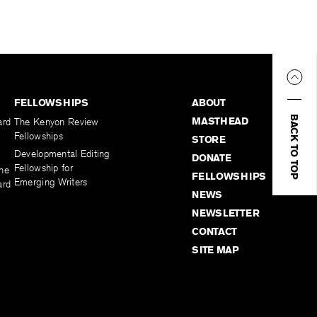
FELLOWSHIPS
ABOUT
BACK TO TOP
MASTHEAD
ard
The Kenyon Review
Fellowships
STORE
Developmental Editing
DONATE
Fellowship for
the
FELLOWSHIPS
Emerging Writers
ard
NEWS
NEWSLETTER
CONTACT
SITE MAP