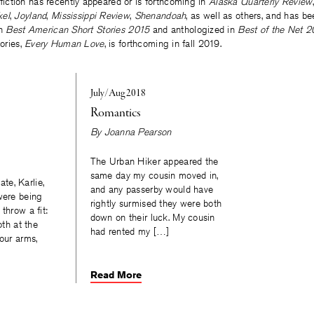
 fiction has recently appeared or is forthcoming in
Alaska Quarterly Review
kel
,
Joyland
,
Mississippi Review
,
Shenandoah
, as well as others, and has b
in
Best American Short Stories 2015
and anthologized in
Best of the Net 2
tories,
Every Human Love
, is forthcoming in fall 2019.
July/Aug 2018
Romantics
By
Joanna Pearson
The Urban Hiker appeared the
same day my cousin moved in,
e, Karlie,
and any passerby would have
were being
rightly surmised they were both
throw a fit:
down on their luck. My cousin
oth at the
had rented my […]
your arms,
Read More