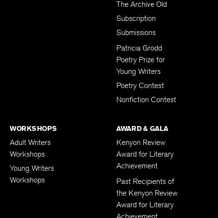
The Archive Old
Subscription
Submissions
Patricia Grodd
Poetry Prize for
Young Writers
Poetry Contest
Nonfiction Contest
WORKSHOPS
AWARD & GALA
Adult Writers
Kenyon Review
Workshops
Award for Literary
Achievement
Young Writers
Workshops
Past Recipients of
the Kenyon Review
Award for Literary
Achievement