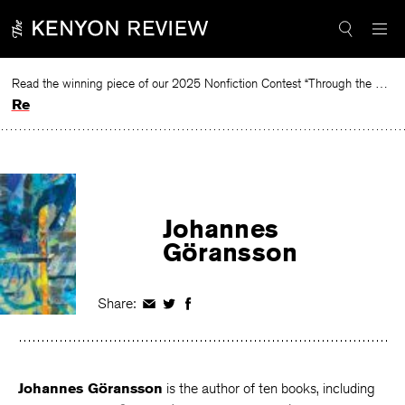
Skip
to
content
Read the winning piece of our 2025 Nonfiction Contest “Through the Mirror” by Jessie Cato selected by Lucy Ives.
Read
Johannes
Göransson
Share:
Share
Share
Share
on
on
on
Facebook
Twitter
Facebook
Johannes Göransson
is the author of ten books, including