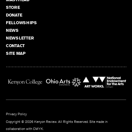
STORE
DONATE
FELLOWSHIPS
NEWS
NEWSLETTER
CONTACT
SITE MAP
Privacy Policy
Copyright © 2026 Kenyon Review. All Rights Reserved. Site made in
collaboration with
CMYK
.