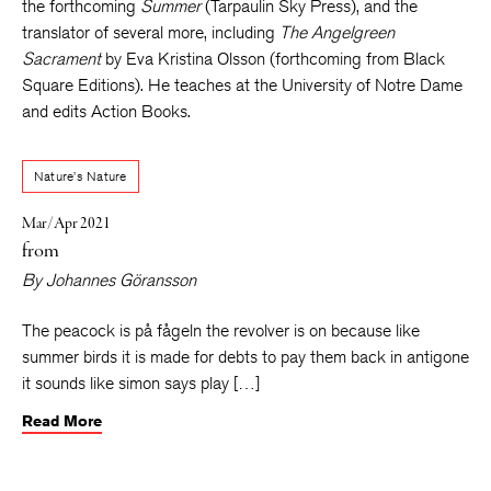
the forthcoming
Summer
(Tarpaulin Sky Press), and the
translator of several more, including
The Angelgreen
Sacrament
by Eva Kristina Olsson (forthcoming from Black
Square Editions). He teaches at the University of Notre Dame
and edits Action Books.
Nature’s Nature
Mar/Apr 2021
from
By
Johannes Göransson
The peacock is på fågeln the revolver is on because like
summer birds it is made for debts to pay them back in antigone
it sounds like simon says play […]
Read More