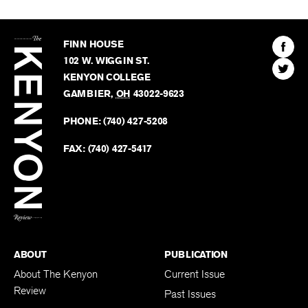
The
Kenyon
Find
FINN HOUSE
Review
The
102 W. WIGGIN ST.
Find
Kenyo
KENYON COLLEGE
The
Revie
GAMBIER
,
OH
43022-9623
Kenyo
on
Revie
PHONE:
(740) 427-5208
Faceb
on
Twitter
FAX:
(740) 427-5417
BACK TO TOP
ABOUT
PUBLICATION
About The Kenyon
Current Issue
Review
Past Issues