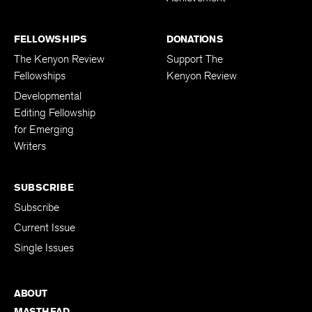
FELLOWSHIPS
DONATIONS
The Kenyon Review
Support The
Fellowships
Kenyon Review
Developmental
Editing Fellowship
for Emerging
Writers
SUBSCRIBE
Subscribe
Current Issue
Single Issues
ABOUT
MASTHEAD