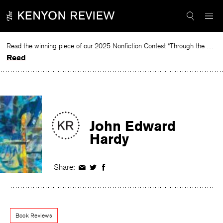
Skip
to
content
Read the winning piece of our 2025 Nonfiction Contest “Through the Mirror” by Jessie Cato selected by Lucy Ives.
Read
John Edward
Hardy
Share:
Share
Share
Share
on
on
on
Facebook
Twitter
Facebook
Book Reviews