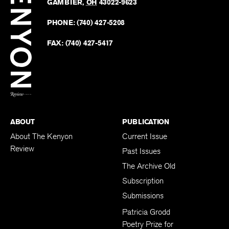
Revie
GAMBIER
,
OH
43022-9623
Kenyo
on
Revie
PHONE:
(740) 427-5208
Faceb
on
Twitter
FAX:
(740) 427-5417
BACK TO TOP
ABOUT
PUBLICATION
About The Kenyon
Current Issue
Review
Past Issues
The Archive Old
Subscription
Submissions
Patricia Grodd
Poetry Prize for