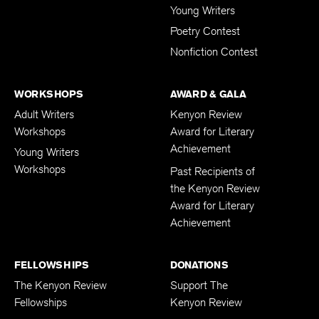
Young Writers
Poetry Contest
Nonfiction Contest
WORKSHOPS
AWARD & GALA
Adult Writers
Kenyon Review
Workshops
Award for Literary
Achievement
Young Writers
Workshops
Past Recipients of
the Kenyon Review
Award for Literary
Achievement
FELLOWSHIPS
DONATIONS
The Kenyon Review
Support The
Fellowships
Kenyon Review