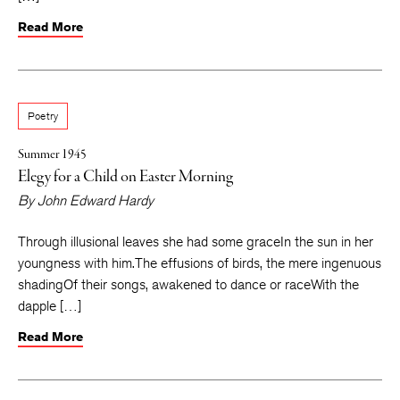
Read More
Poetry
Summer 1945
Elegy for a Child on Easter Morning
By
John Edward Hardy
Through illusional leaves she had some graceIn the sun in her
youngness with him.The effusions of birds, the mere ingenuous
shadingOf their songs, awakened to dance or raceWith the
dapple […]
Read More