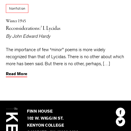
Nonfiction
Winter 1945
Reconsiderations:¹ I. Lycidas
By
John Edward Hardy
The importance of few “minor” poems is more widely
recognized than that of Lycidas. There is no other about which
more has been said. But there is no other, perhaps, […]
Read More
The
Kenyon
Find
FINN HOUSE
Review
The
102 W. WIGGIN ST.
Find
Kenyo
KENYON COLLEGE
The