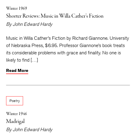
Winter 1969
Shorter Reviews: Music in Willa Cather’s Fiction
By
John Edward Hardy
Music in Willa Cather’s Fiction by Richard Giannone. University
of Nebraska Press, $6.95. Professor Giannone’s book treats
its considerable problems with grace and finality. No one is
likely to find […]
Read More
Poetry
Winter 1946
Madrigal
By
John Edward Hardy