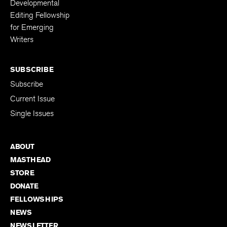
Developmental
Editing Fellowship
for Emerging
Writers
SUBSCRIBE
Subscribe
Current Issue
Single Issues
ABOUT
MASTHEAD
STORE
DONATE
FELLOWSHIPS
NEWS
NEWSLETTER