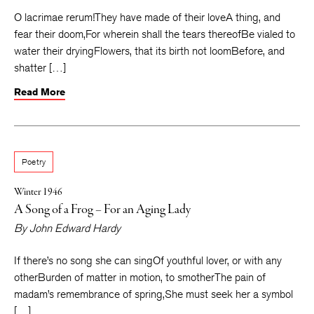
O lacrimae rerum!They have made of their loveA thing, and
fear their doom,For wherein shall the tears thereofBe vialed to
water their dryingFlowers, that its birth not loomBefore, and
shatter […]
Read More
Poetry
Winter 1946
A Song of a Frog – For an Aging Lady
By
John Edward Hardy
If there’s no song she can singOf youthful lover, or with any
otherBurden of matter in motion, to smotherThe pain of
madam’s remembrance of spring,She must seek her a symbol
[…]