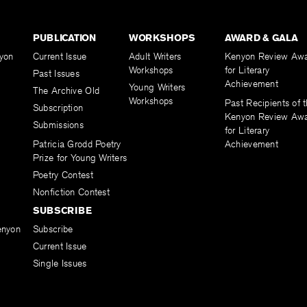
PUBLICATION
WORKSHOPS
AWARD & GALA
yon
Current Issue
Adult Writers
Kenyon Review Aw
Workshops
for Literary
Past Issues
Achievement
Young Writers
The Archive Old
Workshops
Past Recipients of 
Subscription
Kenyon Review Aw
Submissions
for Literary
Patricia Grodd Poetry
Achievement
Prize for Young Writers
Poetry Contest
Nonfiction Contest
SUBSCRIBE
enyon
Subscribe
Current Issue
Single Issues