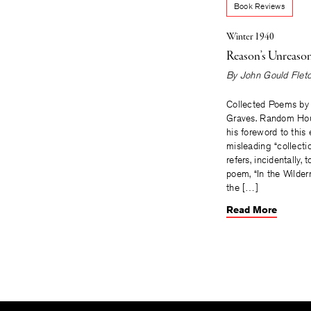
Book Reviews
Winter 1940
Reason’s Unreaso
By
John Gould Flet
Collected Poems by
Graves. Random Hou
his foreword to this 
misleading “collecti
refers, incidentally, 
poem, “In the Wilder
the […]
Read More