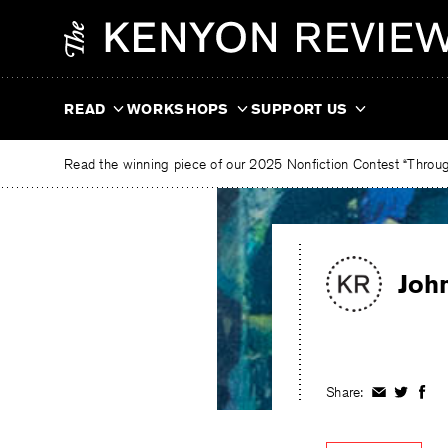
Skip
The
to
Kenyon
content
Review
READ
WORKSHOPS
SUPPORT US
Read the winning piece of our 2025 Nonfiction Contest “Through
Joh
Share:
Share
Share
Shar
on
on
on
Facebook
Twitter
Fac