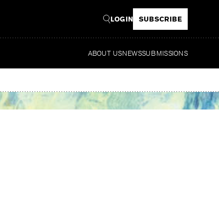
LOGIN
SUBSCRIBE
ABOUT US
NEWS
SUBMISSIONS
Rea