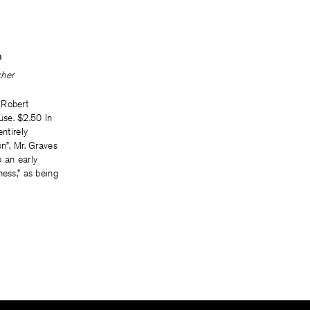
n
cher
 Robert
se. $2.50 In
entirely
on”, Mr. Graves
to an early
ness,” as being