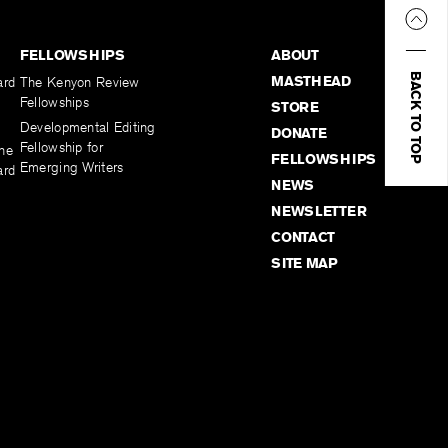
FELLOWSHIPS
ABOUT
BACK TO TOP
MASTHEAD
ard
The Kenyon Review
Fellowships
STORE
Developmental Editing
DONATE
Fellowship for
the
FELLOWSHIPS
Emerging Writers
ard
NEWS
NEWSLETTER
CONTACT
SITE MAP