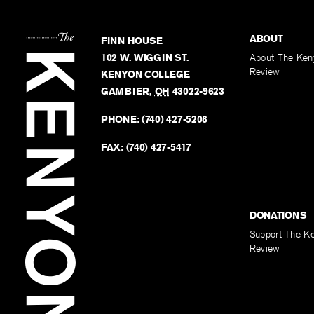
ABOUT
FINN HOUSE
102 W. WIGGIN ST.
About The Ken
Review
KENYON COLLEGE
GAMBIER
,
OH
43022-9623
PHONE:
(740) 427-5208
FAX:
(740) 427-5417
DONATIONS
Support The K
Review