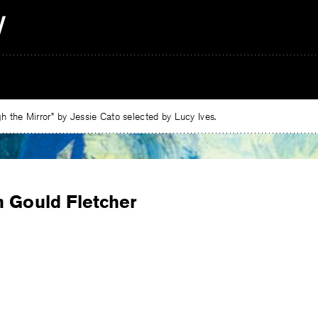
 the Mirror” by Jessie Cato selected by Lucy Ives.
n Gould Fletcher
e
ebook