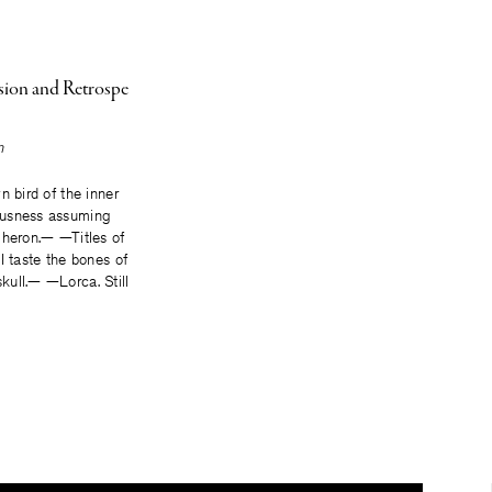
ision and Retrospe
n
n bird of the inner
usness assuming
 heron.— —Titles of
I taste the bones of
ull.— —Lorca. Still