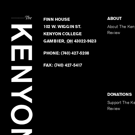
ABOUT
FINN HOUSE
102 W. WIGGIN ST.
About The Ken
Review
KENYON COLLEGE
GAMBIER
,
OH
43022-9623
PHONE:
(740) 427-5208
FAX:
(740) 427-5417
DONATIONS
Support The K
Review