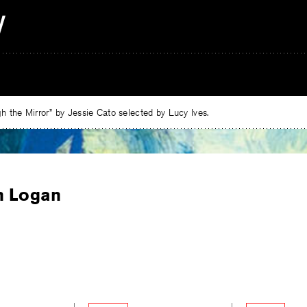
 the Mirror” by Jessie Cato selected by Lucy Ives.
n Logan
e
ebook