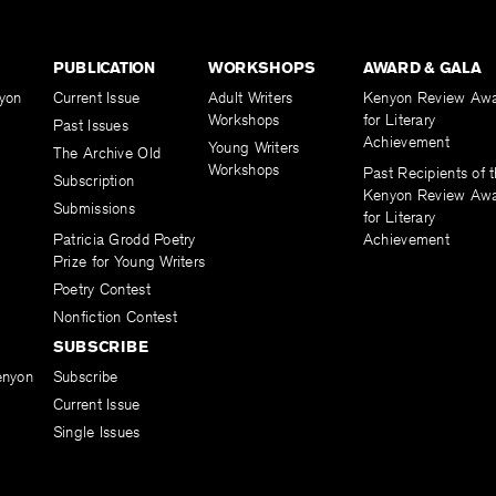
PUBLICATION
WORKSHOPS
AWARD & GALA
yon
Current Issue
Adult Writers
Kenyon Review Aw
Workshops
for Literary
Past Issues
Achievement
Young Writers
The Archive Old
Workshops
Past Recipients of 
Subscription
Kenyon Review Aw
Submissions
for Literary
Patricia Grodd Poetry
Achievement
Prize for Young Writers
Poetry Contest
Nonfiction Contest
SUBSCRIBE
enyon
Subscribe
Current Issue
Single Issues