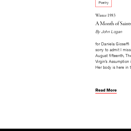
Poetry
Winter 1983
A Month of Saint
By
John Logan
for Daniela Gioseffi
sorry to admit I mi
August fifteenth, Th
Virgin’s Assumption 
Her body is here in 
Read More