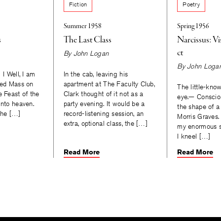
Fiction
Poetry
Summer 1958
Spring 1956
s
The Last Class
Narcissus: V
ct
By
John Logan
By
John Loga
 I Well, I am
In the cab, leaving his
ssed Mass on
apartment at The Faculty Club,
The little-know
e Feast of the
Clark thought of it not as a
eye.— Conscio
into heaven.
party evening. It would be a
the shape of a
the […]
record-listening session, an
Morris Graves. 
extra, optional class, the […]
my enormous sk
I kneel […]
Read More
Read More