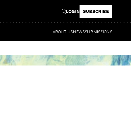
LOGIN
SUBSCRIBE
ABOUT US
NEWS
SUBMISSIONS
Re