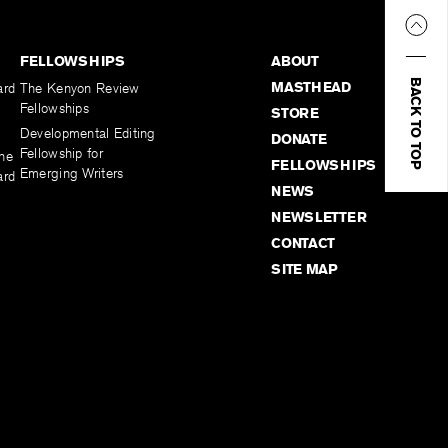
FELLOWSHIPS
ABOUT
BACK TO TOP
MASTHEAD
ard
The Kenyon Review
Fellowships
STORE
Developmental Editing
DONATE
Fellowship for
the
FELLOWSHIPS
Emerging Writers
ard
NEWS
NEWSLETTER
CONTACT
SITE MAP