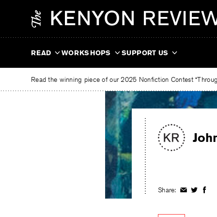
Skip
The
to
Kenyon
content
Review
READ
WORKSHOPS
SUPPORT US
Read the winning piece of our 2025 Nonfiction Contest “Through
Joh
Share:
Share
Share
Shar
on
on
on
Facebook
Twitter
Fac