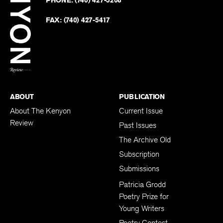
PHONE:
(740) 427-5208
Faceb
on
Twitter
FAX:
(740) 427-5417
BACK TO TOP
ABOUT
PUBLICATION
About The Kenyon
Current Issue
Review
Past Issues
The Archive Old
Subscription
Submissions
Patricia Grodd
Poetry Prize for
Young Writers
Poetry Contest