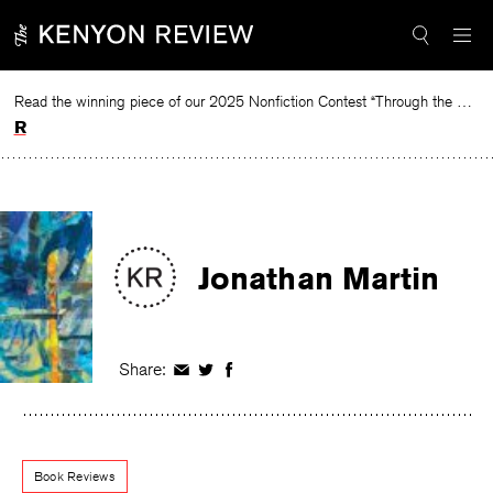
Skip
to
content
Read the winning piece of our 2025 Nonfiction Contest “Through the Mirror” by Jessie Cato selected by Lucy Ives.
Read
Jonathan Martin
Share:
Share
Share
Share
on
on
on
Facebook
Twitter
Facebook
Book Reviews