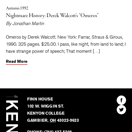
Autumn 1992
Nightmare History: Derek Walcott’s “Omeros”
By
Jonathan Martin
Omeros by Derek Walcott. New York: Farrar, Straus & Giroux,
1990. 325 pages. $25.00. I pass, like night, from land to land; I
have strange power of speech; That moment […]
Read More
The
Kenyon
Find
FINN HOUSE
Review
The
102 W. WIGGIN ST.
Find
Kenyo
KENYON COLLEGE
The
Revie
GAMBIER
,
OH
43022-9623
Kenyo
on
Revie