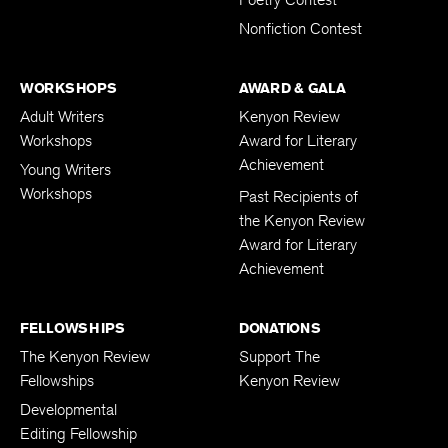
Nonfiction Contest
WORKSHOPS
AWARD & GALA
Adult Writers
Kenyon Review
Workshops
Award for Literary
Achievement
Young Writers
Workshops
Past Recipients of
the Kenyon Review
Award for Literary
Achievement
FELLOWSHIPS
DONATIONS
The Kenyon Review
Support The
Fellowships
Kenyon Review
Developmental
Editing Fellowship