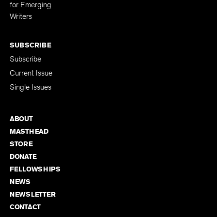
for Emerging
Writers
SUBSCRIBE
Subscribe
Current Issue
Single Issues
ABOUT
MASTHEAD
STORE
DONATE
FELLOWSHIPS
NEWS
NEWSLETTER
CONTACT