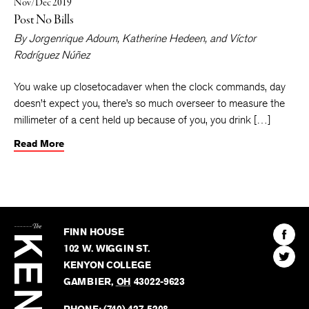
Nov/Dec 2019
Post No Bills
By
Jorgenrique Adoum
,
Katherine Hedeen
, and
Víctor
Rodríguez Núñez
You wake up closetocadaver when the clock commands, day
doesn’t expect you, there’s so much overseer to measure the
millimeter of a cent held up because of you, you drink […]
Read More
The
Kenyon
Find
FINN HOUSE
Review
The
102 W. WIGGIN ST.
Find
Kenyo
KENYON COLLEGE
The
Revie
GAMBIER
,
OH
43022-9623
Kenyo