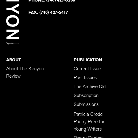
on
Revie
PHONE:
(740) 427-5208
Faceb
on
Twitter
FAX:
(740) 427-5417
BACK TO TOP
ABOUT
PUBLICATION
About The Kenyon
Current Issue
Review
Past Issues
The Archive Old
Subscription
Submissions
Patricia Grodd
Poetry Prize for
Young Writers