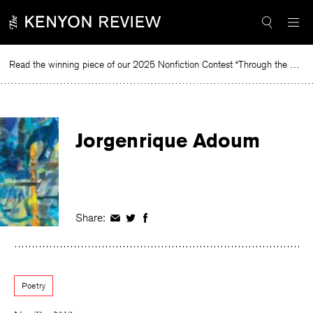
Skip
to
content
Read the winning piece of our 2025 Nonfiction Contest “Through the Mirror” by Jessie Cato selected by Lucy Ives.
Rea
Jorgenrique Adoum
Share:
Share
Share
Share
on
on
on
Facebook
Twitter
Facebook
Poetry