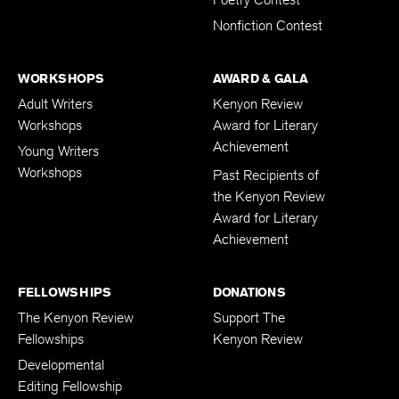
Poetry Contest
Nonfiction Contest
WORKSHOPS
AWARD & GALA
Adult Writers
Kenyon Review
Workshops
Award for Literary
Achievement
Young Writers
Workshops
Past Recipients of
the Kenyon Review
Award for Literary
Achievement
FELLOWSHIPS
DONATIONS
The Kenyon Review
Support The
Fellowships
Kenyon Review
Developmental