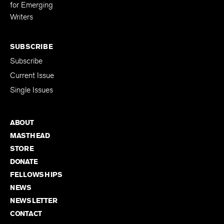
Editing Fellowship
for Emerging
Writers
SUBSCRIBE
Subscribe
Current Issue
Single Issues
ABOUT
MASTHEAD
STORE
DONATE
FELLOWSHIPS
NEWS
NEWSLETTER