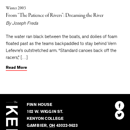
Winter 2003
From “The Patience of Rivers”: Dreaming the River
By
Joseph Freda
The water ran black between the boats, and doilies of foam
floated past as the teams backpaddled to stay behind Vern
Lefevre’s outstretched arm. “Standard canoes back off the
racers,” […]
Read More
The
Kenyon
Find
FINN HOUSE
Review
The
102 W. WIGGIN ST.
Find
Kenyo
KENYON COLLEGE
The
Revie
GAMBIER
,
OH
43022-9623
Kenyo