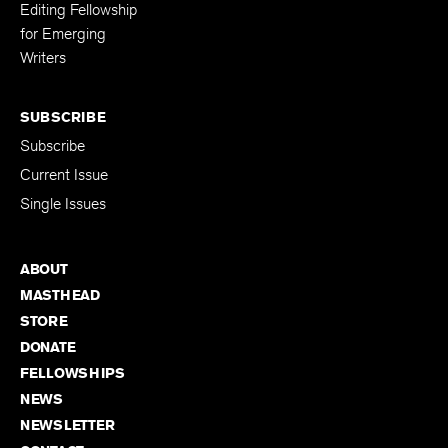
Editing Fellowship
for Emerging
Writers
SUBSCRIBE
Subscribe
Current Issue
Single Issues
ABOUT
MASTHEAD
STORE
DONATE
FELLOWSHIPS
NEWS
NEWSLETTER