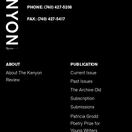
on
Revie
PHONE:
(740) 427-5208
Faceb
on
Twitter
FAX:
(740) 427-5417
BACK TO TOP
ABOUT
PUBLICATION
About The Kenyon
Current Issue
Review
Past Issues
The Archive Old
Subscription
Submissions
Patricia Grodd
Poetry Prize for
Young Writers