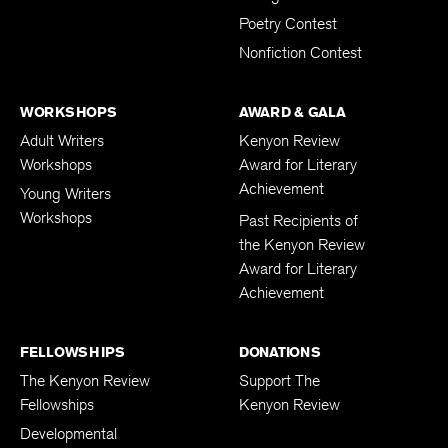
Poetry Contest
Nonfiction Contest
WORKSHOPS
AWARD & GALA
Adult Writers
Kenyon Review
Workshops
Award for Literary
Achievement
Young Writers
Workshops
Past Recipients of
the Kenyon Review
Award for Literary
Achievement
FELLOWSHIPS
DONATIONS
The Kenyon Review
Support The
Fellowships
Kenyon Review
Developmental