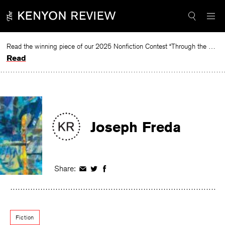
Skip
to
content
Read the winning piece of our 2025 Nonfiction Contest “Through the Mirror” by Jessie Cato selected by Lucy Ives.
Read
Joseph Freda
Share:
Share
Share
Share
on
on
on
Facebook
Twitter
Facebook
Fiction