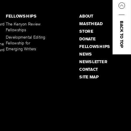
FELLOWSHIPS
ABOUT
BACK TO TOP
MASTHEAD
ard
The Kenyon Review
Fellowships
STORE
Developmental Editing
DONATE
Fellowship for
the
FELLOWSHIPS
Emerging Writers
ard
NEWS
NEWSLETTER
CONTACT
SITE MAP