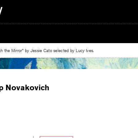
 the Mirror” by Jessie Cato selected by Lucy Ives.
ip Novakovich
e
ebook