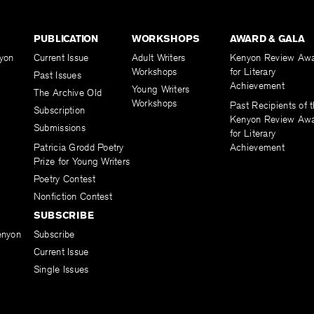
PUBLICATION
WORKSHOPS
AWARD & GALA
yon
Current Issue
Adult Writers
Kenyon Review Aw
Workshops
for Literary
Past Issues
Achievement
Young Writers
The Archive Old
Workshops
Past Recipients of 
Subscription
Kenyon Review Aw
Submissions
for Literary
Patricia Grodd Poetry
Achievement
Prize for Young Writers
Poetry Contest
Nonfiction Contest
SUBSCRIBE
enyon
Subscribe
Current Issue
Single Issues