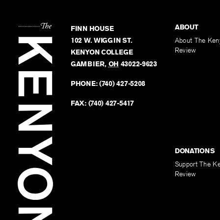
ABOUT
FINN HOUSE
102 W. WIGGIN ST.
About The Ken
Review
KENYON COLLEGE
GAMBIER
,
OH
43022-9623
PHONE:
(740) 427-5208
FAX:
(740) 427-5417
DONATIONS
Support The K
Review