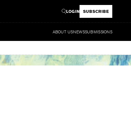
LOGIN
SUBSCRIBE
ABOUT US
NEWS
SUBMISSIONS
Read