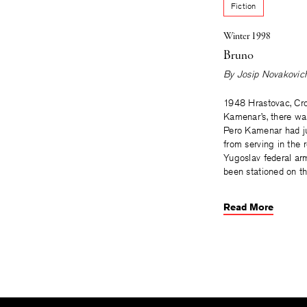
Fiction
Winter 1998
Bruno
By
Josip Novakovic
1948 Hrastovac, Cro
Kamenar’s, there was 
Pero Kamenar had ju
from serving in the 
Yugoslav federal ar
been stationed on t
Read More