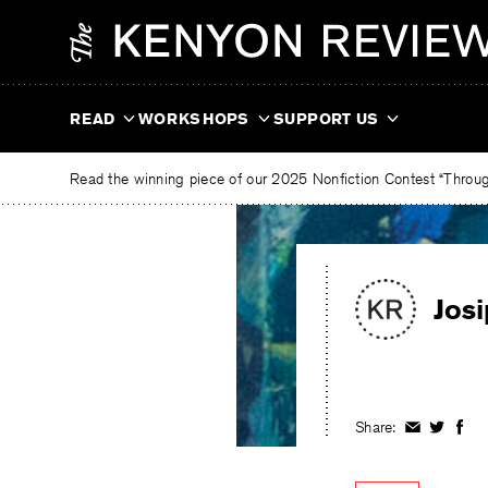
Skip
The
to
Kenyon
content
Review
READ
WORKSHOPS
SUPPORT US
Read the winning piece of our 2025 Nonfiction Contest “Through
Jos
Share:
Share
Share
Shar
on
on
on
Facebook
Twitter
Fac