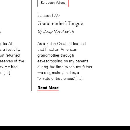
European Voices
Summer 1995
Grandmother’s Tongue
h
By
Josip Novakovich
atia At
As a kid in Croatia I learned
a festivity.
that I had an American
st returned
grandmother through
reserves of the
eavesdropping on my parents
my. He had
during tax time, when my father
he […]
—a clogmaker, that is, a
“private entrepreneur,” […]
Read More