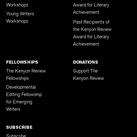
Workshops
Award for Literary
Achievement
Young Writers
Workshops
Past Recipients of
the Kenyon Review
Award for Literary
Achievement
FELLOWSHIPS
DONATIONS
The Kenyon Review
Support The
Fellowships
Kenyon Review
Developmental
Editing Fellowship
for Emerging
Writers
SUBSCRIBE
Subscribe