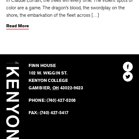
In Claude Lorrain, the trees win every time. The violent spots of
color are a game. The dragon’s blood, the swordplay on the
shore, the embarkation of the fleet across […]
Read More
The
Kenyon
Find
FINN HOUSE
Review
The
102 W. WIGGIN ST.
Find
Kenyo
KENYON COLLEGE
The
Revie
GAMBIER
,
OH
43022-9623
Kenyo
on
Revie
PHONE:
(740) 427-5208
Faceb
on
Twitter
FAX:
(740) 427-5417
BACK TO TOP