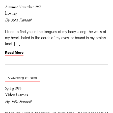
Autumn/ November 1968
Loving
By
Julia Randall
I tried to find you in the tongues of my body, along the walls of
my heart, baled in the cords of my eyes, or bound in my brain’s
knot. […]
Read More
A Gathering of Poems
Spring 1984
Video Games
By
Julia Randall