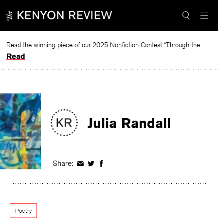
Skip
to
content
Read the winning piece of our 2025 Nonfiction Contest “Through the Mirror” by Jessie Cato selected by Lucy Ives.
Read
Julia Randall
Share:
Share
Share
Share
on
on
on
Facebook
Twitter
Facebook
Poetry