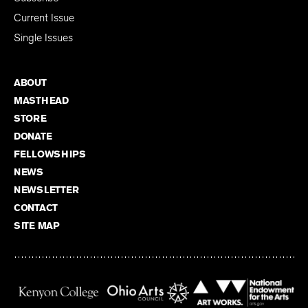
Current Issue
Single Issues
ABOUT
MASTHEAD
STORE
DONATE
FELLOWSHIPS
NEWS
NEWSLETTER
CONTACT
SITE MAP