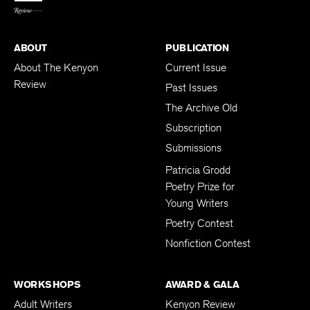
ABOUT
PUBLICATION
About The Kenyon
Current Issue
Review
Past Issues
The Archive Old
Subscription
Submissions
Patricia Grodd
Poetry Prize for
Young Writers
Poetry Contest
Nonfiction Contest
WORKSHOPS
AWARD & GALA
Adult Writers
Kenyon Review