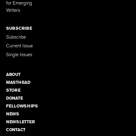
Editing Fellowship
for Emerging
Writers
SUBSCRIBE
Subscribe
Current Issue
Single Issues
ABOUT
MASTHEAD
STORE
DONATE
FELLOWSHIPS
NEWS
NEWSLETTER