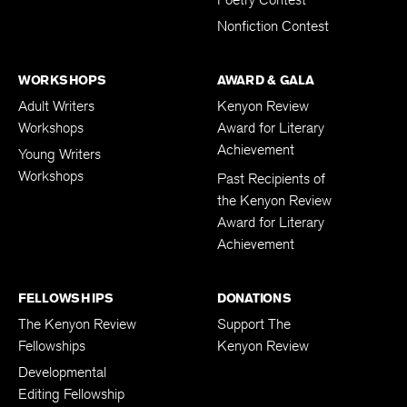
Poetry Contest
Nonfiction Contest
WORKSHOPS
AWARD & GALA
Adult Writers
Kenyon Review
Workshops
Award for Literary
Achievement
Young Writers
Workshops
Past Recipients of
the Kenyon Review
Award for Literary
Achievement
FELLOWSHIPS
DONATIONS
The Kenyon Review
Support The
Fellowships
Kenyon Review
Developmental