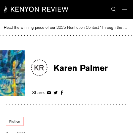
Skip
to
content
Read the winning piece of our 2025 Nonfiction Contest “Through the Mirror” by Jessie Cato selected by Lucy Ives.
R
Karen Palmer
Share:
Share
Share
Share
on
on
on
Facebook
Twitter
Facebook
Fiction