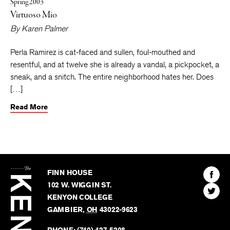
Spring 2003
Virtuoso Mio
By
Karen Palmer
Perla Ramirez is cat-faced and sullen, foul-mouthed and
resentful, and at twelve she is already a vandal, a pickpocket, a
sneak, and a snitch. The entire neighborhood hates her. Does
[…]
Read More
The
Kenyon
Find
FINN HOUSE
Review
The
102 W. WIGGIN ST.
Find
Kenyo
KENYON COLLEGE
The
Revie
GAMBIER
,
OH
43022-9623
Kenyo