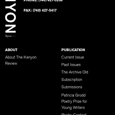
on
Revie
PHONE:
(740) 427-5208
Faceb
on
Twitter
FAX:
(740) 427-5417
BACK TO TOP
ABOUT
PUBLICATION
About The Kenyon
Current Issue
Review
Past Issues
The Archive Old
Subscription
Submissions
Patricia Grodd
Poetry Prize for
Young Writers