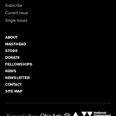
Subscribe
Current Issue
Single Issues
ABOUT
MASTHEAD
STORE
DONATE
FELLOWSHIPS
NEWS
NEWSLETTER
CONTACT
SITE MAP