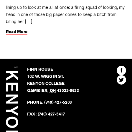
lining up to look at me all at once: a firing squad of looking, my
head in one of those big paper cones to keep a bitch from
biting her […]
Read More
The
Kenyon
Find
FINN HOUSE
Review
The
102 W. WIGGIN ST.
Find
Kenyo
KENYON COLLEGE
The
Revie
GAMBIER
,
OH
43022-9623
Kenyo
on
Revie
PHONE:
(740) 427-5208
Faceb
on
Twitter
FAX:
(740) 427-5417