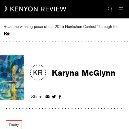
Skip
to
content
Read the winning piece of our 2025 Nonfiction Contest “Through the Mirror” by Jessie Cato selected by Lucy Ives.
Read
Karyna McGlynn
Share:
Share
Share
Share
on
on
on
Facebook
Twitter
Facebook
Poetry