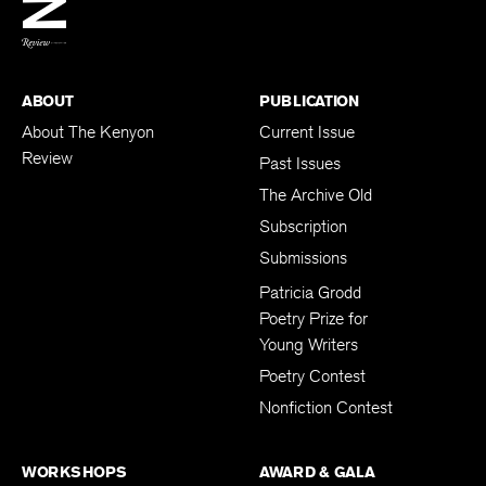
BACK TO TOP
ABOUT
PUBLICATION
About The Kenyon
Current Issue
Review
Past Issues
The Archive Old
Subscription
Submissions
Patricia Grodd
Poetry Prize for
Young Writers
Poetry Contest
Nonfiction Contest
WORKSHOPS
AWARD & GALA