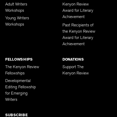
Adult Writers
Kenyon Review
Workshops
Award for Literary
Achievement
Young Writers
Workshops
Past Recipients of
the Kenyon Review
Award for Literary
Achievement
FELLOWSHIPS
DONATIONS
The Kenyon Review
Support The
Fellowships
Kenyon Review
Developmental
Editing Fellowship
for Emerging
Writers
SUBSCRIBE