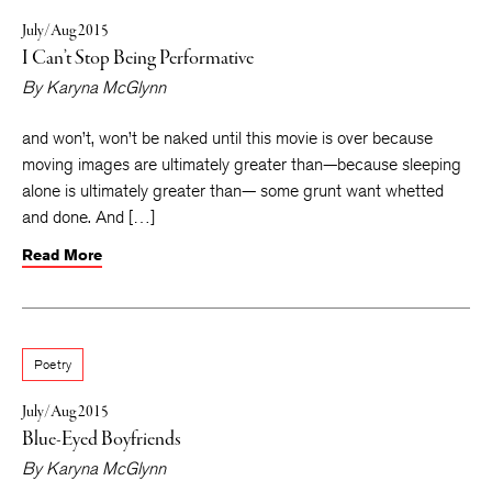
July/Aug 2015
I Can’t Stop Being Performative
By
Karyna McGlynn
and won’t, won’t be naked until this movie is over because
moving images are ultimately greater than—because sleeping
alone is ultimately greater than— some grunt want whetted
and done. And […]
Read More
Poetry
July/Aug 2015
Blue-Eyed Boyfriends
By
Karyna McGlynn