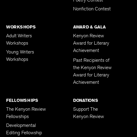
Nonfiction Contest
WORKSHOPS
AWARD & GALA
Adult Writers
Kenyon Review
Workshops
Award for Literary
Achievement
Young Writers
Workshops
Past Recipients of
the Kenyon Review
Award for Literary
Achievement
FELLOWSHIPS
DONATIONS
The Kenyon Review
Support The
Fellowships
Kenyon Review
Developmental
Editing Fellowship