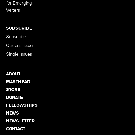
for Emerging
Writers
SUBSCRIBE
Subscribe
Current Issue
Single Issues
ABOUT
MASTHEAD
STORE
DONATE
FELLOWSHIPS
NEWS
NEWSLETTER
CONTACT