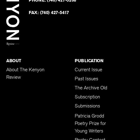
PHONE:
(740) 427-5208
Faceb
on
Twitter
FAX:
(740) 427-5417
BACK TO TOP
ABOUT
PUBLICATION
About The Kenyon
Current Issue
Review
Past Issues
The Archive Old
Subscription
Submissions
Patricia Grodd
Poetry Prize for
Young Writers
Poetry Contest