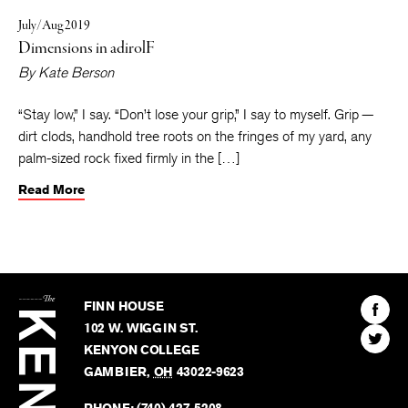
July/Aug 2019
Dimensions in adirolF
By
Kate Berson
“Stay low,” I say. “Don’t lose your grip,” I say to myself. Grip —
dirt clods, handhold tree roots on the fringes of my yard, any
palm-sized rock fixed firmly in the […]
Read More
The
Kenyon
Find
FINN HOUSE
Review
The
102 W. WIGGIN ST.
Find
Kenyo
KENYON COLLEGE
The
Revie
GAMBIER
,
OH
43022-9623
Kenyo
on
Revie