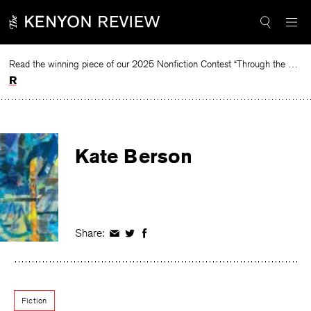
Skip
to
content
Read the winning piece of our 2025 Nonfiction Contest “Through the Mirror” by Jessie Cato selected by Lucy Ives.
Read
Kate Berson
Share:
Share
Share
Share
on
on
on
Facebook
Twitter
Facebook
Fiction