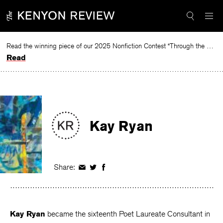
Skip
to
content
Read the winning piece of our 2025 Nonfiction Contest “Through the Mirror” by Jessie Cato selected by Lucy Ives.
Read
Kay Ryan
Share:
Share
Share
Share
on
on
on
Facebook
Twitter
Facebook
Kay Ryan
became the sixteenth Poet Laureate Consultant in