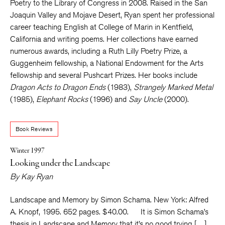
Poetry to the Library of Congress in 2008. Raised in the San
Joaquin Valley and Mojave Desert, Ryan spent her professional
career teaching English at College of Marin in Kentfield,
California and writing poems. Her collections have earned
numerous awards, including a Ruth Lilly Poetry Prize, a
Guggenheim fellowship, a National Endowment for the Arts
fellowship and several Pushcart Prizes. Her books include
Dragon Acts to Dragon Ends
(1983),
Strangely Marked Metal
(1985),
Elephant Rocks
(1996) and
Say Uncle
(2000).
Book Reviews
Winter 1997
Looking under the Landscape
By
Kay Ryan
Landscape and Memory by Simon Schama. New York: Alfred
A. Knopf, 1995. 652 pages. $40.00. It is Simon Schama’s
thesis in Landscape and Memory that it’s no good trying […]