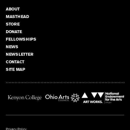
ABOUT
MASTHEAD
STORE
DONATE
FELLOWSHIPS
NEWS
NEWSLETTER
CONTACT
SITE MAP
Privacy Policy