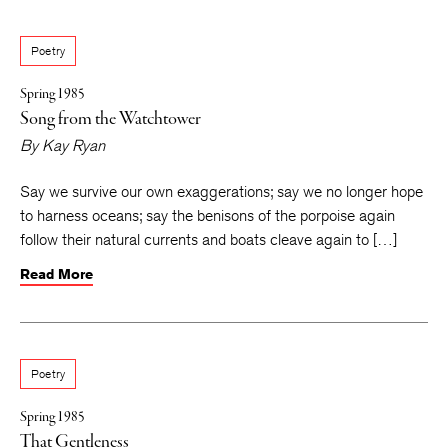
Poetry
Spring 1985
Song from the Watchtower
By
Kay Ryan
Say we survive our own exaggerations; say we no longer hope
to harness oceans; say the benisons of the porpoise again
follow their natural currents and boats cleave again to […]
Read More
Poetry
Spring 1985
That Gentleness