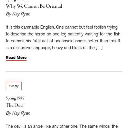
Why We Cannot Be Oriental
By
Kay Ryan
It is this damnable English. One cannot but feel foolish trying
to describe the heron-on-one-leg patiently-waiting-for-the-fish-
to-commit his-fatal-act-of-unconsciousness better than this. It
is a discursive language, heavy and black as the […]
Read More
Poetry
Spring 1985
The Devil
By
Kay Ryan
The devil is an angel like any other one. The same wings, the