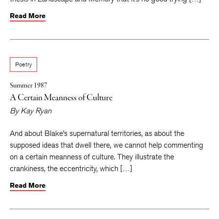
Read More
Poetry
Summer 1987
A Certain Meanness of Culture
By
Kay Ryan
And about Blake’s supernatural territories, as about the
supposed ideas that dwell there, we cannot help commenting
on a certain meanness of culture. They illustrate the
crankiness, the eccentricity, which […]
Read More