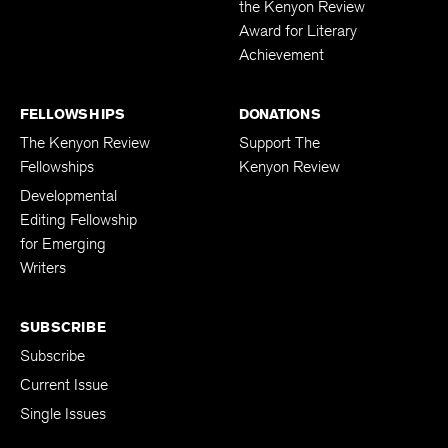
the Kenyon Review
Award for Literary
Achievement
FELLOWSHIPS
DONATIONS
The Kenyon Review
Support The
Fellowships
Kenyon Review
Developmental
Editing Fellowship
for Emerging
Writers
SUBSCRIBE
Subscribe
Current Issue
Single Issues