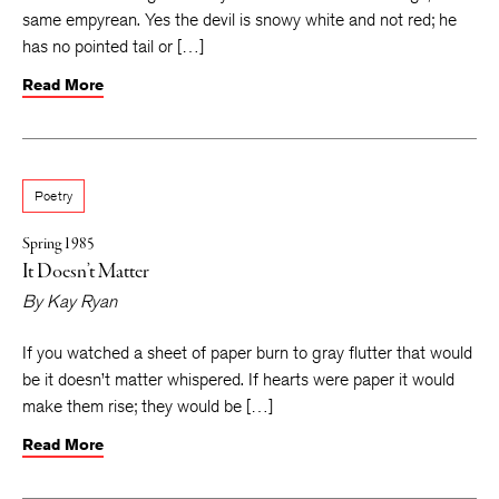
same empyrean. Yes the devil is snowy white and not red; he
has no pointed tail or […]
Read More
Poetry
Spring 1985
It Doesn’t Matter
By
Kay Ryan
If you watched a sheet of paper burn to gray flutter that would
be it doesn’t matter whispered. If hearts were paper it would
make them rise; they would be […]
Read More