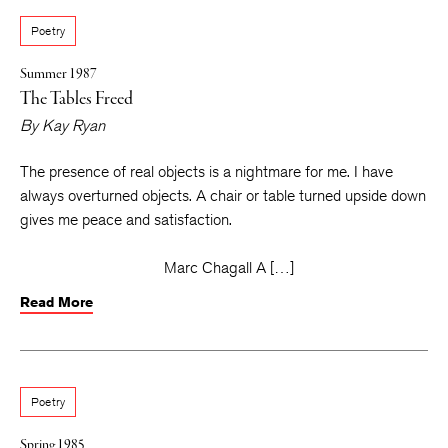
Poetry
Summer 1987
The Tables Freed
By
Kay Ryan
The presence of real objects is a nightmare for me. I have
always overturned objects. A chair or table turned upside down
gives me peace and satisfaction.
Marc Chagall A […]
Read More
Poetry
Spring 1985