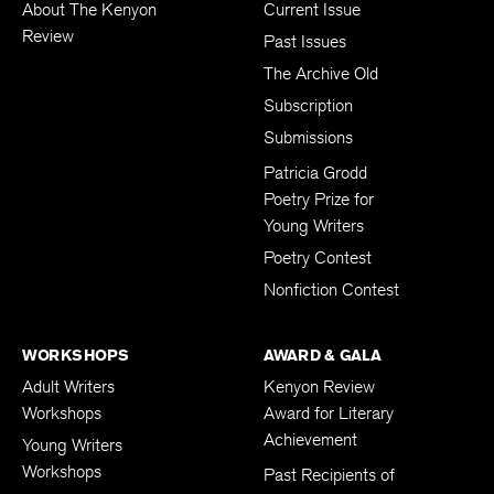
About The Kenyon
Current Issue
Review
Past Issues
The Archive Old
Subscription
Submissions
Patricia Grodd
Poetry Prize for
Young Writers
Poetry Contest
Nonfiction Contest
WORKSHOPS
AWARD & GALA
Adult Writers
Kenyon Review
Workshops
Award for Literary
Achievement
Young Writers
Workshops
Past Recipients of