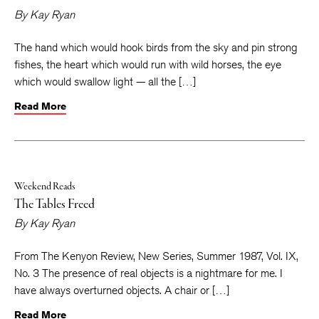
By
Kay Ryan
The hand which would hook birds from the sky and pin strong
fishes, the heart which would run with wild horses, the eye
which would swallow light — all the […]
Read More
Weekend Reads
The Tables Freed
By
Kay Ryan
From The Kenyon Review, New Series, Summer 1987, Vol. IX,
No. 3 The presence of real objects is a nightmare for me. I
have always overturned objects. A chair or […]
Read More