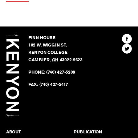
The
Kenyon
Find
FINN HOUSE
Review
The
102 W. WIGGIN ST.
Find
Kenyo
KENYON COLLEGE
The
Revie
GAMBIER
,
OH
43022-9623
Kenyo
on
Revie
PHONE:
(740) 427-5208
Faceb
on
Twitter
FAX:
(740) 427-5417
BACK TO TOP
ABOUT
PUBLICATION