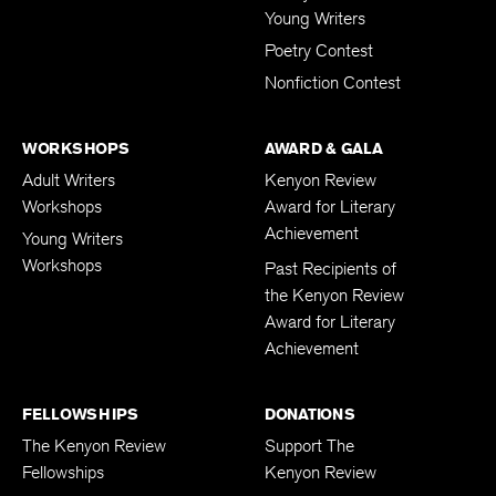
Young Writers
Poetry Contest
Nonfiction Contest
WORKSHOPS
AWARD & GALA
Adult Writers
Kenyon Review
Workshops
Award for Literary
Achievement
Young Writers
Workshops
Past Recipients of
the Kenyon Review
Award for Literary
Achievement
FELLOWSHIPS
DONATIONS
The Kenyon Review
Support The
Fellowships
Kenyon Review