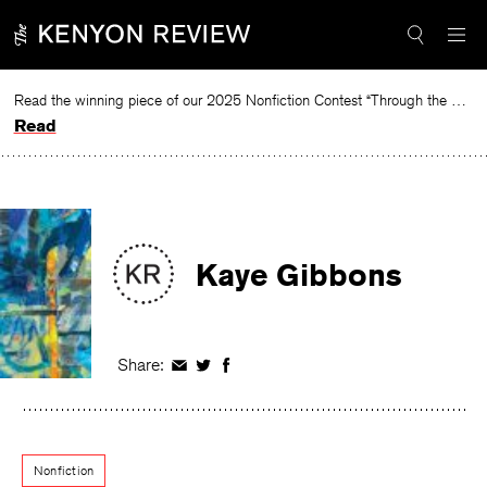
Skip
to
content
Read the winning piece of our 2025 Nonfiction Contest “Through the Mirror” by Jessie Cato selected by Lucy Ives.
Read
Kaye Gibbons
Share:
Share
Share
Share
on
on
on
Facebook
Twitter
Facebook
Nonfiction