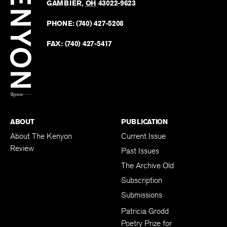
Revie
GAMBIER
,
OH
43022-9623
Kenyo
on
Revie
PHONE:
(740) 427-5208
Faceb
on
Twitter
FAX:
(740) 427-5417
BACK TO TOP
ABOUT
PUBLICATION
About The Kenyon
Current Issue
Review
Past Issues
The Archive Old
Subscription
Submissions
Patricia Grodd
Poetry Prize for