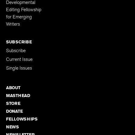
Developmental
Editing Fellowship
for Emerging
Writers
SUBSCRIBE
Subscribe
Current Issue
Single Issues
ABOUT
MASTHEAD
STORE
DONATE
FELLOWSHIPS
NEWS
NEWSLETTER