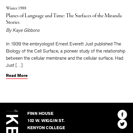
Winter 1988
Planes of Language and Time: The Surfaces of the Miranda
Stories
By
Kaye Gibbons
In 1939 the embryologist Ernest Everett Just published The
Biology of the Cell Surface, a pioneer study of the relationship
between the cellular membrane and the cellular surface. Had
Just […]
Read More
The
Kenyon
Find
FINN HOUSE
Review
The
102 W. WIGGIN ST.
Find
Kenyo
KENYON COLLEGE
The