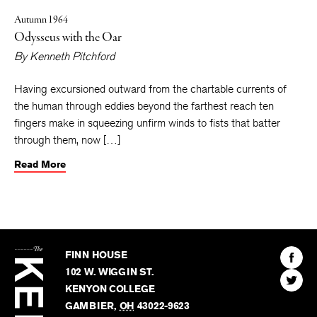
Autumn 1964
Odysseus with the Oar
By
Kenneth Pitchford
Having excursioned outward from the chartable currents of
the human through eddies beyond the farthest reach ten
fingers make in squeezing unfirm winds to fists that batter
through them, now […]
Read More
The
Kenyon
Find
FINN HOUSE
Review
The
102 W. WIGGIN ST.
Find
Kenyo
KENYON COLLEGE
The
Revie
GAMBIER
,
OH
43022-9623
Kenyo