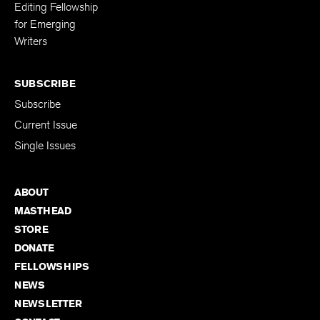
Editing Fellowship
for Emerging
Writers
SUBSCRIBE
Subscribe
Current Issue
Single Issues
ABOUT
MASTHEAD
STORE
DONATE
FELLOWSHIPS
NEWS
NEWSLETTER