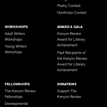
Poetry Contest
Nonfiction Contest
WORKSHOPS
AWARD & GALA
Adult Writers
Kenyon Review
Workshops
Award for Literary
Achievement
Young Writers
Workshops
Past Recipients of
the Kenyon Review
Award for Literary
Achievement
FELLOWSHIPS
DONATIONS
The Kenyon Review
Support The
Fellowships
Kenyon Review
Developmental