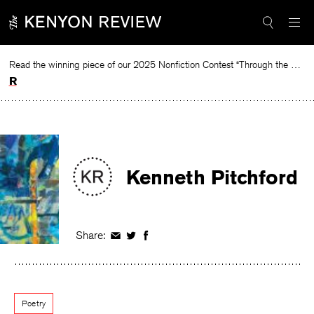
Skip
to
content
Read the winning piece of our 2025 Nonfiction Contest “Through the Mirror” by Jessie Cato selected by Lucy Ives.
Read
Kenneth Pitchford
Share:
Share
Share
Share
on
on
on
Facebook
Twitter
Facebook
Poetry