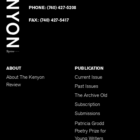
on
Revie
PHONE:
(740) 427-5208
Faceb
on
Twitter
FAX:
(740) 427-5417
BACK TO TOP
ABOUT
PUBLICATION
About The Kenyon
Current Issue
Review
Past Issues
The Archive Old
Subscription
Submissions
Patricia Grodd
Poetry Prize for
Young Writers