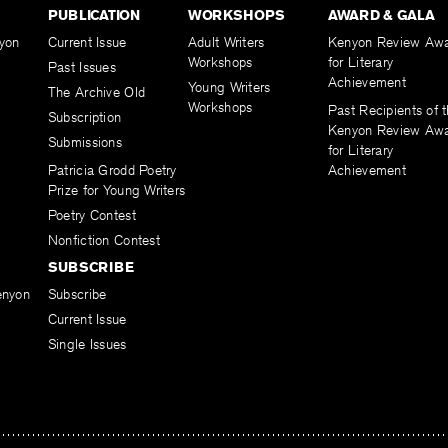
PUBLICATION
WORKSHOPS
AWARD & GALA
yon
Current Issue
Adult Writers
Kenyon Review Aw
Workshops
for Literary
Past Issues
Achievement
Young Writers
The Archive Old
Workshops
Past Recipients of 
Subscription
Kenyon Review Aw
Submissions
for Literary
Patricia Grodd Poetry
Achievement
Prize for Young Writers
Poetry Contest
Nonfiction Contest
SUBSCRIBE
enyon
Subscribe
Current Issue
Single Issues