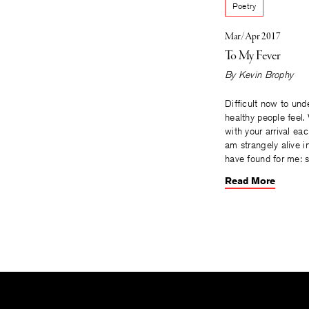
Poetry
Mar/Apr 2017
To My Fever
By
Kevin Brophy
Difficult now to un
healthy people feel.
with your arrival eac
am strangely alive i
have found for me: s
Read More