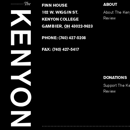
ABOUT
FINN HOUSE
102 W. WIGGIN ST.
About The Ken
Review
KENYON COLLEGE
GAMBIER
,
OH
43022-9623
PHONE:
(740) 427-5208
FAX:
(740) 427-5417
DONATIONS
Support The K
Review