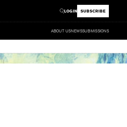
LOGIN
SUBSCRIBE
ABOUT US
NEWS
SUBMISSIONS
Read