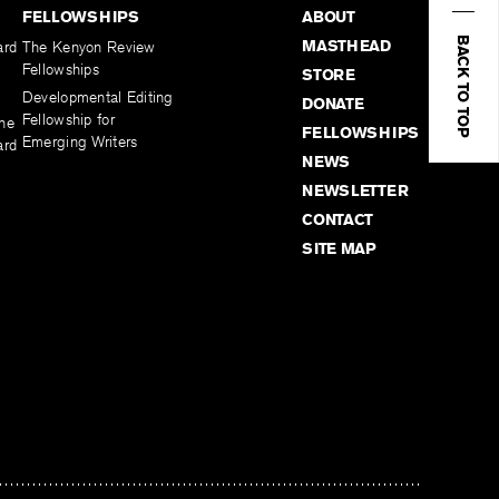
FELLOWSHIPS
ABOUT
BACK TO TOP
MASTHEAD
ard
The Kenyon Review
Fellowships
STORE
Developmental Editing
DONATE
Fellowship for
the
FELLOWSHIPS
Emerging Writers
ard
NEWS
NEWSLETTER
CONTACT
SITE MAP