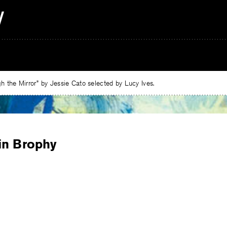
 the Mirror” by Jessie Cato selected by Lucy Ives.
in Brophy
e
ebook