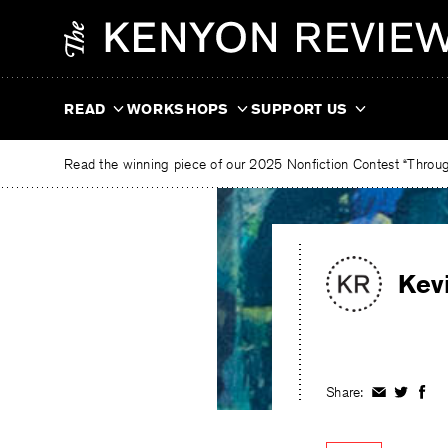
Skip
The
to
Kenyon
content
Review
READ
WORKSHOPS
SUPPORT US
Read the winning piece of our 2025 Nonfiction Contest “Through
Kev
Share:
Share
Share
Shar
on
on
on
Facebook
Twitter
Fac