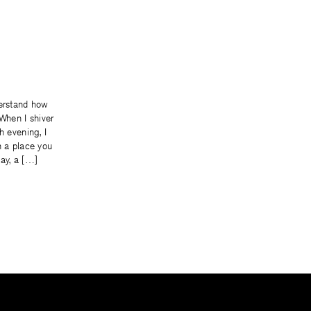
derstand how
 When I shiver
h evening, I
n a place you
ay, a […]