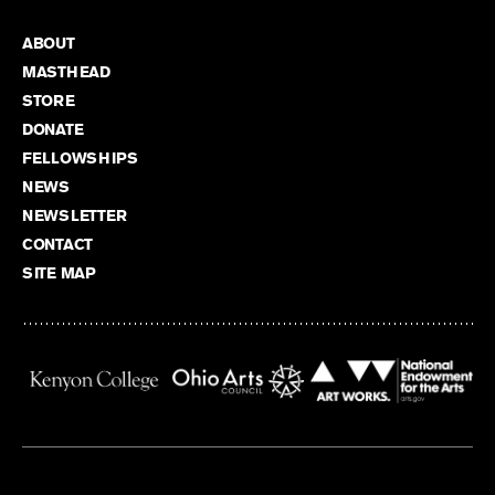
ABOUT
MASTHEAD
STORE
DONATE
FELLOWSHIPS
NEWS
NEWSLETTER
CONTACT
SITE MAP