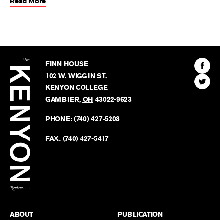
Read More
The
Kenyon
Find
FINN HOUSE
Review
The
102 W. WIGGIN ST.
Find
Kenyo
KENYON COLLEGE
The
Revie
GAMBIER
,
OH
43022-9623
Kenyo
on
Revie
PHONE:
(740) 427-5208
Faceb
on
Twitter
FAX:
(740) 427-5417
BACK TO TOP