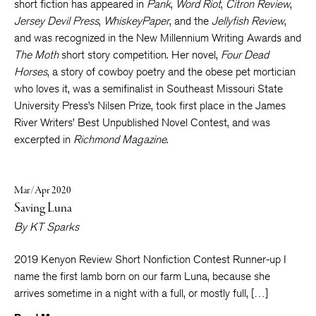
received her MFA from Queens University in Charlotte, and her
short fiction has appeared in
Pank
,
Word Riot
,
Citron Review
,
Jersey Devil Press
,
WhiskeyPaper
, and the
Jellyfish Review
,
and was recognized in the New Millennium Writing Awards and
The Moth
short story competition. Her novel,
Four Dead
Horses
, a story of cowboy poetry and the obese pet mortician
who loves it, was a semifinalist in Southeast Missouri State
University Press’s Nilsen Prize, took first place in the James
River Writers’ Best Unpublished Novel Contest, and was
excerpted in
Richmond Magazine
.
Mar/Apr 2020
Saving Luna
By
KT Sparks
2019 Kenyon Review Short Nonfiction Contest Runner-up I
name the first lamb born on our farm Luna, because she
arrives sometime in a night with a full, or mostly full, […]