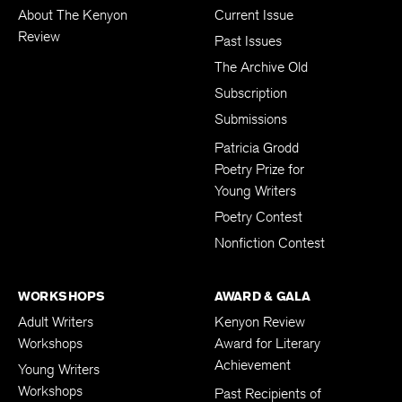
ABOUT
PUBLICATION
About The Kenyon
Current Issue
Review
Past Issues
The Archive Old
Subscription
Submissions
Patricia Grodd
Poetry Prize for
Young Writers
Poetry Contest
Nonfiction Contest
WORKSHOPS
AWARD & GALA
Adult Writers
Kenyon Review
Workshops
Award for Literary
Achievement
Young Writers