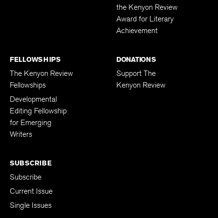
Workshops
Past Recipients of
the Kenyon Review
Award for Literary
Achievement
FELLOWSHIPS
DONATIONS
The Kenyon Review
Support The
Fellowships
Kenyon Review
Developmental
Editing Fellowship
for Emerging
Writers
SUBSCRIBE
Subscribe
Current Issue
Single Issues