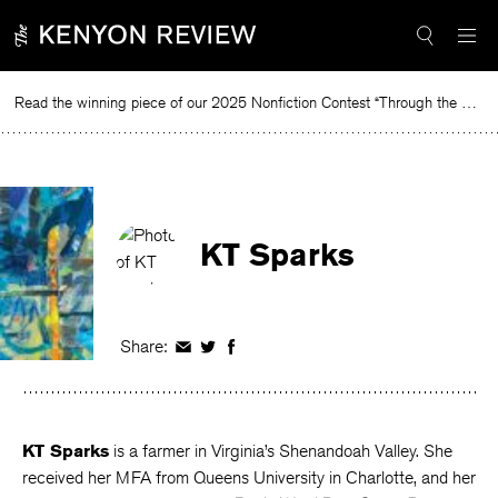
Skip
to
content
Read the winning piece of our 2025 Nonfiction Contest “Through the Mirror” by Jessie Cato selected by Lucy Ives.
Read
KT Sparks
Share:
Share
Share
Share
on
on
on
Facebook
Twitter
Facebook
KT Sparks
is a farmer in Virginia’s Shenandoah Valley. She