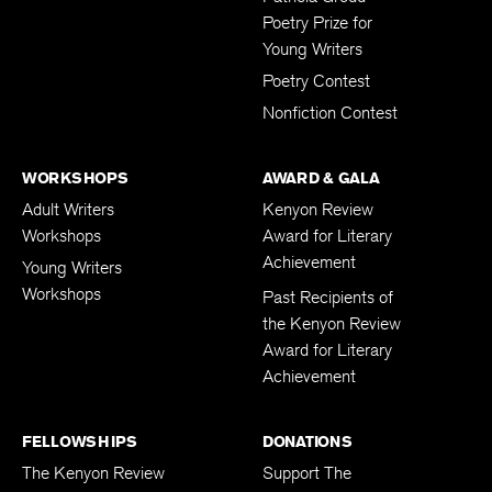
Patricia Grodd
Poetry Prize for
Young Writers
Poetry Contest
Nonfiction Contest
WORKSHOPS
AWARD & GALA
Adult Writers
Kenyon Review
Workshops
Award for Literary
Achievement
Young Writers
Workshops
Past Recipients of
the Kenyon Review
Award for Literary
Achievement
FELLOWSHIPS
DONATIONS