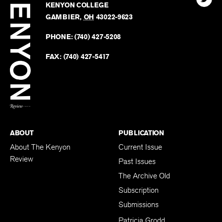
Review
The
102 W. WIGGIN ST.
Find
Kenyo
KENYON COLLEGE
The
Revie
GAMBIER
,
OH
43022-9623
Kenyo
on
Revie
PHONE:
(740) 427-5208
Faceb
on
Twitter
FAX:
(740) 427-5417
BACK TO TOP
ABOUT
PUBLICATION
About The Kenyon
Current Issue
Review
Past Issues
The Archive Old
Subscription
Submissions