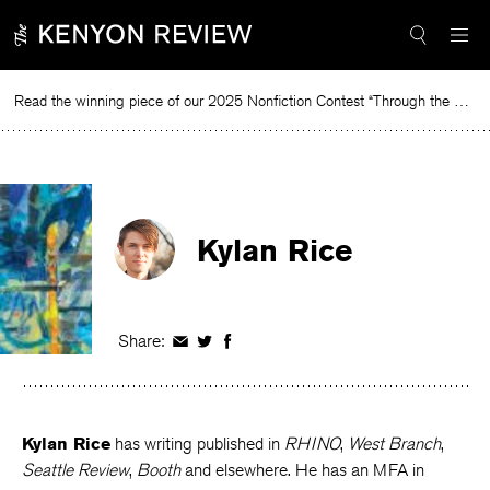
Skip
to
content
Read the winning piece of our 2025 Nonfiction Contest “Through the Mirror” by Jessie Cato selected by Lucy Ives.
Read
Kylan Rice
Share:
Share
Share
Share
on
on
on
Facebook
Twitter
Facebook
Kylan Rice
has writing published in
RHINO
,
West Branch
,