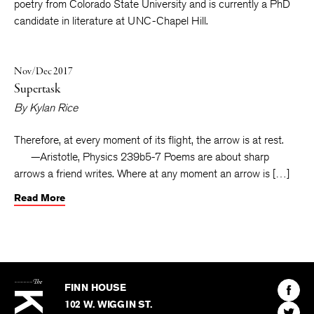
Seattle Review
,
Booth
and elsewhere. He has an MFA in
poetry from Colorado State University and is currently a PhD
candidate in literature at UNC-Chapel Hill.
Nov/Dec 2017
Supertask
By
Kylan Rice
Therefore, at every moment of its flight, the arrow is at rest.
—Aristotle, Physics 239b5-7 Poems are about sharp
arrows a friend writes. Where at any moment an arrow is […]
Read More
The
Kenyon
Find
FINN HOUSE