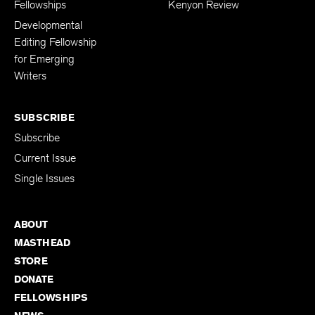
The Kenyon Review
Support The
Fellowships
Kenyon Review
Developmental
Editing Fellowship
for Emerging
Writers
SUBSCRIBE
Subscribe
Current Issue
Single Issues
ABOUT
MASTHEAD
STORE
DONATE
FELLOWSHIPS