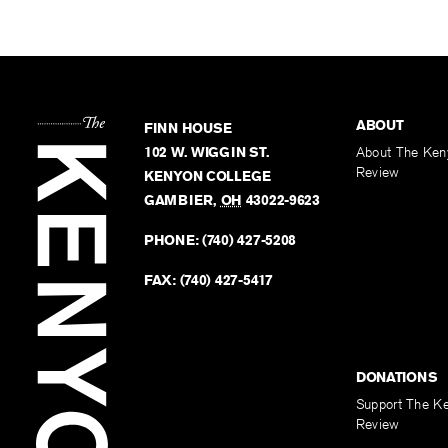
ABOUT
FINN HOUSE
102 W. WIGGIN ST.
About The Ken
Review
KENYON COLLEGE
GAMBIER
,
OH
43022-9623
PHONE:
(740) 427-5208
FAX:
(740) 427-5417
DONATIONS
Support The K
Review