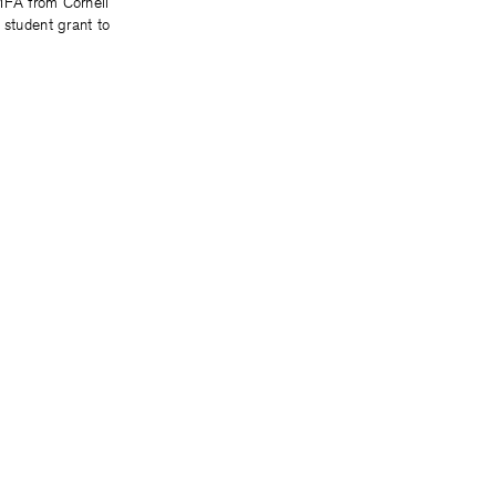
MFA from Cornell
 student grant to