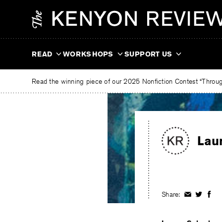
Skip
The
to
Kenyon
content
Review
READ
WORKSHOPS
SUPPORT US
Read the winning piece of our 2025 Nonfiction Contest “Through
Lau
Share:
Share
Share
Shar
on
on
on
Facebook
Twitter
Fac