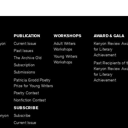
PUBLICATION
WORKSHOPS
AWARD & GALA
yon
Current Issue
Adult Writers
Kenyon Review Aw
Workshops
for Literary
Past Issues
Achievement
Young Writers
The Archive Old
Workshops
Past Recipients of 
Subscription
Kenyon Review Aw
Submissions
for Literary
Patricia Grodd Poetry
Achievement
Prize for Young Writers
Poetry Contest
Nonfiction Contest
SUBSCRIBE
enyon
Subscribe
Current Issue