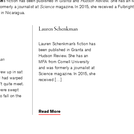
an
’s fiction has been published in
Granta
and
Hudson Review
. She has an 
ormerly a journalist at
Science
magazine. In 2015, she received a Fulbright
 in Nicaragua.
Lauren Schenkman
Lauren Schenkman’s fiction has
been published in Granta and
Hudson Review. She has an
an
MFA from Cornell University
and was formerly a journalist at
rew up in sat
Science magazine. In 2015, she
d had warped
received […]
’t quite meet.
were swept
o fall on the
Read More