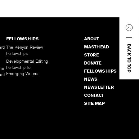
FELLOWSHIPS
ABOUT
BACK TO TOP
MASTHEAD
ard
The Kenyon Review
Fellowships
STORE
Developmental Editing
DONATE
Fellowship for
the
FELLOWSHIPS
Emerging Writers
ard
NEWS
NEWSLETTER
CONTACT
SITE MAP