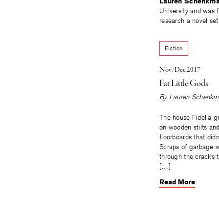
Lauren Schenkm
University and was f
research a novel set
Fiction
Nov/Dec 2017
Fat Little Gods
By
Lauren Schenkm
The house Fidelia g
on wooden stilts an
floorboards that didn
Scraps of garbage 
through the cracks t
[…]
Read More