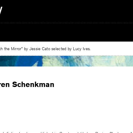
 the Mirror” by Jessie Cato selected by Lucy Ives.
ren Schenkman
e
ebook