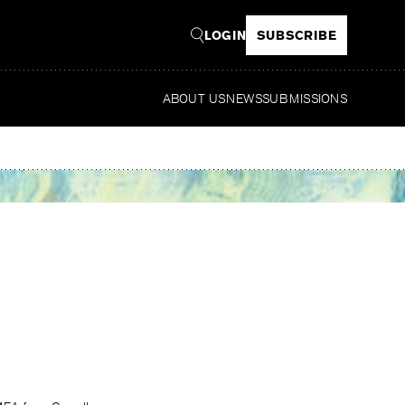
LOGIN
SUBSCRIBE
ABOUT US
NEWS
SUBMISSIONS
Rea