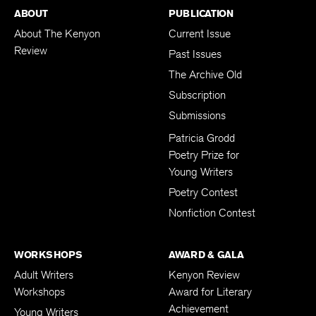
ABOUT
PUBLICATION
About The Kenyon
Current Issue
Review
Past Issues
The Archive Old
Subscription
Submissions
Patricia Grodd
Poetry Prize for
Young Writers
Poetry Contest
Nonfiction Contest
WORKSHOPS
AWARD & GALA
Adult Writers
Kenyon Review
Workshops
Award for Literary
Achievement
Young Writers