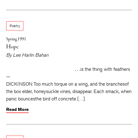
Poetry
Spring 1991
Hope
By
Lee Harlin Bahan
. . .is the thing with feathers
—
DICKINSON Too much torque on a wing, and the branchesof
the box elder, honeysuckle vines, disappear. Each smack, when
panic bouncesthe bird off concrete […]
Read More