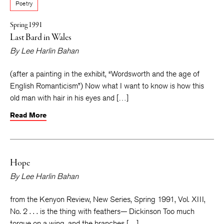
Poetry
Spring 1991
Last Bard in Wales
By
Lee Harlin Bahan
(after a painting in the exhibit, “Wordsworth and the age of
English Romanticism”) Now what I want to know is how this
old man with hair in his eyes and […]
Read More
Hope
By
Lee Harlin Bahan
from the Kenyon Review, New Series, Spring 1991, Vol. XIII,
No. 2 . . . is the thing with feathers— Dickinson Too much
torque on a wing, and the branches […]