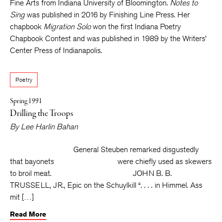
Fine Arts from Indiana University of Bloomington.
Notes to
Sing
was published in 2016 by Finishing Line Press. Her
chapbook
Migration Solo
won the first Indiana Poetry
Chapbook Contest and was published in 1989 by the Writers’
Center Press of Indianapolis.
Poetry
Spring 1991
Drilling the Troops
By
Lee Harlin Bahan
General Steuben remarked disgustedly
that bayonets were chiefly used as skewers
to broil meat. JOHN B. B.
TRUSSELL, JR., Epic on the Schuylkill “. . . . in Himmel. Ass
mit […]
Read More