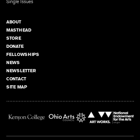
Single Issues
ABOUT
MASTHEAD
STORE
DONATE
FELLOWSHIPS
NEWS
NEWSLETTER
CONTACT
SITE MAP