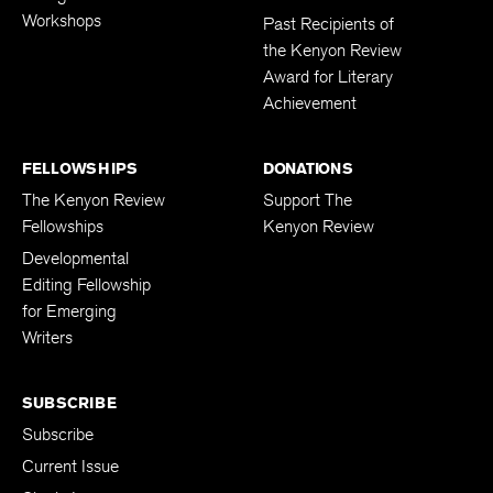
Workshops
Past Recipients of
the Kenyon Review
Award for Literary
Achievement
FELLOWSHIPS
DONATIONS
The Kenyon Review
Support The
Fellowships
Kenyon Review
Developmental
Editing Fellowship
for Emerging
Writers
SUBSCRIBE
Subscribe
Current Issue