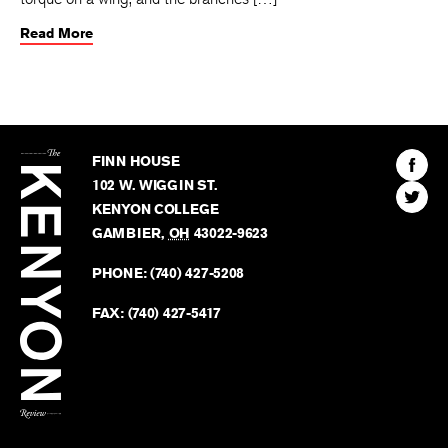
Read More
The
Kenyon
Find
FINN HOUSE
Review
The
102 W. WIGGIN ST.
Find
Kenyo
KENYON COLLEGE
The
Revie
GAMBIER
,
OH
43022-9623
Kenyo
on
Revie
PHONE:
(740) 427-5208
Faceb
on
Twitter
FAX:
(740) 427-5417
BACK TO TOP