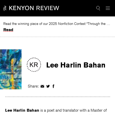
Skip
to
content
Read the winning piece of our 2025 Nonfiction Contest “Through the Mirror” by Jessie Cato selected by Lucy Ives.
Read
Lee Harlin Bahan
Share:
Share
Share
Share
on
on
on
Facebook
Twitter
Facebook
Lee Harlin Bahan
is a poet and translator with a Master of