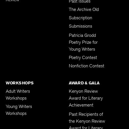
Past Issues
The Archive Old
Subscription
Submissions
Patricia Grodd
Poetry Prize for
Young Writers
Poetry Contest
Nonfiction Contest
WORKSHOPS
AWARD & GALA
Adult Writers
Kenyon Review
Workshops
Award for Literary
Achievement
Young Writers
Workshops
Past Recipients of
the Kenyon Review
Award for Literary