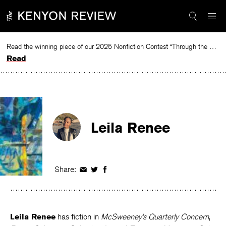
Skip
to
content
Read the winning piece of our 2025 Nonfiction Contest “Through the Mirror” by Jessie Cato selected by Lucy Ives.
Read
Leila Renee
Share:
Share
Share
Share
on
on
on
Facebook
Twitter
Facebook
Leila Renee
has fiction in
McSweeney’s Quarterly Concern
,