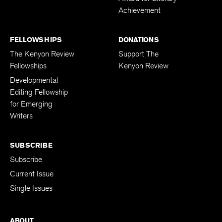
Achievement
FELLOWSHIPS
DONATIONS
The Kenyon Review
Support The
Fellowships
Kenyon Review
Developmental
Editing Fellowship
for Emerging
Writers
SUBSCRIBE
Subscribe
Current Issue
Single Issues
ABOUT