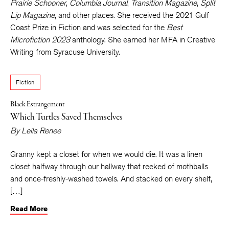
Prairie Schooner
,
Columbia Journal
,
Transition Magazine
,
Split
Lip Magazine
, and other places. She received the 2021 Gulf
Coast Prize in Fiction and was selected for the
Best
Microfiction 2023
anthology. She earned her MFA in Creative
Writing from Syracuse University.
Fiction
Black Estrangement
Which Turtles Saved Themselves
By
Leila Renee
Granny kept a closet for when we would die. It was a linen
closet halfway through our hallway that reeked of mothballs
and once-freshly-washed towels. And stacked on every shelf,
[…]
Read More