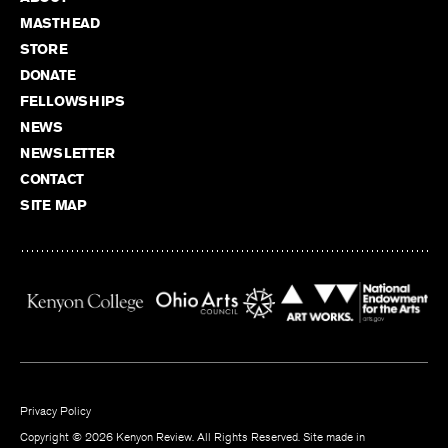
MASTHEAD
STORE
DONATE
FELLOWSHIPS
NEWS
NEWSLETTER
CONTACT
SITE MAP
Privacy Policy
Copyright © 2026 Kenyon Review. All Rights Reserved. Site made in