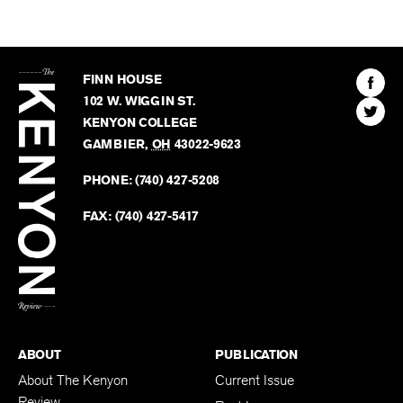
The
Kenyon
Find
FINN HOUSE
Review
The
102 W. WIGGIN ST.
Find
Kenyo
KENYON COLLEGE
The
Revie
GAMBIER
,
OH
43022-9623
Kenyo
on
Revie
PHONE:
(740) 427-5208
Faceb
on
Twitter
FAX:
(740) 427-5417
BACK TO TOP
ABOUT
PUBLICATION
About The Kenyon
Current Issue
Review