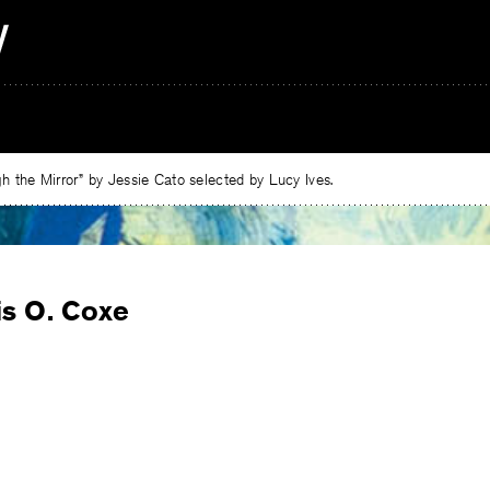
 the Mirror” by Jessie Cato selected by Lucy Ives.
is O. Coxe
e
ebook