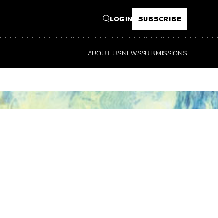
LOGIN
SUBSCRIBE
ABOUT US
NEWS
SUBMISSIONS
R