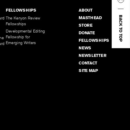
FELLOWSHIPS
ABOUT
BACK TO TOP
MASTHEAD
ard
The Kenyon Review
Fellowships
STORE
Developmental Editing
DONATE
Fellowship for
the
FELLOWSHIPS
Emerging Writers
ard
NEWS
NEWSLETTER
CONTACT
SITE MAP