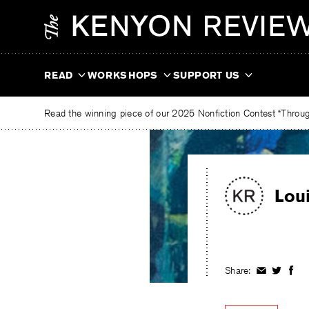
Skip
The
to
Kenyon
content
Review
READ
WORKSHOPS
SUPPORT US
Read the winning piece of our 2025 Nonfiction Contest “Through
Lou
Share:
Share
Share
Shar
on
on
on
Facebook
Twitter
Fac