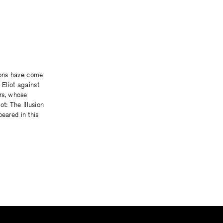
ons have come
 Eliot against
ers, whose
iot: The Illusion
peared in this