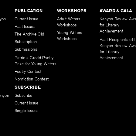
PUBLICATION
WORKSHOPS
AWARD & GALA
yon
Current Issue
Adult Writers
Kenyon Review Aw
Workshops
for Literary
Past Issues
Achievement
Young Writers
The Archive Old
Workshops
Past Recipients of 
Subscription
Kenyon Review Aw
Submissions
for Literary
Patricia Grodd Poetry
Achievement
Prize for Young Writers
Poetry Contest
Nonfiction Contest
SUBSCRIBE
enyon
Subscribe
Current Issue
Single Issues