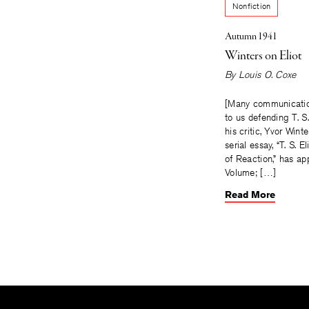
Nonfiction
Autumn 1941
Winters on Eliot
By
Louis O. Coxe
[Many communicati
to us defending T. S.
his critic, Yvor Wint
serial essay, “T. S. El
of Reaction,” has ap
Volume; […]
Read More