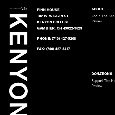
ABOUT
FINN HOUSE
102 W. WIGGIN ST.
About The Ken
Review
KENYON COLLEGE
GAMBIER
,
OH
43022-9623
PHONE:
(740) 427-5208
FAX:
(740) 427-5417
DONATIONS
Support The K
Review