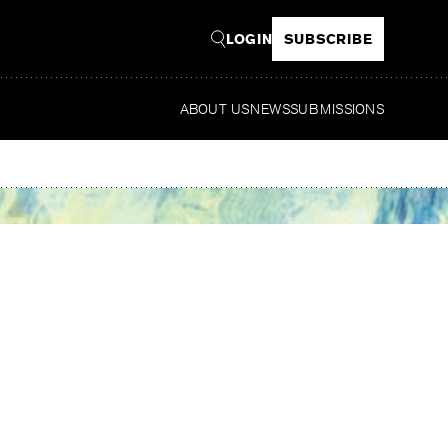
LOGIN
SUBSCRIBE
ABOUT US
NEWS
SUBMISSIONS
R