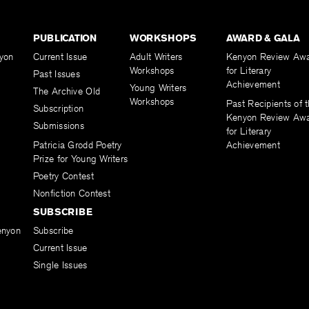
PUBLICATION
WORKSHOPS
AWARD & GALA
yon
Current Issue
Adult Writers
Kenyon Review Aw
Workshops
for Literary
Past Issues
Achievement
Young Writers
The Archive Old
Workshops
Past Recipients of 
Subscription
Kenyon Review Aw
Submissions
for Literary
Patricia Grodd Poetry
Achievement
Prize for Young Writers
Poetry Contest
Nonfiction Contest
SUBSCRIBE
enyon
Subscribe
Current Issue
Single Issues