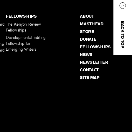
FELLOWSHIPS
ABOUT
BACK TO TOP
MASTHEAD
ard
The Kenyon Review
Fellowships
STORE
Developmental Editing
DONATE
Fellowship for
the
FELLOWSHIPS
Emerging Writers
ard
NEWS
NEWSLETTER
CONTACT
SITE MAP