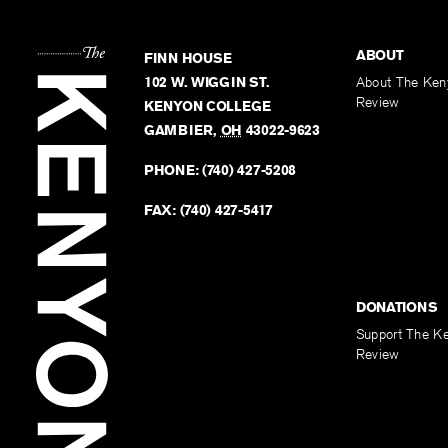
ABOUT
FINN HOUSE
102 W. WIGGIN ST.
About The Ken
Review
KENYON COLLEGE
GAMBIER
,
OH
43022-9623
PHONE:
(740) 427-5208
FAX:
(740) 427-5417
DONATIONS
Support The K
Review