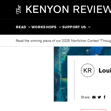
Skip
The
to
Kenyon
content
Review
READ
WORKSHOPS
SUPPORT US
Read the winning piece of our 2025 Nonfiction Contest “Through
Lou
Share:
Share
Share
Shar
on
on
on
Facebook
Twitter
Fac