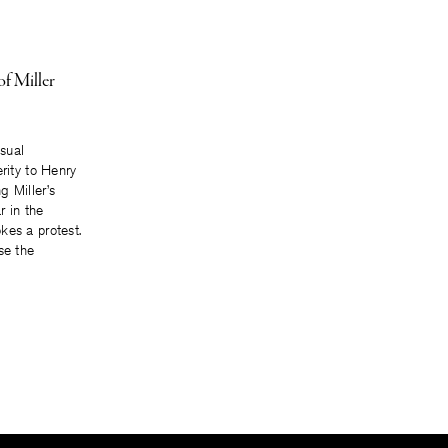
of Miller
asual
erity to Henry
g Miller’s
r in the
kes a protest.
se the