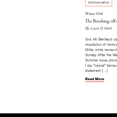
Communication
Winter 1946
The Brushing-off 
By
Louis O. Kent
Sirs: Mr. Bentley’s c
imputation of insinc
Miller, while reviewin
Sunday After the Wa
Summer issue, provo
I say “casual” becau
statement […]
Read More