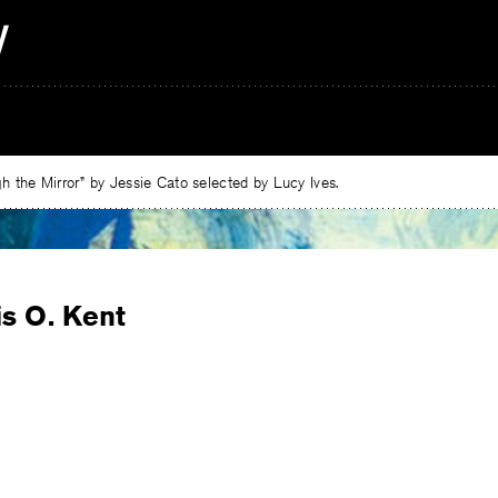
 the Mirror” by Jessie Cato selected by Lucy Ives.
is O. Kent
e
ebook