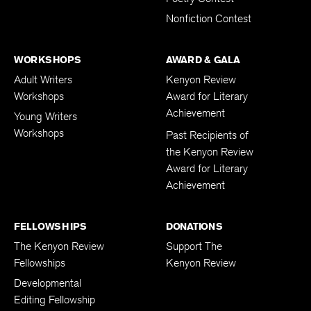
Poetry Contest
Nonfiction Contest
WORKSHOPS
AWARD & GALA
Adult Writers
Kenyon Review
Workshops
Award for Literary
Achievement
Young Writers
Workshops
Past Recipients of
the Kenyon Review
Award for Literary
Achievement
FELLOWSHIPS
DONATIONS
The Kenyon Review
Support The
Fellowships
Kenyon Review
Developmental