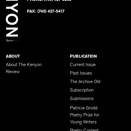
on
Revie
PHONE:
(740) 427-5208
Faceb
on
Twitter
FAX:
(740) 427-5417
BACK TO TOP
ABOUT
PUBLICATION
About The Kenyon
Current Issue
Review
Past Issues
The Archive Old
Subscription
Submissions
Patricia Grodd
Poetry Prize for
Young Writers