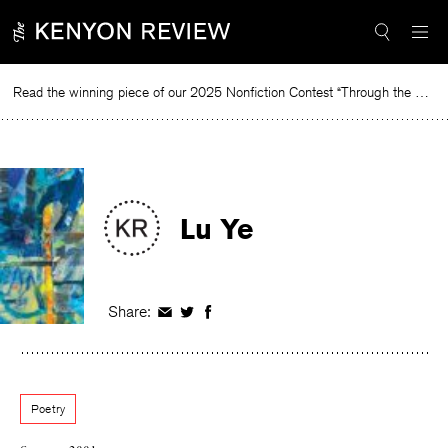
Skip
to
content
Read the winning piece of our 2025 Nonfiction Contest “Through the Mirror” by Jessie Cato selected by Lucy Ives.
Rea
Lu Ye
Share:
Share
Share
Share
on
on
on
Facebook
Twitter
Facebook
Poetry