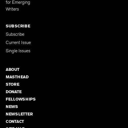
Editing Fellowship
for Emerging
Writers
SUBSCRIBE
Subscribe
Current Issue
Single Issues
ABOUT
MASTHEAD
STORE
DONATE
FELLOWSHIPS
NEWS
NEWSLETTER