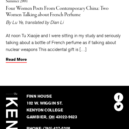
Summer 2001
Four Women Poets From Contemporary China: Two
Women Talking about French Perfume
By
Lu Ye
, translated by
Dian Li
At noon Tu Xiaojie and I were sitting in my study and seriously
talking about a bottle of French perfume as if talking about
nuclear weapons This accidental gift is […]
Read More
The
Kenyon
Find
FINN HOUSE
Review
The
102 W. WIGGIN ST.
Find
Kenyo
KENYON COLLEGE
The
Revie
GAMBIER
,
OH
43022-9623
Kenyo