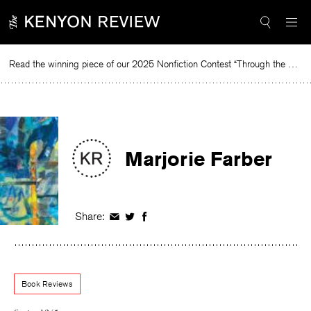
Skip
to
content
Read the winning piece of our 2025 Nonfiction Contest “Through the Mirror” by Jessie Cato selected by Lucy Ives.
Read
Marjorie Farber
Share:
Share
Share
Share
on
on
on
Facebook
Twitter
Facebook
Book Reviews