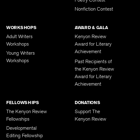
Poetry Contest
Nonfiction Contest
WORKSHOPS
AWARD & GALA
Adult Writers
Kenyon Review
Workshops
Award for Literary
Achievement
Young Writers
Workshops
Past Recipients of
the Kenyon Review
Award for Literary
Achievement
FELLOWSHIPS
DONATIONS
The Kenyon Review
Support The
Fellowships
Kenyon Review
Developmental