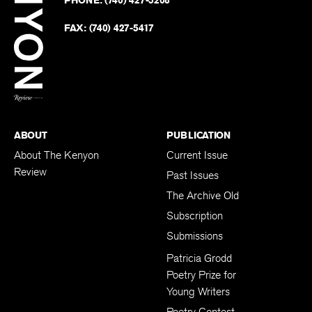
on
Revie
PHONE:
(740) 427-5208
Faceb
on
Twitter
FAX:
(740) 427-5417
BACK TO TOP
ABOUT
PUBLICATION
About The Kenyon
Current Issue
Review
Past Issues
The Archive Old
Subscription
Submissions
Patricia Grodd
Poetry Prize for
Young Writers