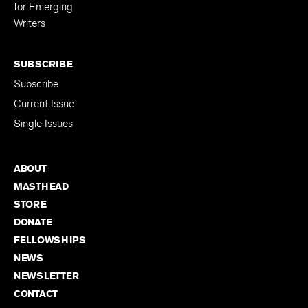
Editing Fellowship
for Emerging
Writers
SUBSCRIBE
Subscribe
Current Issue
Single Issues
ABOUT
MASTHEAD
STORE
DONATE
FELLOWSHIPS
NEWS
NEWSLETTER