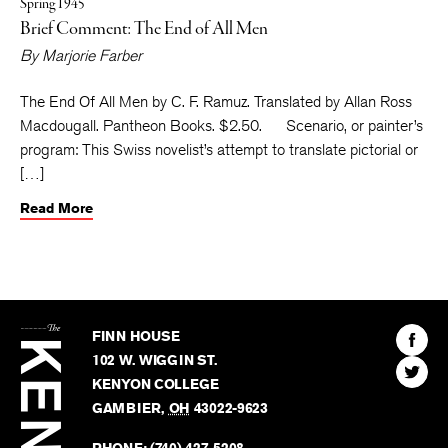
Spring 1945
Brief Comment: The End of All Men
By
Marjorie Farber
The End Of All Men by C. F. Ramuz. Translated by Allan Ross
Macdougall. Pantheon Books. $2.50. Scenario, or painter’s
program: This Swiss novelist’s attempt to translate pictorial or
[…]
Read More
The
Kenyon
Find
FINN HOUSE
Review
The
102 W. WIGGIN ST.
Find
Kenyo
KENYON COLLEGE
The
Revie
GAMBIER
,
OH
43022-9623
Kenyo