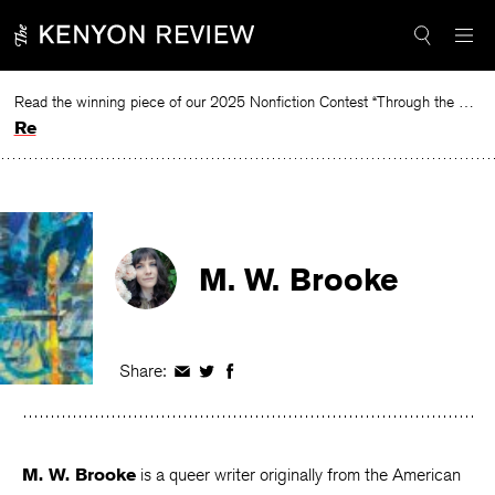
Skip
to
content
Read the winning piece of our 2025 Nonfiction Contest “Through the Mirror” by Jessie Cato selected by Lucy Ives.
Read
M. W. Brooke
Share:
Share
Share
Share
on
on
on
Facebook
Twitter
Facebook
M. W. Brooke
is a queer writer originally from the American