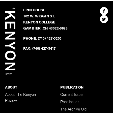
The
Kenyon
Find
FINN HOUSE
Review
The
102 W. WIGGIN ST.
Find
Kenyo
KENYON COLLEGE
The
Revie
GAMBIER
,
OH
43022-9623
Kenyo
on
Revie
PHONE:
(740) 427-5208
Faceb
on
Twitter
FAX:
(740) 427-5417
BACK TO TOP
ABOUT
PUBLICATION
About The Kenyon
Current Issue
Review
Past Issues
The Archive Old