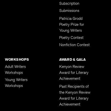
Subscription
Submissions
Patricia Grodd
Poetry Prize for
Young Writers
Poetry Contest
Nonfiction Contest
WORKSHOPS
AWARD & GALA
Adult Writers
Kenyon Review
Workshops
Award for Literary
Achievement
Young Writers
Workshops
Past Recipients of
the Kenyon Review
Award for Literary
Achievement