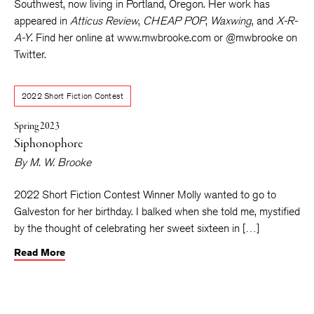
Southwest, now living in Portland, Oregon. Her work has
appeared in
Atticus Review
,
CHEAP POP
,
Waxwing
, and
X-R-
A-Y
. Find her online at www.mwbrooke.com or @mwbrooke on
Twitter.
2022 Short Fiction Contest
Spring 2023
Siphonophore
By
M. W. Brooke
2022 Short Fiction Contest Winner Molly wanted to go to
Galveston for her birthday. I balked when she told me, mystified
by the thought of celebrating her sweet sixteen in […]
Read More