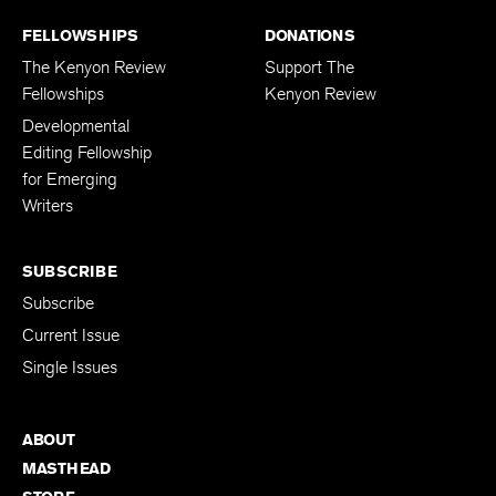
FELLOWSHIPS
DONATIONS
The Kenyon Review
Support The
Fellowships
Kenyon Review
Developmental
Editing Fellowship
for Emerging
Writers
SUBSCRIBE
Subscribe
Current Issue
Single Issues
ABOUT
MASTHEAD