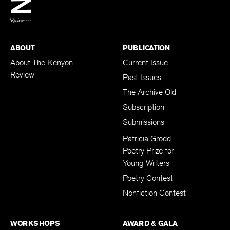
BACK TO TOP
ABOUT
PUBLICATION
About The Kenyon
Current Issue
Review
Past Issues
The Archive Old
Subscription
Submissions
Patricia Grodd
Poetry Prize for
Young Writers
Poetry Contest
Nonfiction Contest
WORKSHOPS
AWARD & GALA