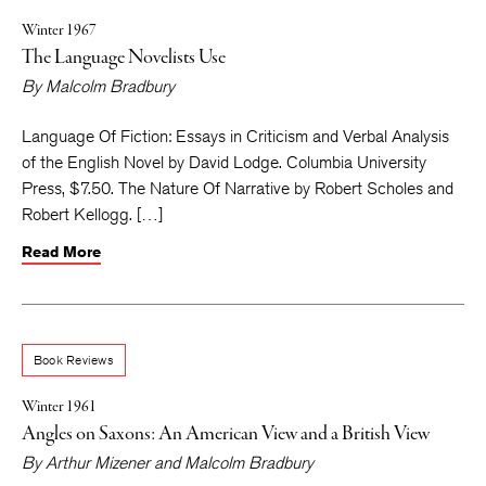
Winter 1967
The Language Novelists Use
By
Malcolm Bradbury
Language Of Fiction: Essays in Criticism and Verbal Analysis
of the English Novel by David Lodge. Columbia University
Press, $7.50. The Nature Of Narrative by Robert Scholes and
Robert Kellogg. […]
Read More
Book Reviews
Winter 1961
Angles on Saxons: An American View and a British View
By
Arthur Mizener
and
Malcolm Bradbury