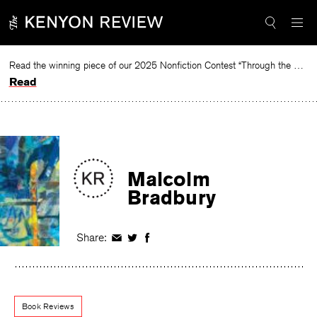
Skip
to
content
Read the winning piece of our 2025 Nonfiction Contest “Through the Mirror” by Jessie Cato selected by Lucy Ives.
Read
Malcolm
Bradbury
Share:
Share
Share
Share
on
on
on
Facebook
Twitter
Facebook
Book Reviews