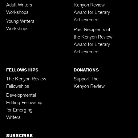
Adult Writers
Kenyon Review
Workshops
Award for Literary
Achievement
Young Writers
Workshops
Past Recipients of
the Kenyon Review
Award for Literary
Achievement
FELLOWSHIPS
DONATIONS
The Kenyon Review
Support The
Fellowships
Kenyon Review
Developmental
Editing Fellowship
for Emerging
Writers
SUBSCRIBE