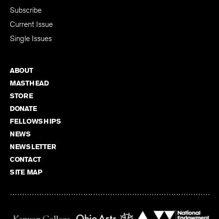
Subscribe
Current Issue
Single Issues
ABOUT
MASTHEAD
STORE
DONATE
FELLOWSHIPS
NEWS
NEWSLETTER
CONTACT
SITE MAP