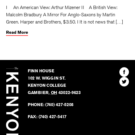
I An American View: Arthur Mizener II A British View:
Malcolm Bradbury A Mirror For Anglo-Saxons by Martin
Green. Harper and Brothers, $3.50. I It is not news that […]
Read More
The
Kenyon
Find
FINN HOUSE
Review
The
102 W. WIGGIN ST.
Find
Kenyo
KENYON COLLEGE
The
Revie
GAMBIER
,
OH
43022-9623
Kenyo
on
Revie
PHONE:
(740) 427-5208
Faceb
on
Twitter
FAX:
(740) 427-5417