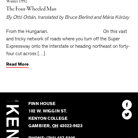
Winter 1992
The Four-Wheeled Man
By
Ottó Orbán
, translated by
Bruce Berlind
and
Mária Kórösy
From the Hungarian. On this vast
and tricky network of roads where you turn off the Super
Expressway onto the Interstate or heading northeast on forty-
four cut across […]
Read More
The
Kenyon
Find
FINN HOUSE
Review
The
102 W. WIGGIN ST.
Find
Kenyo
KENYON COLLEGE
The
Revie
GAMBIER
,
OH
43022-9623
Kenyo