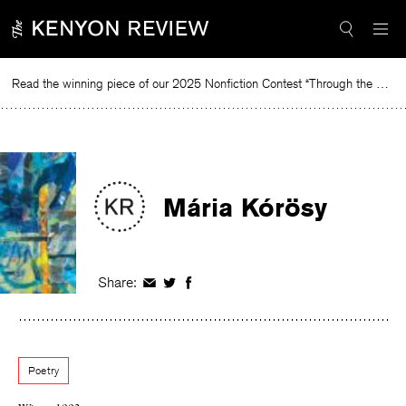
Skip
to
content
Read the winning piece of our 2025 Nonfiction Contest “Through the Mirror” by Jessie Cato selected by Lucy Ives.
Rea
Mária Kórösy
Share:
Share
Share
Share
on
on
on
Facebook
Twitter
Facebook
Poetry