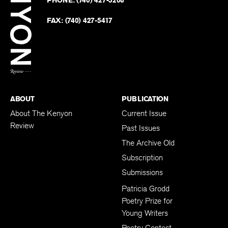
on
Revie
PHONE:
(740) 427-5208
Faceb
on
Twitter
FAX:
(740) 427-5417
BACK TO TOP
ABOUT
PUBLICATION
About The Kenyon
Current Issue
Review
Past Issues
The Archive Old
Subscription
Submissions
Patricia Grodd
Poetry Prize for
Young Writers