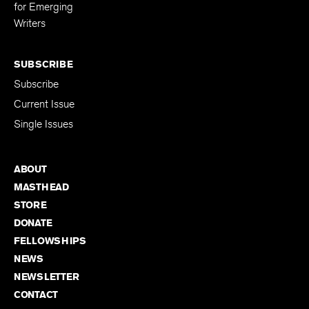
Editing Fellowship
for Emerging
Writers
SUBSCRIBE
Subscribe
Current Issue
Single Issues
ABOUT
MASTHEAD
STORE
DONATE
FELLOWSHIPS
NEWS
NEWSLETTER