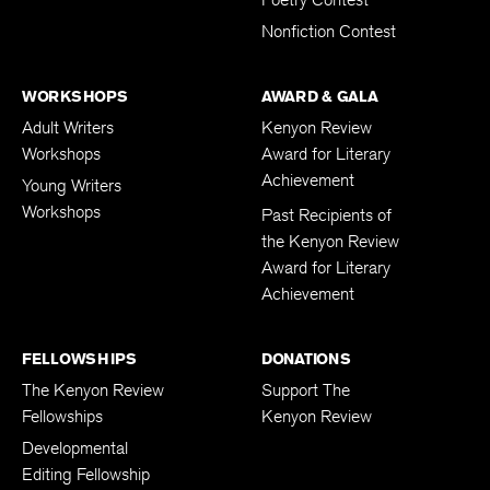
Poetry Contest
Nonfiction Contest
WORKSHOPS
AWARD & GALA
Adult Writers
Kenyon Review
Workshops
Award for Literary
Achievement
Young Writers
Workshops
Past Recipients of
the Kenyon Review
Award for Literary
Achievement
FELLOWSHIPS
DONATIONS
The Kenyon Review
Support The
Fellowships
Kenyon Review
Developmental