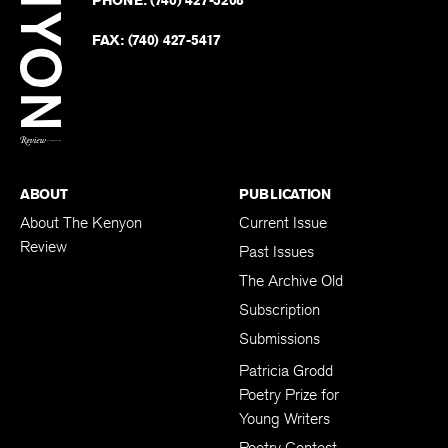
PHONE:
(740) 427-5208
Faceb
on
Twitter
FAX:
(740) 427-5417
BACK TO TOP
ABOUT
PUBLICATION
About The Kenyon
Current Issue
Review
Past Issues
The Archive Old
Subscription
Submissions
Patricia Grodd
Poetry Prize for
Young Writers
Poetry Contest