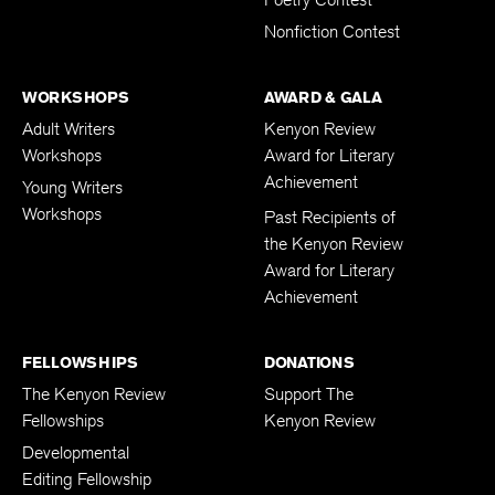
Nonfiction Contest
WORKSHOPS
AWARD & GALA
Adult Writers
Kenyon Review
Workshops
Award for Literary
Achievement
Young Writers
Workshops
Past Recipients of
the Kenyon Review
Award for Literary
Achievement
FELLOWSHIPS
DONATIONS
The Kenyon Review
Support The
Fellowships
Kenyon Review
Developmental
Editing Fellowship