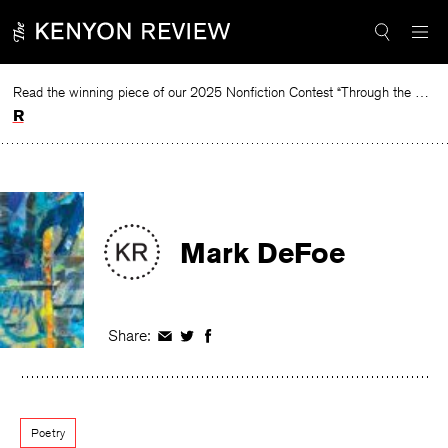
Skip
to
content
Read the winning piece of our 2025 Nonfiction Contest “Through the Mirror” by Jessie Cato selected by Lucy Ives.
Read
Mark DeFoe
Share:
Share
Share
Share
on
on
on
Facebook
Twitter
Facebook
Poetry