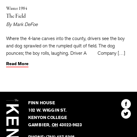
Winter 1984
The Field
By
Mark DeFoe
Where the 4-lane carves into the county, drivers see the boy
and dog sprawled on the rumpled quilt of field. The dog
pounces; the boy rolls, laughing. Driver A Company […]
Read More
The
Kenyon
Find
FINN HOUSE
Review
The
102 W. WIGGIN ST.
Find
Kenyo
KENYON COLLEGE
The
Revie
GAMBIER
,
OH
43022-9623
Kenyo
on
Revie