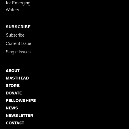
for Emerging
Writers
SUBSCRIBE
Subscribe
Current Issue
Single Issues
ABOUT
MASTHEAD
STORE
DONATE
FELLOWSHIPS
NEWS
NEWSLETTER
CONTACT