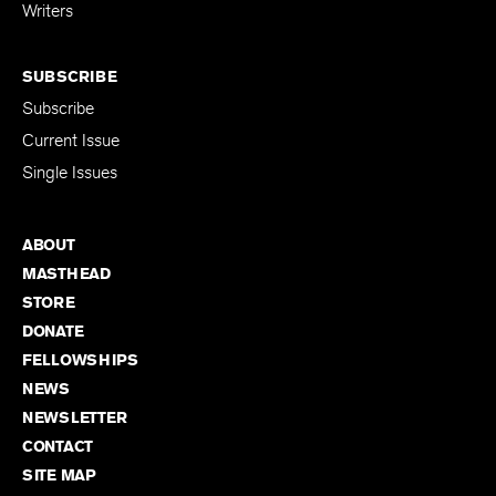
Writers
SUBSCRIBE
Subscribe
Current Issue
Single Issues
ABOUT
MASTHEAD
STORE
DONATE
FELLOWSHIPS
NEWS
NEWSLETTER
CONTACT
SITE MAP