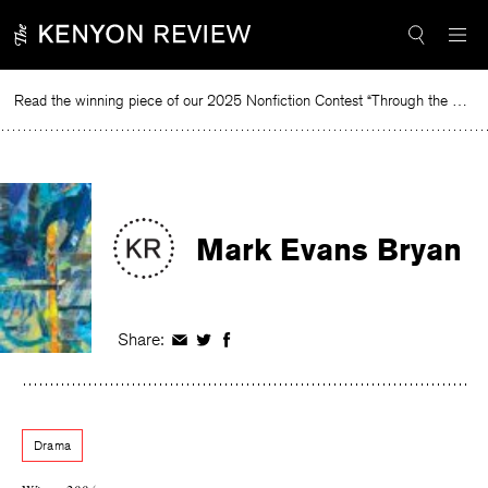
Skip
to
content
Read the winning piece of our 2025 Nonfiction Contest “Through the Mirror” by Jessie Cato selected by Lucy Ives.
Mark Evans Bryan
Share:
Share
Share
Share
on
on
on
Facebook
Twitter
Facebook
Drama