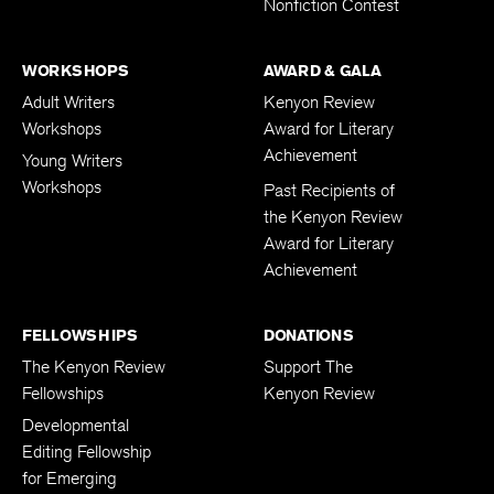
Nonfiction Contest
WORKSHOPS
AWARD & GALA
Adult Writers
Kenyon Review
Workshops
Award for Literary
Achievement
Young Writers
Workshops
Past Recipients of
the Kenyon Review
Award for Literary
Achievement
FELLOWSHIPS
DONATIONS
The Kenyon Review
Support The
Fellowships
Kenyon Review
Developmental
Editing Fellowship
for Emerging