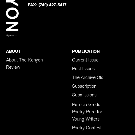
Twitter
FAX:
(740) 427-5417
BACK TO TOP
ABOUT
PUBLICATION
About The Kenyon
Current Issue
Review
Past Issues
The Archive Old
Subscription
Submissions
Patricia Grodd
Poetry Prize for
Young Writers
Poetry Contest