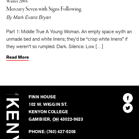
Winter 2004
Mercury Seven with Signs Following
By
Mark Evans Bryan
Part 1: Middle True A Young Woman. An empty space wyith an
unmade bed and white linens; they’d be “crisp white linens” if
they weren’t so rumpled. Dark. Silence. Low […]
Read More
The
Kenyon
Find
FINN HOUSE
Review
The
102 W. WIGGIN ST.
Find
Kenyo
KENYON COLLEGE
The
Revie
GAMBIER
,
OH
43022-9623
Kenyo
on
Revie
PHONE:
(740) 427-5208
Faceb
on