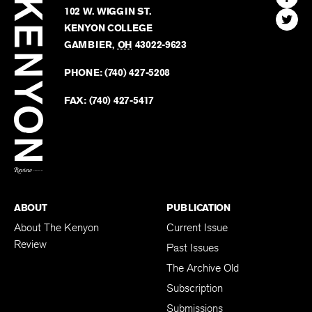
Kenyon
Find
FINN HOUSE
Review
The
102 W. WIGGIN ST.
Find
Kenyo
KENYON COLLEGE
The
Revie
GAMBIER
,
OH
43022-9623
Kenyo
on
Revie
PHONE:
(740) 427-5208
Faceb
on
Twitter
FAX:
(740) 427-5417
BACK TO TOP
ABOUT
PUBLICATION
About The Kenyon
Current Issue
Review
Past Issues
The Archive Old
Subscription