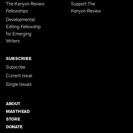
FELLOWSHIPS
DONATIONS
The Kenyon Review
Support The
Fellowships
Kenyon Review
Developmental
Editing Fellowship
for Emerging
Writers
SUBSCRIBE
Subscribe
Current Issue
Single Issues
ABOUT
MASTHEAD
STORE