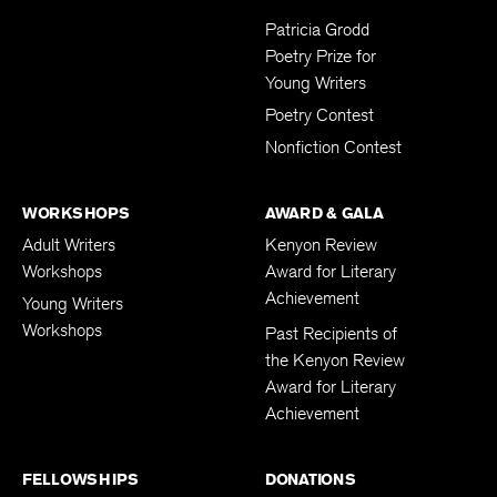
Submissions
Patricia Grodd
Poetry Prize for
Young Writers
Poetry Contest
Nonfiction Contest
WORKSHOPS
AWARD & GALA
Adult Writers
Kenyon Review
Workshops
Award for Literary
Achievement
Young Writers
Workshops
Past Recipients of
the Kenyon Review
Award for Literary
Achievement