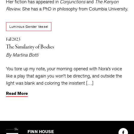
University, where she’s a Writer in the Public Schools Fellow.
Her fiction has appeared in
Conjunctions
and
The Kenyon
Review
. She has a PhD in philosophy from Columbia University.
Luminous Gender Vessel
Fall 2023
The Similarity of Bodies
By
Martina Botti
You tore up my note, your morning opened with Nora’s voice
like a play that again you won’t be directing, and outside the
light was blank and coloring the insistent […]
Read More
The