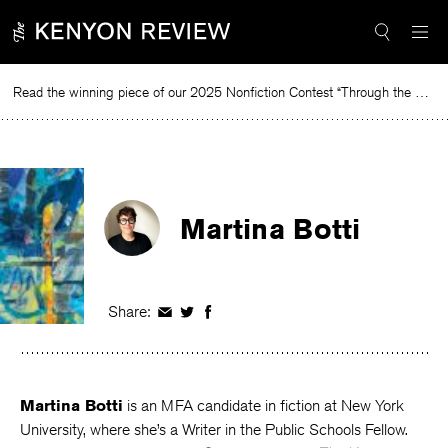
Skip
to
content
Read the winning piece of our 2025 Nonfiction Contest “Through the Mirror” by Jessie Cato selected by Lucy Ives.
R
Martina Botti
Share:
Share
Share
Share
on
on
on
Facebook
Twitter
Facebook
Martina Botti
is an MFA candidate in fiction at New York