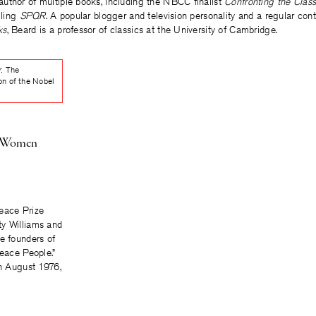
author of multiple books, including the NBCC finalist
Confronting the Class
lling
SPQR
. A popular blogger and television personality and a regular cont
ks
, Beard is a professor of classics at the University of Cambridge.
y: The
on of the Nobel
e Women
eace Prize
y Williams and
e founders of
Peace People.”
in August 1976,