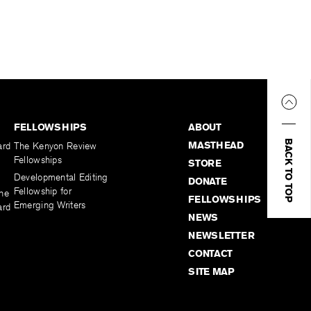
FELLOWSHIPS
ABOUT
BACK TO TOP
MASTHEAD
ard
The Kenyon Review
Fellowships
STORE
Developmental Editing
DONATE
Fellowship for
the
FELLOWSHIPS
Emerging Writers
ard
NEWS
NEWSLETTER
CONTACT
SITE MAP