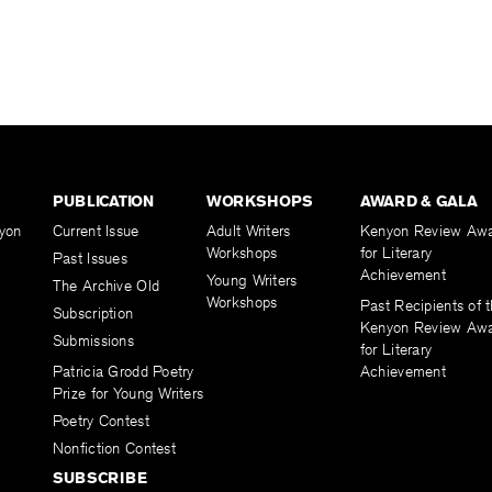
PUBLICATION
WORKSHOPS
AWARD & GALA
yon
Current Issue
Adult Writers
Kenyon Review Aw
Workshops
for Literary
Past Issues
Achievement
Young Writers
The Archive Old
Workshops
Past Recipients of 
Subscription
Kenyon Review Aw
Submissions
for Literary
Patricia Grodd Poetry
Achievement
Prize for Young Writers
Poetry Contest
Nonfiction Contest
SUBSCRIBE