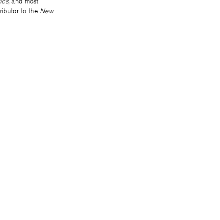
ics
, and most
ributor to the
New