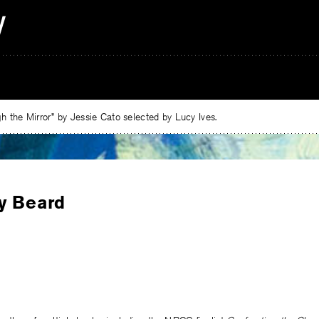
 the Mirror” by Jessie Cato selected by Lucy Ives.
y Beard
e
ebook