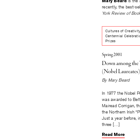
Mary Beard
is the 
recently, the best-se
York Review of Boo
Cultures of Creativit
Centennial Celebrati
Prizes
Spring 2001
Down among th
(Nobel Laureates)
By
Mary Beard
In 1977 the Nobel P
was awarded to Bett
Mairead Corrigan, th
the Northern Irish “
Just a year before, 
three […]
Read More