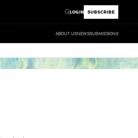
LOGIN
SUBSCRIBE
ABOUT US
NEWS
SUBMISSIONS
Read