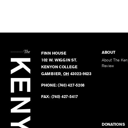
ABOUT
FINN HOUSE
102 W. WIGGIN ST.
About The Ken
Review
KENYON COLLEGE
GAMBIER
,
OH
43022-9623
PHONE:
(740) 427-5208
FAX:
(740) 427-5417
DONATIONS