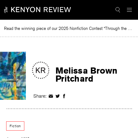
Skip
to
content
Read the winning piece of our 2025 Nonfiction Contest “Through the Mirror” by Jessie Cato selected by Lucy Ives.
Read
Melissa Brown
Pritchard
Share:
Share
Share
Share
on
on
on
Facebook
Twitter
Facebook
Fiction