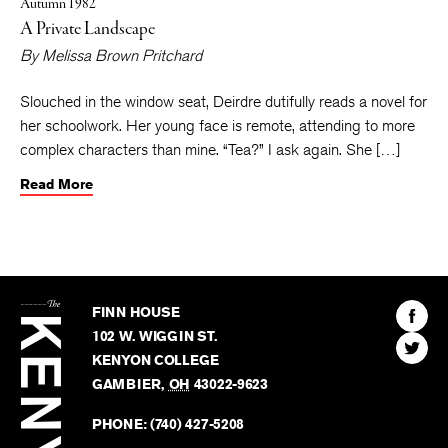
Autumn 1982
A Private Landscape
By
Melissa Brown Pritchard
Slouched in the window seat, Deirdre dutifully reads a novel for
her schoolwork. Her young face is remote, attending to more
complex characters than mine. “Tea?” I ask again. She […]
Read More
The
Kenyon
Find
FINN HOUSE
Review
The
102 W. WIGGIN ST.
Find
Kenyo
KENYON COLLEGE
The
Revie
GAMBIER
,
OH
43022-9623
Kenyo
on
Revie