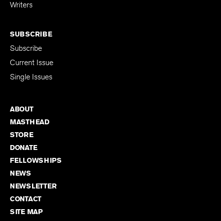
for Emerging
Writers
SUBSCRIBE
Subscribe
Current Issue
Single Issues
ABOUT
MASTHEAD
STORE
DONATE
FELLOWSHIPS
NEWS
NEWSLETTER
CONTACT