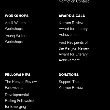
Nonfiction Contest
WORKSHOPS
AWARD & GALA
Adult Writers
Kenyon Review
Workshops
Award for Literary
Achievement
Young Writers
Workshops
Past Recipients of
the Kenyon Review
Award for Literary
Achievement
FELLOWSHIPS
DONATIONS
The Kenyon Review
Support The
Fellowships
Kenyon Review
Developmental
Editing Fellowship