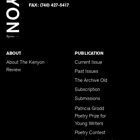
PHONE:
(740) 427-5208
Faceb
on
Twitter
FAX:
(740) 427-5417
BACK TO TOP
ABOUT
PUBLICATION
About The Kenyon
Current Issue
Review
Past Issues
The Archive Old
Subscription
Submissions
Patricia Grodd
Poetry Prize for
Young Writers
Poetry Contest