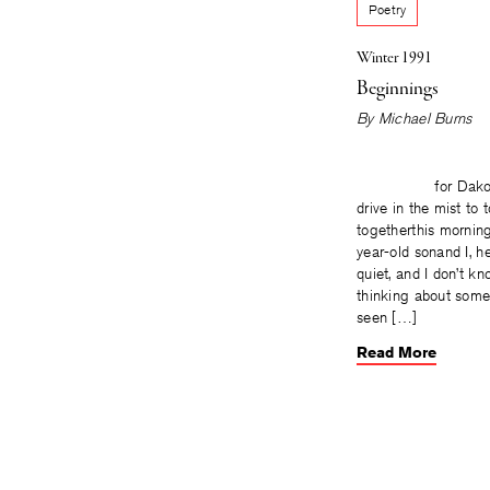
Poetry
Winter 1991
Beginnings
By
Michael Burns
for Dakotah
drive in the mist to 
togetherthis morning
year-old sonand I, h
quiet, and I don’t k
thinking about some
seen […]
Read More