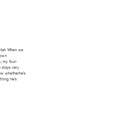
 When we
town
, my four-
e stays very
now whetherhe’s
thing he’s