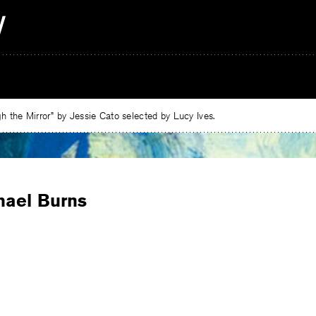
 the Mirror” by Jessie Cato selected by Lucy Ives.
hael Burns
e
ebook