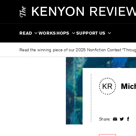
Skip
The
to
Kenyon
content
Review
READ
WORKSHOPS
SUPPORT US
Read the winning piece of our 2025 Nonfiction Contest “Through
Mic
Share:
Share
Share
Shar
on
on
on
Facebook
Twitter
Fac