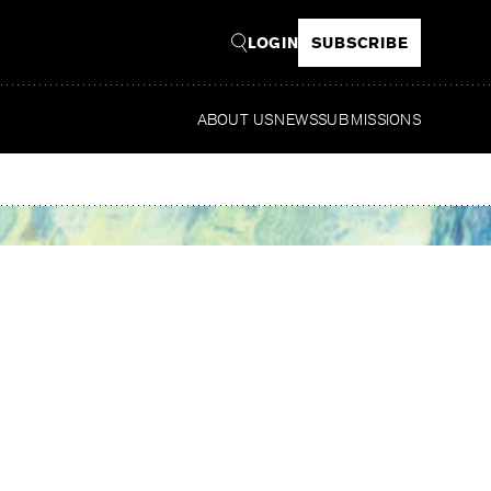
LOGIN
SUBSCRIBE
ABOUT US
NEWS
SUBMISSIONS
Read