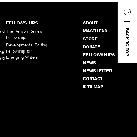
FELLOWSHIPS
ABOUT
BACK TO TOP
MASTHEAD
ard
The Kenyon Review
Fellowships
STORE
Developmental Editing
DONATE
Fellowship for
the
FELLOWSHIPS
Emerging Writers
ard
NEWS
NEWSLETTER
CONTACT
SITE MAP