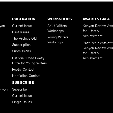
PUBLICATION
WORKSHOPS
AWARD & GALA
yon
Current Issue
Adult Writers
Kenyon Review Aw
Workshops
for Literary
Past Issues
Achievement
Young Writers
The Archive Old
Workshops
Past Recipients of 
Subscription
Kenyon Review Aw
Submissions
for Literary
Patricia Grodd Poetry
Achievement
Prize for Young Writers
Poetry Contest
Nonfiction Contest
SUBSCRIBE
enyon
Subscribe
Current Issue
Single Issues