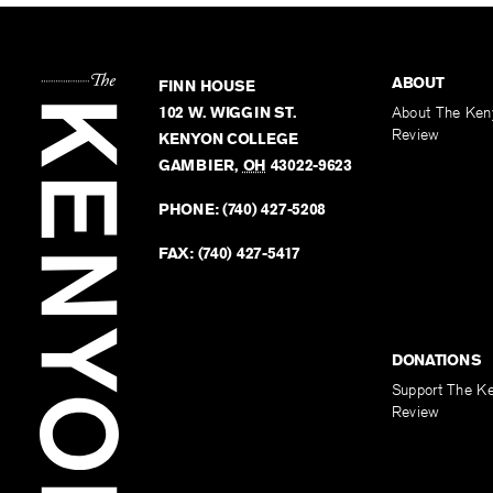
ABOUT
FINN HOUSE
102 W. WIGGIN ST.
About The Ken
Review
KENYON COLLEGE
GAMBIER
,
OH
43022-9623
PHONE:
(740) 427-5208
FAX:
(740) 427-5417
DONATIONS
Support The K
Review