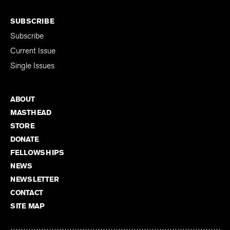
SUBSCRIBE
Subscribe
Current Issue
Single Issues
ABOUT
MASTHEAD
STORE
DONATE
FELLOWSHIPS
NEWS
NEWSLETTER
CONTACT
SITE MAP