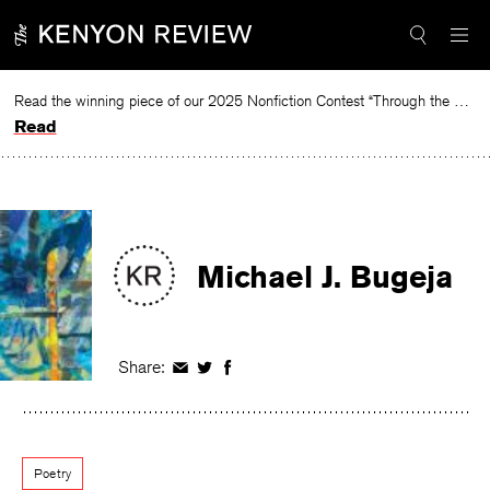
Skip
to
content
Read the winning piece of our 2025 Nonfiction Contest “Through the Mirror” by Jessie Cato selected by Lucy Ives.
Read
Michael J. Bugeja
Share:
Share
Share
Share
on
on
on
Facebook
Twitter
Facebook
Poetry