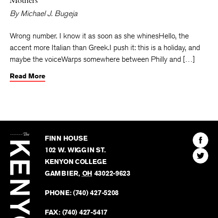
Mothers
By
Michael J. Bugeja
Wrong number. I know it as soon as she whinesHello, the
accent more Italian than Greek.I push it: this is a holiday, and
maybe the voiceWarps somewhere between Philly and […]
Read More
The
Kenyon
Find
FINN HOUSE
Review
The
102 W. WIGGIN ST.
Find
Kenyo
KENYON COLLEGE
The
Revie
GAMBIER
,
OH
43022-9623
Kenyo
on
Revie
PHONE:
(740) 427-5208
Faceb
on
Twitter
FAX:
(740) 427-5417