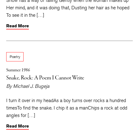
Snow has a way of falling Gently when the woman makes up
Her mind, and it was doing that, Dusting her hair as he hoped
To see it in the […]
Read More
Poetry
Summer 1986
Snake, Rock: A Poem I Cannot Write
By
Michael J. Bugeja
I turn it over in my headAs a boy turns over rocks a hundred
timesTo find the snake. I chip it as a manChips a rock at odd
angles for […]
Read More