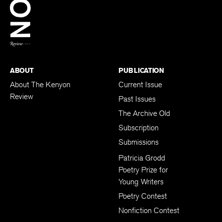
BACK TO TOP
ABOUT
PUBLICATION
About The Kenyon
Current Issue
Review
Past Issues
The Archive Old
Subscription
Submissions
Patricia Grodd
Poetry Prize for
Young Writers
Poetry Contest
Nonfiction Contest