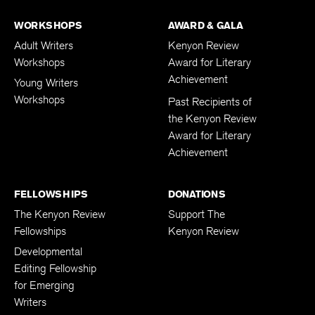
WORKSHOPS
AWARD & GALA
Adult Writers
Kenyon Review
Workshops
Award for Literary
Achievement
Young Writers
Workshops
Past Recipients of
the Kenyon Review
Award for Literary
Achievement
FELLOWSHIPS
DONATIONS
The Kenyon Review
Support The
Fellowships
Kenyon Review
Developmental
Editing Fellowship
for Emerging
Writers