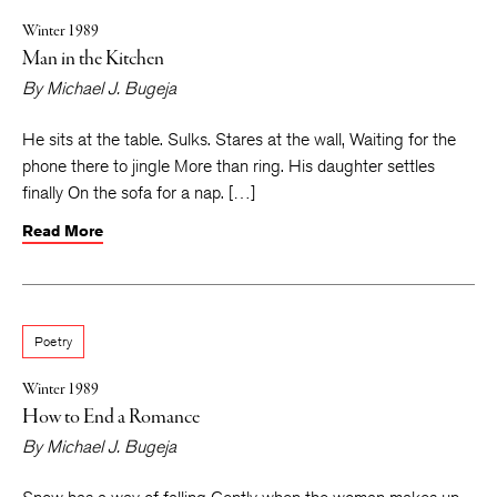
Winter 1989
Man in the Kitchen
By
Michael J. Bugeja
He sits at the table. Sulks. Stares at the wall, Waiting for the
phone there to jingle More than ring. His daughter settles
finally On the sofa for a nap. […]
Read More
Poetry
Winter 1989
How to End a Romance
By
Michael J. Bugeja