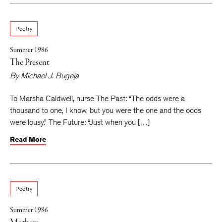
Poetry
Summer 1986
The Present
By
Michael J. Bugeja
To Marsha Caldwell, nurse The Past: “The odds were a
thousand to one, I know, but you were the one and the odds
were lousy.” The Future: “Just when you […]
Read More
Poetry
Summer 1986