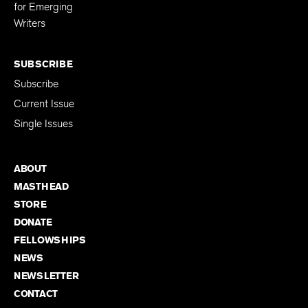
Editing Fellowship
for Emerging
Writers
SUBSCRIBE
Subscribe
Current Issue
Single Issues
ABOUT
MASTHEAD
STORE
DONATE
FELLOWSHIPS
NEWS
NEWSLETTER