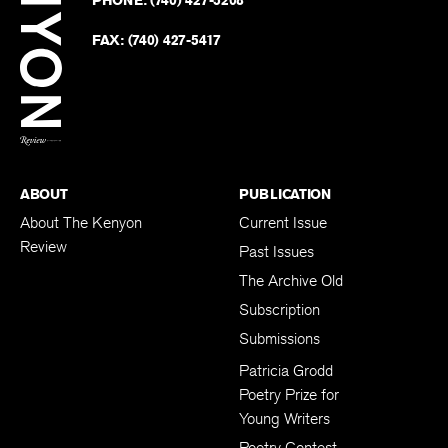
on
Revie
PHONE:
(740) 427-5208
Faceb
on
Twitter
FAX:
(740) 427-5417
BACK TO TOP
ABOUT
PUBLICATION
About The Kenyon
Current Issue
Review
Past Issues
The Archive Old
Subscription
Submissions
Patricia Grodd
Poetry Prize for
Young Writers