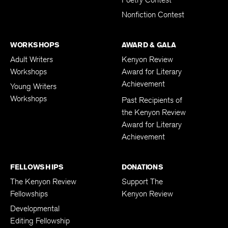
Poetry Contest
Nonfiction Contest
WORKSHOPS
AWARD & GALA
Adult Writers
Kenyon Review
Workshops
Award for Literary
Achievement
Young Writers
Workshops
Past Recipients of
the Kenyon Review
Award for Literary
Achievement
FELLOWSHIPS
DONATIONS
The Kenyon Review
Support The
Fellowships
Kenyon Review
Developmental