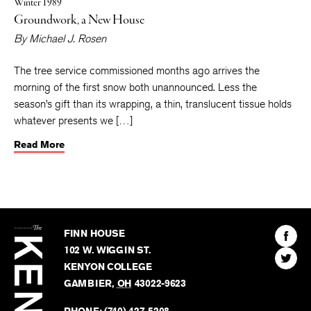
Winter 1989
Groundwork, a New House
By
Michael J. Rosen
The tree service commissioned months ago arrives the
morning of the first snow both unannounced. Less the
season’s gift than its wrapping, a thin, translucent tissue holds
whatever presents we […]
Read More
The
Kenyon
Find
FINN HOUSE
Review
The
102 W. WIGGIN ST.
Find
Kenyo
KENYON COLLEGE
The
Revie
GAMBIER
,
OH
43022-9623
Kenyo