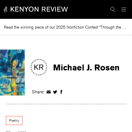
Skip
to
content
Read the winning piece of our 2025 Nonfiction Contest “Through the Mirror” by Jessie Cato selected by Lucy Ives.
R
Michael J. Rosen
Share:
Share
Share
Share
on
on
on
Facebook
Twitter
Facebook
Poetry