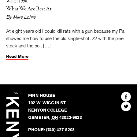
Winter 1998
What We Are Best At
By
Mike Lohre
At eight years old I could kill rats with a gun because my Pa
showed me how to use the old single-shot .22 with the pine
stock and the bolt […]
Read More
The
Kenyon
Find
FINN HOUSE
Review
The
102 W. WIGGIN ST.
Find
Kenyo
KENYON COLLEGE
The
Revie
GAMBIER
,
OH
43022-9623
Kenyo
on
Revie