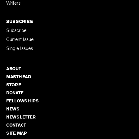
for Emerging
Writers
SUBSCRIBE
Subscribe
Current Issue
Single Issues
ABOUT
MASTHEAD
STORE
DONATE
FELLOWSHIPS
NEWS
NEWSLETTER
CONTACT