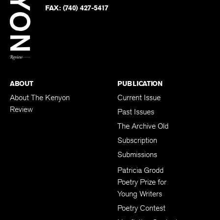
PHONE:
(740) 427-5208
Faceb
on
Twitter
FAX:
(740) 427-5417
BACK TO TOP
ABOUT
PUBLICATION
About The Kenyon
Current Issue
Review
Past Issues
The Archive Old
Subscription
Submissions
Patricia Grodd
Poetry Prize for
Young Writers
Poetry Contest