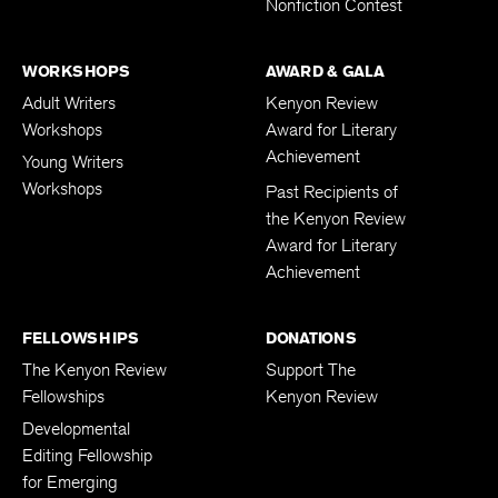
Nonfiction Contest
WORKSHOPS
AWARD & GALA
Adult Writers
Kenyon Review
Workshops
Award for Literary
Achievement
Young Writers
Workshops
Past Recipients of
the Kenyon Review
Award for Literary
Achievement
FELLOWSHIPS
DONATIONS
The Kenyon Review
Support The
Fellowships
Kenyon Review
Developmental
Editing Fellowship