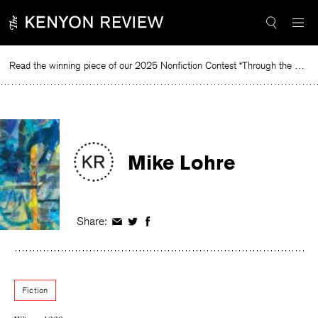
Skip
to
content
Read the winning piece of our 2025 Nonfiction Contest “Through the Mirror” by Jessie Cato selected by Lucy Ives.
Read
Mike Lohre
Share:
Share
Share
Share
on
on
on
Facebook
Twitter
Facebook
Fiction