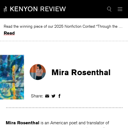
Skip
to
content
Read the winning piece of our 2025 Nonfiction Contest “Through the Mirror” by Jessie Cato selected by Lucy Ives.
Read
Mira Rosenthal
Share:
Share
Share
Share
on
on
on
Facebook
Twitter
Facebook
Mira Rosenthal
is an American poet and translator of