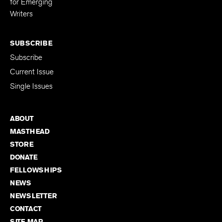
for Emerging
Writers
SUBSCRIBE
Subscribe
Current Issue
Single Issues
ABOUT
MASTHEAD
STORE
DONATE
FELLOWSHIPS
NEWS
NEWSLETTER
CONTACT
SITE MAP