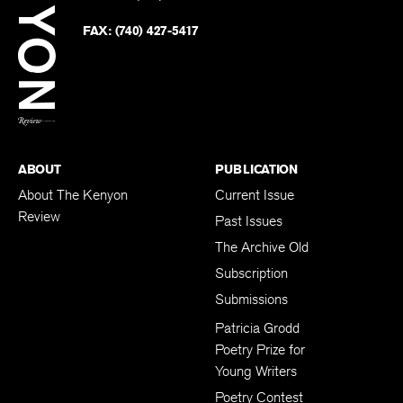
Faceb
on
Twitter
FAX:
(740) 427-5417
BACK TO TOP
ABOUT
PUBLICATION
About The Kenyon
Current Issue
Review
Past Issues
The Archive Old
Subscription
Submissions
Patricia Grodd
Poetry Prize for
Young Writers
Poetry Contest