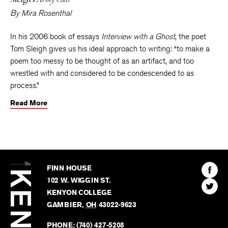
By
Mira Rosenthal
In his 2006 book of essays
Interview with a Ghost
, the poet
Tom Sleigh gives us his ideal approach to writing: “to make a
poem too messy to be thought of as an artifact, and too
wrestled with and considered to be condescended to as
process.”
Read More
The
Kenyon
Find
FINN HOUSE
Review
The
102 W. WIGGIN ST.
Find
Kenyo
KENYON COLLEGE
The
Revie
GAMBIER
,
OH
43022-9623
Kenyo
on
Revie
PHONE:
(740) 427-5208