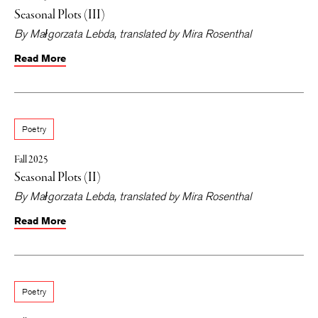
Seasonal Plots (III)
By
Małgorzata Lebda
, translated by
Mira Rosenthal
Read More
Poetry
Fall 2025
Seasonal Plots (II)
By
Małgorzata Lebda
, translated by
Mira Rosenthal
Read More
Poetry