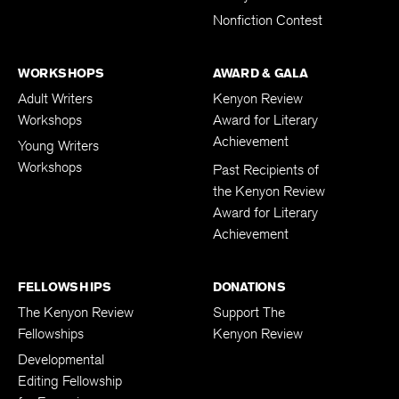
Nonfiction Contest
WORKSHOPS
AWARD & GALA
Adult Writers
Kenyon Review
Workshops
Award for Literary
Achievement
Young Writers
Workshops
Past Recipients of
the Kenyon Review
Award for Literary
Achievement
FELLOWSHIPS
DONATIONS
The Kenyon Review
Support The
Fellowships
Kenyon Review
Developmental
Editing Fellowship