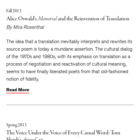
Fall 2013
Alice Oswald’s
Memorial
and the Reinvention of Translation
By
Mira Rosenthal
The idea that a translation inevitably interprets and rewrites its
source poem is today a mundane assertion. The cultural dialog
of the 1970s and 1980s, with its emphasis on translation as a
process of negotiation and reactivation of cultural meaning,
seems to have finally liberated poets from that old-fashioned
notion of fidelity.
Read More
Spring 2013
The Voice Under the Voice of Every Casual Word: Tom
Sleigh’s
Army Cats