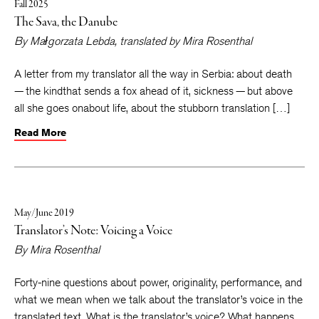
Fall 2025
The Sava, the Danube
By
Małgorzata Lebda
, translated by
Mira Rosenthal
A letter from my translator all the way in Serbia: about death
— the kindthat sends a fox ahead of it, sickness — but above
all she goes onabout life, about the stubborn translation […]
Read More
May/June 2019
Translator’s Note: Voicing a Voice
By
Mira Rosenthal
Forty-nine questions about power, originality, performance, and
what we mean when we talk about the translator’s voice in the
translated text. What is the translator’s voice? What happens