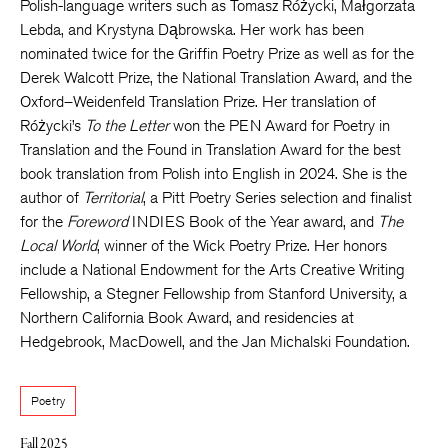
Polish-language writers such as Tomasz Różycki, Małgorzata
Lebda, and Krystyna Dąbrowska. Her work has been
nominated twice for the Griffin Poetry Prize as well as for the
Derek Walcott Prize, the National Translation Award, and the
Oxford–Weidenfeld Translation Prize. Her translation of
Różycki’s
To the Letter
won the PEN Award for Poetry in
Translation and the Found in Translation Award for the best
book translation from Polish into English in 2024. She is the
author of
Territorial
, a Pitt Poetry Series selection and finalist
for the
Foreword
INDIES Book of the Year award, and
The
Local World
, winner of the Wick Poetry Prize. Her honors
include a National Endowment for the Arts Creative Writing
Fellowship, a Stegner Fellowship from Stanford University, a
Northern California Book Award, and residencies at
Hedgebrook, MacDowell, and the Jan Michalski Foundation.
Poetry
Fall 2025