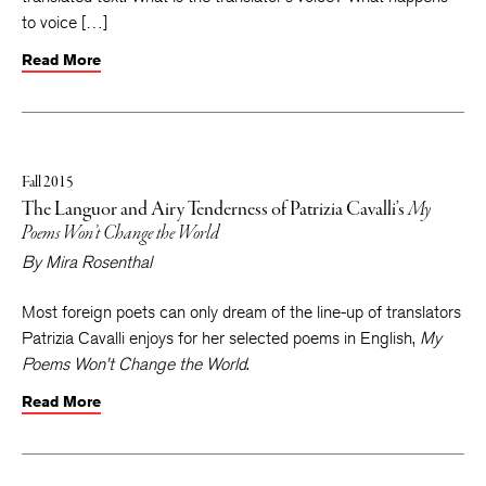
to voice […]
Read More
Fall 2015
The Languor and Airy Tenderness of Patrizia Cavalli’s
My
Poems Won’t Change the World
By
Mira Rosenthal
Most foreign poets can only dream of the line-up of translators
Patrizia Cavalli enjoys for her selected poems in English,
My
Poems Won’t Change the World
.
Read More