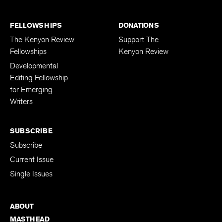
FELLOWSHIPS
DONATIONS
The Kenyon Review
Support The
Fellowships
Kenyon Review
Developmental
Editing Fellowship
for Emerging
Writers
SUBSCRIBE
Subscribe
Current Issue
Single Issues
ABOUT
MASTHEAD