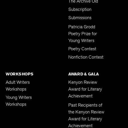
The Archive Old
Subscription
Submissions
Patricia Grodd
Poetry Prize for
Young Writers
Poetry Contest
Nonfiction Contest
WORKSHOPS
AWARD & GALA
Adult Writers
Kenyon Review
Workshops
Award for Literary
Achievement
Young Writers
Workshops
Past Recipients of
the Kenyon Review
Award for Literary
Achievement