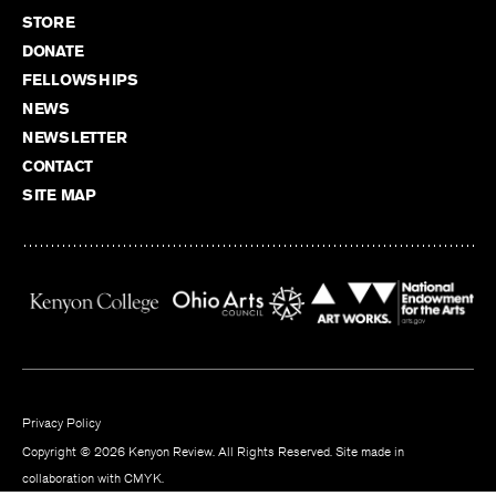
STORE
DONATE
FELLOWSHIPS
NEWS
NEWSLETTER
CONTACT
SITE MAP
Privacy Policy
Copyright © 2026 Kenyon Review. All Rights Reserved. Site made in
collaboration with
CMYK
.