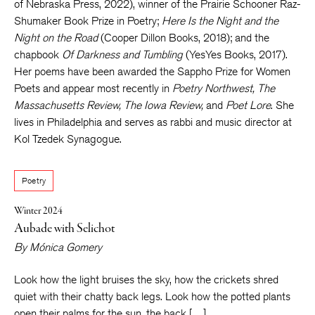
of Nebraska Press, 2022), winner of the Prairie Schooner Raz-
Shumaker Book Prize in Poetry;
Here Is the Night and the
Night on the Road
(Cooper Dillon Books, 2018); and the
chapbook
Of Darkness and Tumbling
(YesYes Books, 2017).
Her poems have been awarded the Sappho Prize for Women
Poets and appear most recently in
Poetry Northwest, The
Massachusetts Review, The Iowa Review,
and
Poet Lore
. She
lives in Philadelphia and serves as rabbi and music director at
Kol Tzedek Synagogue.
Poetry
Winter 2024
Aubade with Selichot
By
Mónica Gomery
Look how the light bruises the sky, how the crickets shred
quiet with their chatty back legs. Look how the potted plants
open their palms for the sun, the back […]