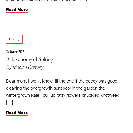
Read More
Poetry
Winter 2024
A Taxonomy of Bolting
By
Mónica Gomery
Dear mom, I won’t know ’til the end if the decoy was good
cleaving the overgrowth sunspool in the garden the
wintergrown kale I pull up ratty flowers knuckled knotweed
[…]
Read More