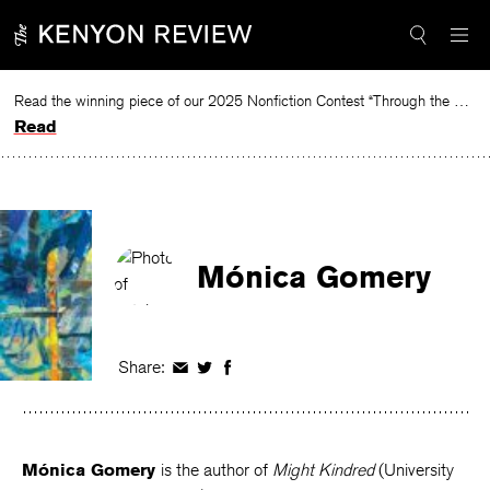
Skip
to
content
Read the winning piece of our 2025 Nonfiction Contest “Through the Mirror” by Jessie Cato selected by Lucy Ives.
Read
Mónica Gomery
Share:
Share
Share
Share
on
on
on
Facebook
Twitter
Facebook
Mónica Gomery
is the author of
Might Kindred
(University