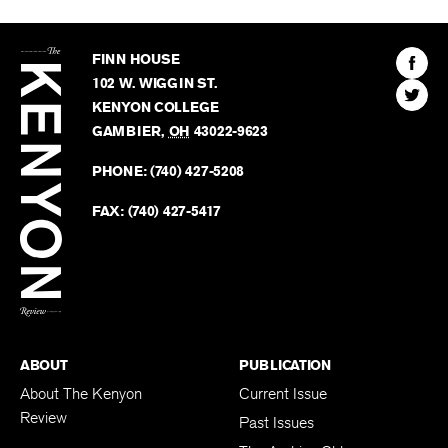
The
Kenyon
Find
FINN HOUSE
Review
The
102 W. WIGGIN ST.
Find
Kenyo
KENYON COLLEGE
The
Revie
GAMBIER
,
OH
43022-9623
Kenyo
on
Revie
PHONE:
(740) 427-5208
Faceb
on
Twitter
FAX:
(740) 427-5417
BACK TO TOP
ABOUT
PUBLICATION
About The Kenyon
Current Issue
Review
Past Issues