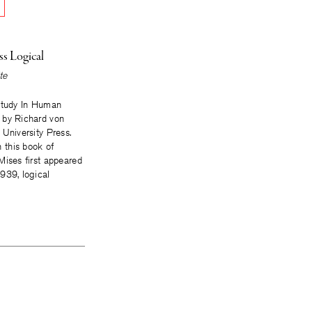
ss Logical
te
Study In Human
 by Richard von
 University Press.
his book of
Mises first appeared
939, logical