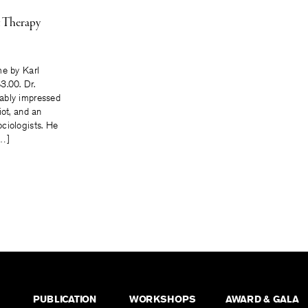
t Therapy
me by Karl
3.00. Dr.
ably impressed
iot, and an
ciologists. He
[…]
PUBLICATION
WORKSHOPS
AWARD & GALA