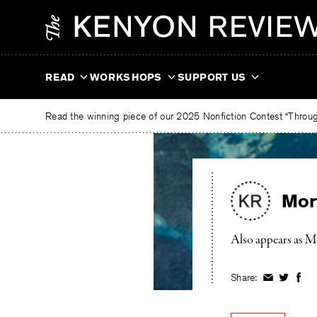
Skip
The
to
Kenyon
content
Review
READ
WORKSHOPS
SUPPORT US
Read the winning piece of our 2025 Nonfiction Contest “Through
Mor
Also appears as M
Share:
Share
Share
Shar
on
on
on
Facebook
Twitter
Fac