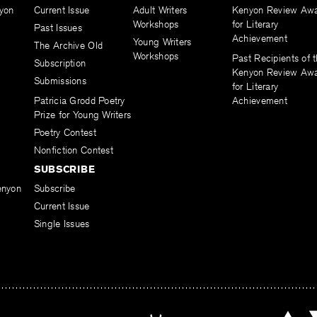
yon
Current Issue
Adult Writers
Kenyon Review Aw
Workshops
for Literary
Past Issues
Achievement
Young Writers
The Archive Old
Workshops
Past Recipients of 
Subscription
Kenyon Review Aw
Submissions
for Literary
Patricia Grodd Poetry
Achievement
Prize for Young Writers
Poetry Contest
Nonfiction Contest
SUBSCRIBE
enyon
Subscribe
Current Issue
Single Issues