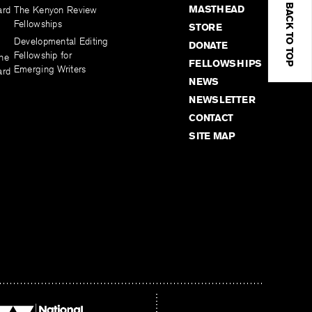
BACK TO TOP
MASTHEAD
ard
The Kenyon Review
Fellowships
STORE
Developmental Editing
DONATE
Fellowship for
the
FELLOWSHIPS
Emerging Writers
ard
NEWS
NEWSLETTER
CONTACT
SITE MAP