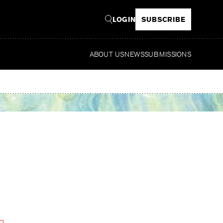
LOGIN
SUBSCRIBE
ABOUT US
NEWS
SUBMISSIONS
Read