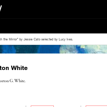
 the Mirror” by Jessie Cato selected by Lucy Ives.
ton White
orton G. White.
e
ebook