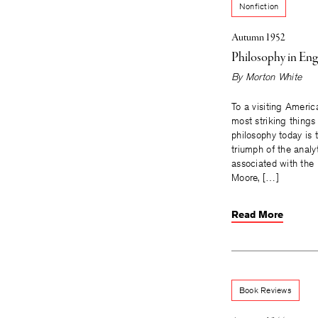
Nonfiction
Autumn 1952
Philosophy in Eng
By
Morton White
To a visiting Americ
most striking things
philosophy today is
triumph of the anal
associated with the
Moore, […]
Read More
Book Reviews