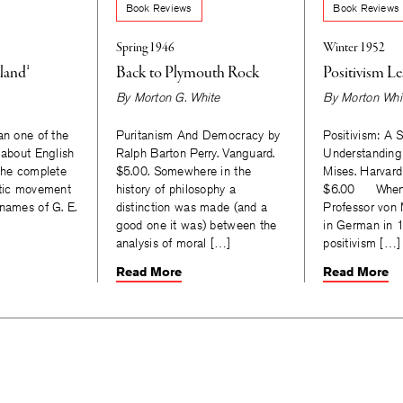
Book Reviews
Book Reviews
Spring 1946
Winter 1952
land¹
Back to Plymouth Rock
Positivism Le
By
Morton G. White
By
Morton Whi
an one of the
Puritanism And Democracy by
Positivism: A 
 about English
Ralph Barton Perry. Vanguard.
Understanding
 the complete
$5.00. Somewhere in the
Mises. Harvard
ytic movement
history of philosophy a
$6.00 When t
 names of G. E.
distinction was made (and a
Professor von 
good one it was) between the
in German in 1
analysis of moral […]
positivism […]
Read More
Read More