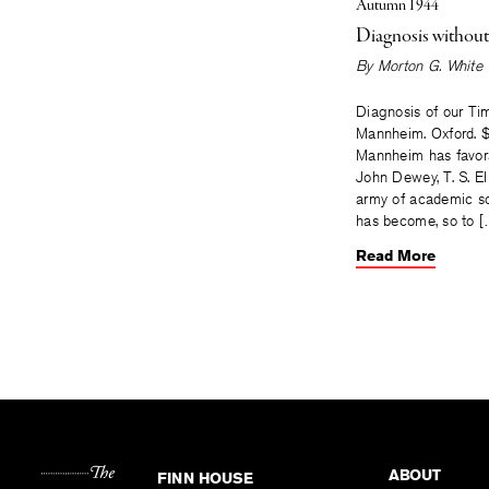
Autumn 1944
Diagnosis withou
By
Morton G. White
Diagnosis of our Ti
Mannheim. Oxford. $
Mannheim has favor
John Dewey, T. S. El
army of academic so
has become, so to 
Read More
ABOUT
FINN HOUSE