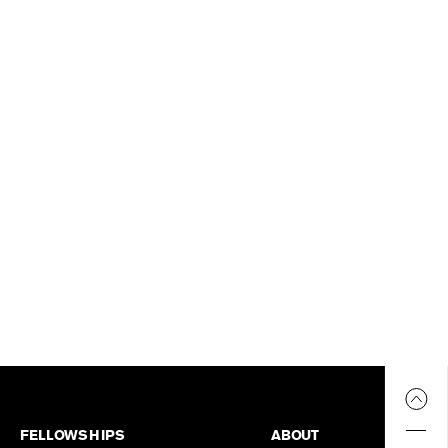
FELLOWSHIPS
ABOUT