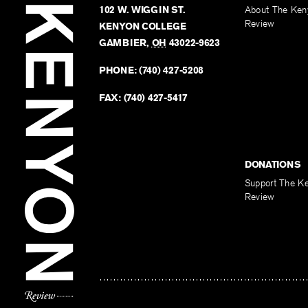
102 W. WIGGIN ST.
About The Ken
Review
KENYON COLLEGE
GAMBIER
,
OH
43022-9623
PHONE:
(740) 427-5208
FAX:
(740) 427-5417
DONATIONS
Support The K
Review