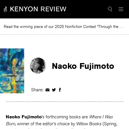
Skip
to
content
Read the winning piece of our 2025 Nonfiction Contest “Through the Mirror” by Jessie Cato selected by Lucy Ives.
Read
Naoko Fujimoto
Share:
Share
Share
Share
on
on
on
Facebook
Twitter
Facebook
Naoko Fujimoto
’s forthcoming books are
Where I Was