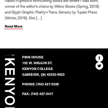
Naoko Fujimoto’s forthcoming books are Where I Was Born,
winner of the editor’s choice by Willow Books (Spring, 2019)
and Glyph: Graphic Poetry=Trans. Sensory by Tupelo Press
(Winter, 2019). She […]
Read More
The
Kenyon
Find
FINN HOUSE
Review
The
102 W. WIGGIN ST.
Find
Kenyo
KENYON COLLEGE
The
Revie
GAMBIER
,
OH
43022-9623
Kenyo
on
Revie
PHONE:
(740) 427-5208
Faceb
on
Twitter
FAX:
(740) 427-5417