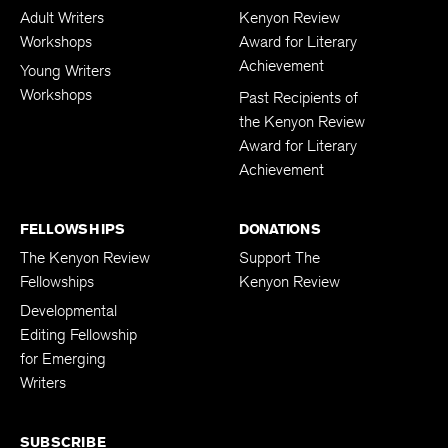
WORKSHOPS
AWARD & GALA
Adult Writers
Kenyon Review
Workshops
Award for Literary
Achievement
Young Writers
Workshops
Past Recipients of
the Kenyon Review
Award for Literary
Achievement
FELLOWSHIPS
DONATIONS
The Kenyon Review
Support The
Fellowships
Kenyon Review
Developmental
Editing Fellowship
for Emerging
Writers