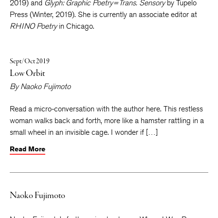
Born
, winner of the editor’s choice by Willow Books (Spring,
2019) and
Glyph: Graphic Poetry=Trans. Sensory
by Tupelo
Press (Winter, 2019). She is currently an associate editor at
RHINO Poetry
in Chicago.
Sept/Oct 2019
Low Orbit
By
Naoko Fujimoto
Read a micro-conversation with the author here. This restless
woman walks back and forth, more like a hamster rattling in a
small wheel in an invisible cage. I wonder if […]
Read More
Naoko Fujimoto