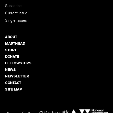
SUBSCRIBE
Subscribe
Current Issue
Single Issues
ABOUT
MASTHEAD
STORE
DONATE
FELLOWSHIPS
NEWS
NEWSLETTER
CONTACT
SITE MAP