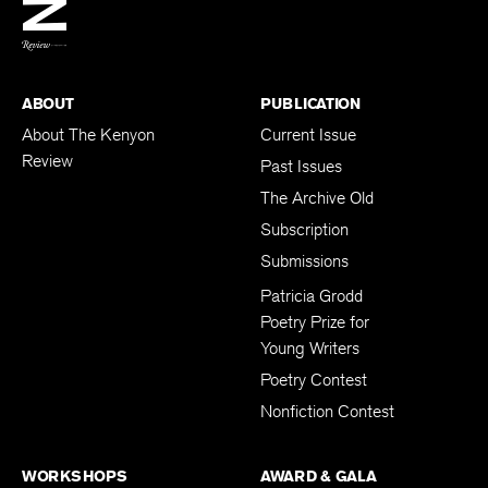
BACK TO TOP
ABOUT
PUBLICATION
About The Kenyon
Current Issue
Review
Past Issues
The Archive Old
Subscription
Submissions
Patricia Grodd
Poetry Prize for
Young Writers
Poetry Contest
Nonfiction Contest