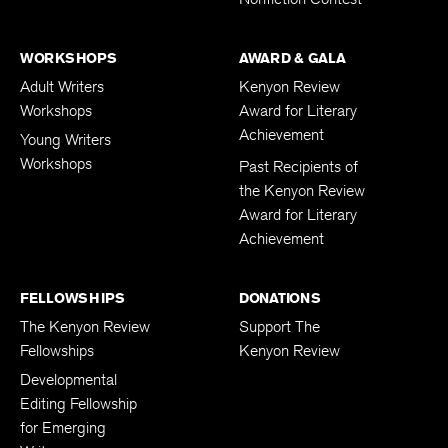
WORKSHOPS
AWARD & GALA
Adult Writers
Kenyon Review
Workshops
Award for Literary
Achievement
Young Writers
Workshops
Past Recipients of
the Kenyon Review
Award for Literary
Achievement
FELLOWSHIPS
DONATIONS
The Kenyon Review
Support The
Fellowships
Kenyon Review
Developmental
Editing Fellowship
for Emerging