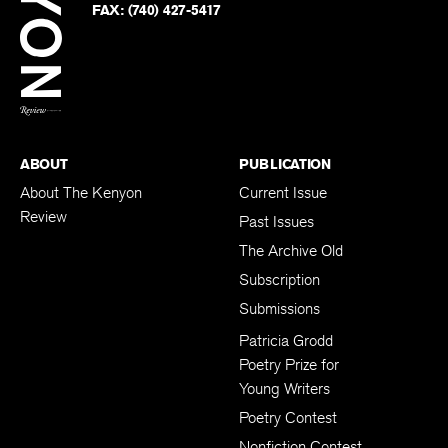
Twitter
FAX:
(740) 427-5417
BACK TO TOP
ABOUT
PUBLICATION
About The Kenyon
Current Issue
Review
Past Issues
The Archive Old
Subscription
Submissions
Patricia Grodd
Poetry Prize for
Young Writers
Poetry Contest
Nonfiction Contest