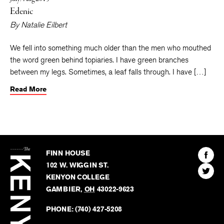
Edenic
By
Natalie Eilbert
We fell into something much older than the men who mouthed
the word green behind topiaries. I have green branches
between my legs. Sometimes, a leaf falls through. I have […]
Read More
The
Kenyon
Find
FINN HOUSE
Review
The
102 W. WIGGIN ST.
Find
Kenyo
KENYON COLLEGE
The
Revie
GAMBIER
,
OH
43022-9623
Kenyo
on
Revie
PHONE:
(740) 427-5208
Faceb
on