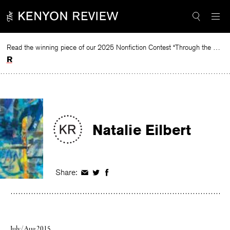
Skip
to
content
Read the winning piece of our 2025 Nonfiction Contest “Through the Mirror” by Jessie Cato selected by Lucy Ives.
Read
Natalie Eilbert
Share:
Share
Share
Share
on
on
on
Facebook
Twitter
Facebook
July/Aug 2015