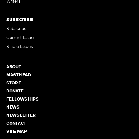
Writers
SUBSCRIBE
Subscribe
Current Issue
Single Issues
ABOUT
MASTHEAD
STORE
DONATE
FELLOWSHIPS
NEWS
NEWSLETTER
CONTACT
SITE MAP