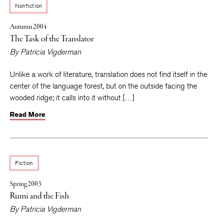
Nonfiction
Autumn 2004
The Task of the Translator
By
Patricia Vigderman
Unlike a work of literature, translation does not find itself in the
center of the language forest, but on the outside facing the
wooded ridge; it calls into it without […]
Read More
Fiction
Spring 2003
Rumi and the Fish
By
Patricia Vigderman