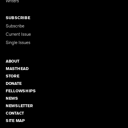
Writers
SUBSCRIBE
Subscribe
Current Issue
Single Issues
ABOUT
MASTHEAD
STORE
DONATE
FELLOWSHIPS
NEWS
NEWSLETTER
CONTACT
SITE MAP