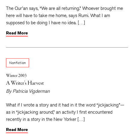
The Qur’an says, “We are all returning.” Whoever brought me
here will have to take me home, says Rumi. What I am
supposed to be doing I have no idea. […]
Read More
Nonfiction
Winter 2003
A Writer’s Harvest
By
Patricia Vigderman
What if I wrote a story and it had in it the word “jickjacking”—
as in “jickjacking around,” an activity I first encountered
recently in a story in the New Yorker […]
Read More