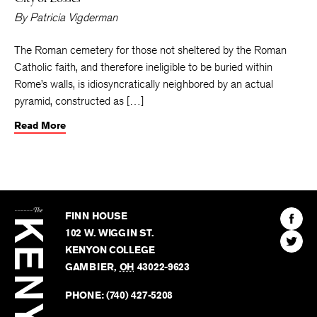
By
Patricia Vigderman
The Roman cemetery for those not sheltered by the Roman
Catholic faith, and therefore ineligible to be buried within
Rome’s walls, is idiosyncratically neighbored by an actual
pyramid, constructed as […]
Read More
The
Kenyon
Find
FINN HOUSE
Review
The
102 W. WIGGIN ST.
Find
Kenyo
KENYON COLLEGE
The
Revie
GAMBIER
,
OH
43022-9623
Kenyo
on
Revie
PHONE:
(740) 427-5208
Faceb
on