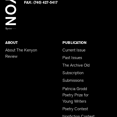
Twitter
FAX:
(740) 427-5417
BACK TO TOP
ABOUT
PUBLICATION
About The Kenyon
Current Issue
Review
Past Issues
The Archive Old
Subscription
Submissions
Patricia Grodd
Poetry Prize for
Young Writers
Poetry Contest
Nonfiction Contest