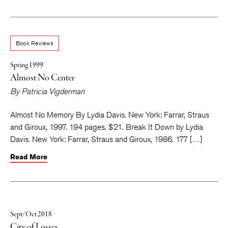
Book Reviews
Spring 1999
Almost No Center
By
Patricia Vigderman
Almost No Memory By Lydia Davis. New York: Farrar, Straus
and Giroux, 1997. 194 pages. $21. Break It Down by Lydia
Davis. New York: Farrar, Straus and Giroux, 1986. 177 […]
Read More
Sept/Oct 2018
City of Losses