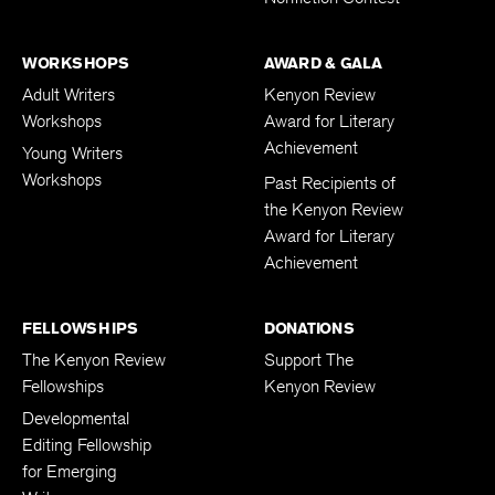
WORKSHOPS
AWARD & GALA
Adult Writers
Kenyon Review
Workshops
Award for Literary
Achievement
Young Writers
Workshops
Past Recipients of
the Kenyon Review
Award for Literary
Achievement
FELLOWSHIPS
DONATIONS
The Kenyon Review
Support The
Fellowships
Kenyon Review
Developmental
Editing Fellowship
for Emerging