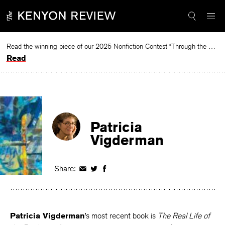
Skip
to
content
Read the winning piece of our 2025 Nonfiction Contest “Through the Mirror” by Jessie Cato selected by Lucy Ives.
Read
Patricia
Vigderman
Share:
Share
Share
Share
on
on
on
Facebook
Twitter
Facebook
Patricia Vigderman
’s most recent book is
The Real Life of