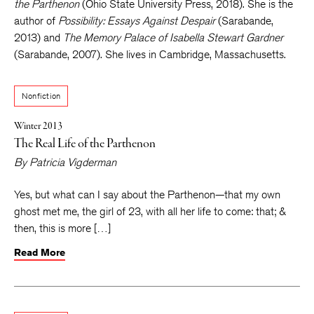
the Parthenon
(Ohio State University Press, 2018). She is the
author of
Possibility: Essays Against Despair
(Sarabande,
2013) and
The Memory Palace of Isabella Stewart Gardner
(Sarabande, 2007). She lives in Cambridge, Massachusetts.
Nonfiction
Winter 2013
The Real Life of the Parthenon
By
Patricia Vigderman
Yes, but what can I say about the Parthenon—that my own
ghost met me, the girl of 23, with all her life to come: that; &
then, this is more […]
Read More