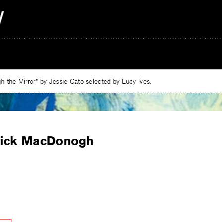
 the Mirror” by Jessie Cato selected by Lucy Ives.
rick MacDonogh
e
ebook