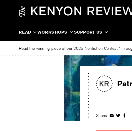
Skip
The
to
Kenyon
content
Review
READ
WORKSHOPS
SUPPORT US
Read the winning piece of our 2025 Nonfiction Contest “Through
Pat
Share:
Share
Share
Shar
on
on
on
Facebook
Twitter
Fac