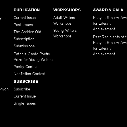
PUBLICATION
WORKSHOPS
AWARD & GALA
yon
Current Issue
Adult Writers
Kenyon Review Aw
Workshops
for Literary
Past Issues
Achievement
Young Writers
The Archive Old
Workshops
Past Recipients of 
Subscription
Kenyon Review Aw
Submissions
for Literary
Patricia Grodd Poetry
Achievement
Prize for Young Writers
Poetry Contest
Nonfiction Contest
SUBSCRIBE
enyon
Subscribe
Current Issue
Single Issues