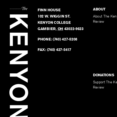
ABOUT
FINN HOUSE
102 W. WIGGIN ST.
About The Ken
Review
KENYON COLLEGE
GAMBIER
,
OH
43022-9623
PHONE:
(740) 427-5208
FAX:
(740) 427-5417
DONATIONS
Support The K
Review