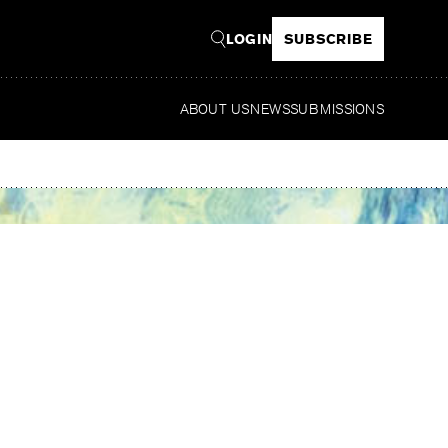
LOGIN
SUBSCRIBE
ABOUT US
NEWS
SUBMISSIONS
Read