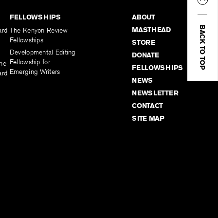
FELLOWSHIPS
ABOUT
BACK TO TOP
MASTHEAD
ard
The Kenyon Review
Fellowships
STORE
Developmental Editing
DONATE
Fellowship for
the
FELLOWSHIPS
Emerging Writers
ard
NEWS
NEWSLETTER
CONTACT
SITE MAP