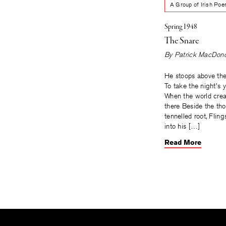
A Group of Irish Po
Spring 1948
The Snare
By
Patrick MacDon
He stoops above th
To take the night's ye
When the world crea
there Beside the tho
tennelled root, Fling
into his […]
Read More