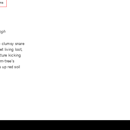
ems
ogh
e clumsy snare
t living loot,
ture kicking
rn-tree's
s up red soil