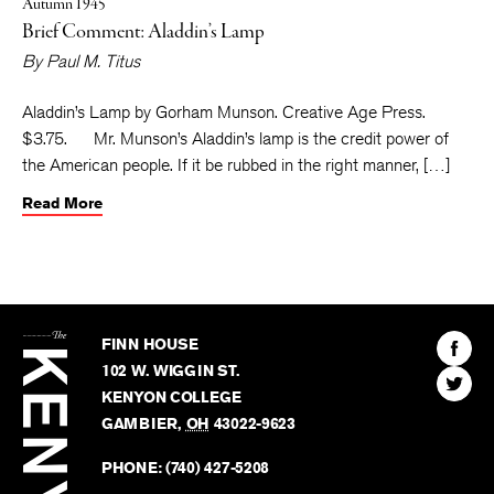
Autumn 1945
Brief Comment: Aladdin’s Lamp
By
Paul M. Titus
Aladdin’s Lamp by Gorham Munson. Creative Age Press.
$3.75. Mr. Munson’s Aladdin’s lamp is the credit power of
the American people. If it be rubbed in the right manner, […]
Read More
The
Kenyon
Find
FINN HOUSE
Review
The
102 W. WIGGIN ST.
Find
Kenyo
KENYON COLLEGE
The
Revie
GAMBIER
,
OH
43022-9623
Kenyo
on
Revie