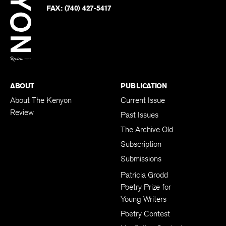
PHONE:
(740) 427-5208
Faceb
on
Twitter
FAX:
(740) 427-5417
BACK TO TOP
ABOUT
PUBLICATION
About The Kenyon
Current Issue
Review
Past Issues
The Archive Old
Subscription
Submissions
Patricia Grodd
Poetry Prize for
Young Writers
Poetry Contest