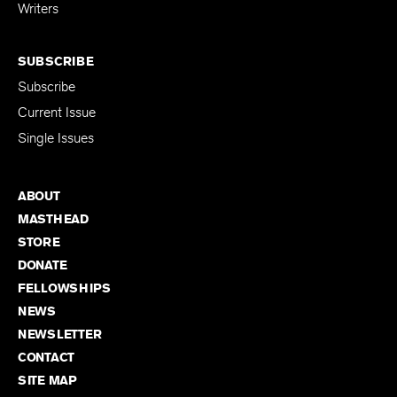
for Emerging
Writers
SUBSCRIBE
Subscribe
Current Issue
Single Issues
ABOUT
MASTHEAD
STORE
DONATE
FELLOWSHIPS
NEWS
NEWSLETTER
CONTACT