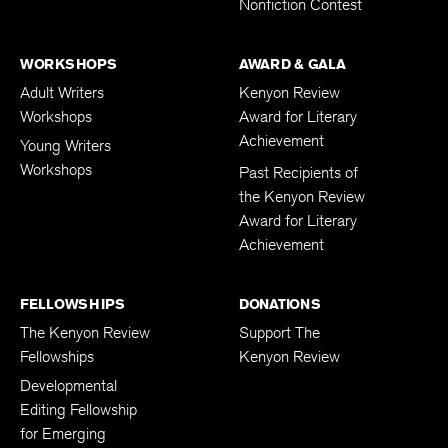
Nonfiction Contest
WORKSHOPS
AWARD & GALA
Adult Writers
Kenyon Review
Workshops
Award for Literary
Achievement
Young Writers
Workshops
Past Recipients of
the Kenyon Review
Award for Literary
Achievement
FELLOWSHIPS
DONATIONS
The Kenyon Review
Support The
Fellowships
Kenyon Review
Developmental
Editing Fellowship