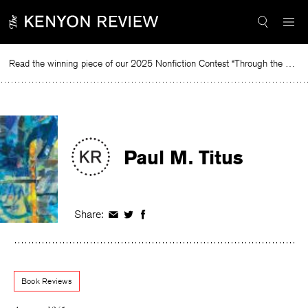
Skip
to
content
Read the winning piece of our 2025 Nonfiction Contest “Through the Mirror” by Jessie Cato selected by Lucy Ives.
R
Paul M. Titus
Share:
Share
Share
Share
on
on
on
Facebook
Twitter
Facebook
Book Reviews