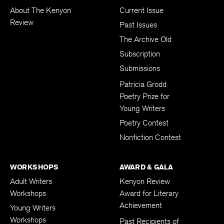
About The Kenyon
Current Issue
Review
Past Issues
The Archive Old
Subscription
Submissions
Patricia Grodd
Poetry Prize for
Young Writers
Poetry Contest
Nonfiction Contest
WORKSHOPS
AWARD & GALA
Adult Writers
Kenyon Review
Workshops
Award for Literary
Achievement
Young Writers
Workshops
Past Recipients of