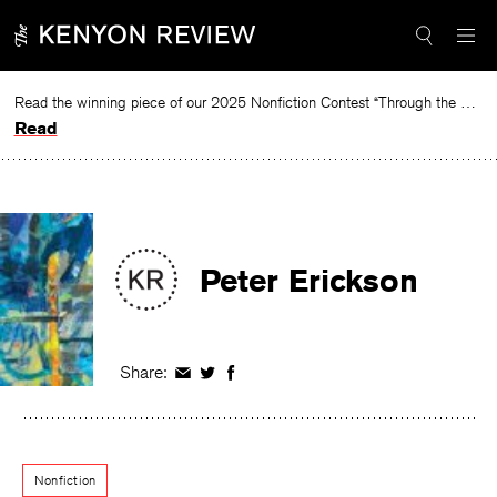
Skip
to
content
Read the winning piece of our 2025 Nonfiction Contest “Through the Mirror” by Jessie Cato selected by Lucy Ives.
Read
Peter Erickson
Share:
Share
Share
Share
on
on
on
Facebook
Twitter
Facebook
Nonfiction