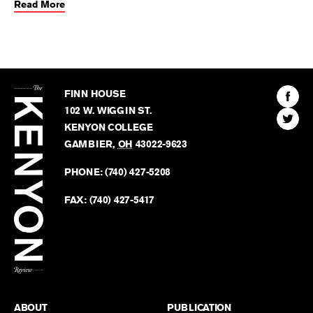
Read More
The
Kenyon
Find
FINN HOUSE
Review
The
102 W. WIGGIN ST.
Find
Kenyo
KENYON COLLEGE
The
Revie
GAMBIER
,
OH
43022-9623
Kenyo
on
Revie
PHONE:
(740) 427-5208
Faceb
on
Twitter
FAX:
(740) 427-5417
BACK TO TOP
ABOUT
PUBLICATION