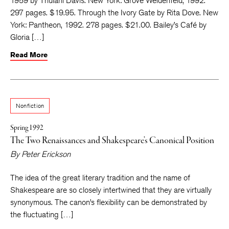
1959 by Thulani Davis. New York: Grove Weidenfeld, 1992.
297 pages. $19.95. Through the Ivory Gate by Rita Dove. New
York: Pantheon, 1992. 278 pages. $21.00. Bailey’s Café by
Gloria […]
Read More
Nonfiction
Spring 1992
The Two Renaissances and Shakespeare’s Canonical Position
By
Peter Erickson
The idea of the great literary tradition and the name of
Shakespeare are so closely intertwined that they are virtually
synonymous. The canon’s flexibility can be demonstrated by
the fluctuating […]