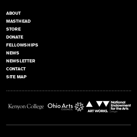
ABOUT
MASTHEAD
STORE
DONATE
FELLOWSHIPS
NEWS
NEWSLETTER
CONTACT
SITE MAP