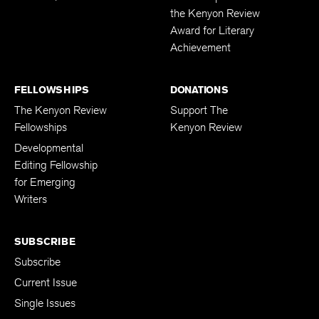
the Kenyon Review
Award for Literary
Achievement
FELLOWSHIPS
DONATIONS
The Kenyon Review
Support The
Fellowships
Kenyon Review
Developmental
Editing Fellowship
for Emerging
Writers
SUBSCRIBE
Subscribe
Current Issue
Single Issues