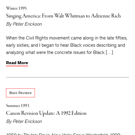
Winter 1995
Singing America: From Walt Whitman to Adrienne Rich
By
Peter Erickson
When the Civil Rights movement came along in the late fifties,
early sixties, and I began to hear Black voices describing and
analyzing what were the concrete issues for Black […]
Read More
Book Reviews
Summer 1993
Canon Revision Update: A 1992 Edition
By
Peter Erickson